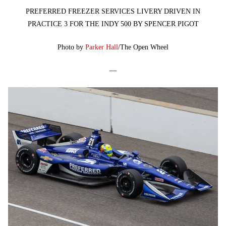
PREFERRED FREEZER SERVICES LIVERY DRIVEN IN
PRACTICE 3 FOR THE INDY 500 BY SPENCER PIGOT
Photo by
Parker Hall
/The Open Wheel
—