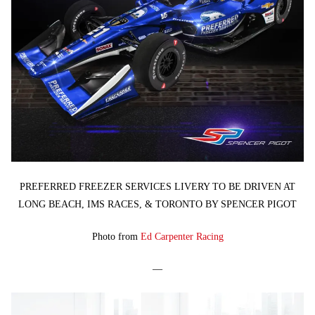
PREFERRED FREEZER SERVICES LIVERY TO BE DRIVEN AT
LONG BEACH, IMS RACES, & TORONTO BY SPENCER PIGOT
Photo from
Ed Carpenter Racing
—