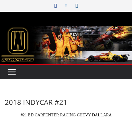
Skip
to
content
2018 INDYCAR #21
#21 ED CARPENTER RACING CHEVY DALLARA
—