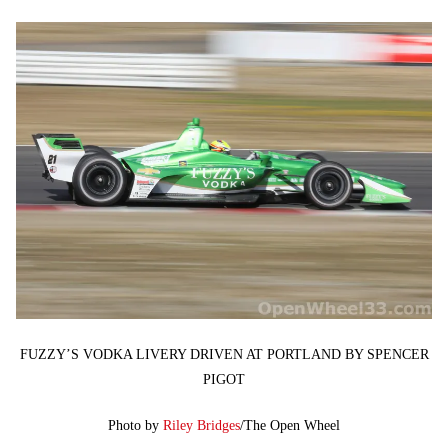
FUZZY’S VODKA LIVERY DRIVEN AT PORTLAND BY SPENCER
PIGOT
Photo by
Riley Bridges
/The Open Wheel