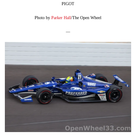
PIGOT
Photo by
Parker Hall
/The Open Wheel
—