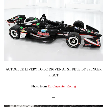
AUTOGEEK LIVERY TO BE DRIVEN AT ST PETE BY SPENCER
PIGOT
Photo from
Ed Carpenter Racing
—