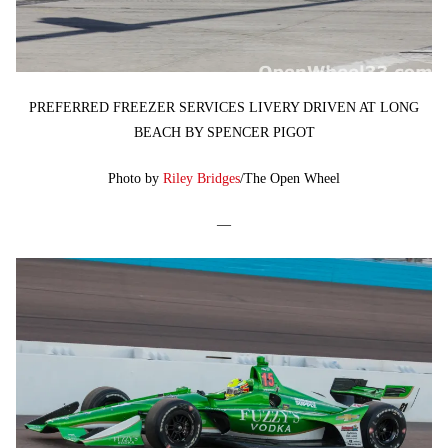
PREFERRED FREEZER SERVICES LIVERY DRIVEN AT LONG
BEACH BY SPENCER PIGOT
Photo by
Riley Bridges
/The Open Wheel
—