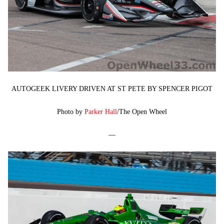
AUTOGEEK LIVERY DRIVEN AT ST PETE BY SPENCER PIGOT
Photo by
Parker Hall
/The Open Wheel
—