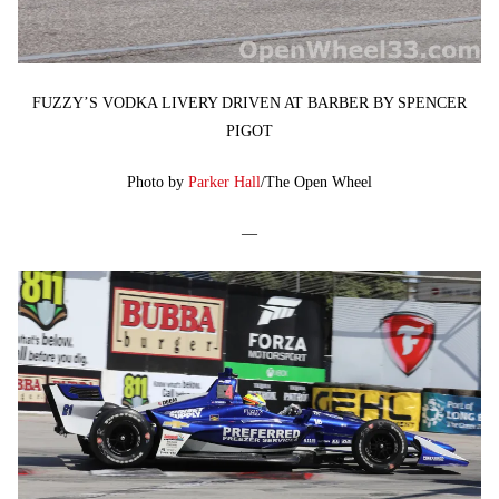
FUZZY’S VODKA LIVERY DRIVEN AT BARBER BY SPENCER
PIGOT
Photo by
Parker Hall
/The Open Wheel
—