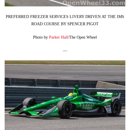
PREFERRED FREEZER SERVICES LIVERY DRIVEN AT THE IMS
ROAD COURSE BY SPENCER PIGOT
Photo by
Parker Hall
/The Open Wheel
—