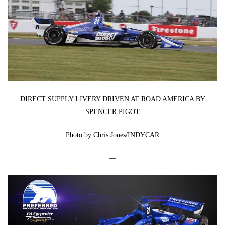
DIRECT SUPPLY LIVERY DRIVEN AT ROAD AMERICA BY
SPENCER PIGOT
Photo by Chris Jones/INDYCAR
—