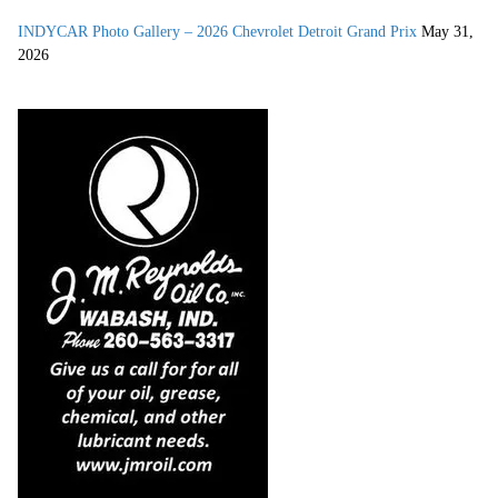
INDYCAR Photo Gallery – 2026 Chevrolet Detroit Grand Prix
May 31,
2026