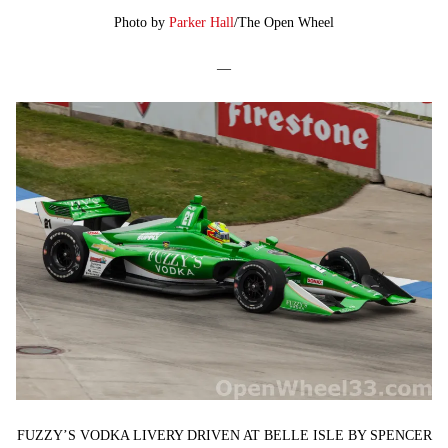
Photo by
Parker Hall
/The Open Wheel
—
FUZZY’S VODKA LIVERY DRIVEN AT BELLE ISLE BY SPENCER