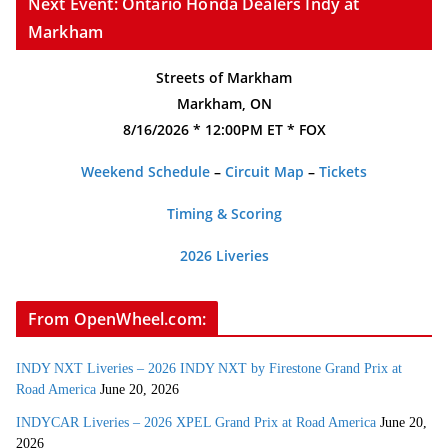
Next Event: Ontario Honda Dealers Indy at
Markham
Streets of Markham
Markham, ON
8/16/2026 * 12:00PM ET * FOX
Weekend Schedule
–
Circuit Map
–
Tickets
Timing & Scoring
2026 Liveries
From OpenWheel.com:
INDY NXT Liveries – 2026 INDY NXT by Firestone Grand Prix at
Road America
June 20, 2026
INDYCAR Liveries – 2026 XPEL Grand Prix at Road America
June 20,
2026