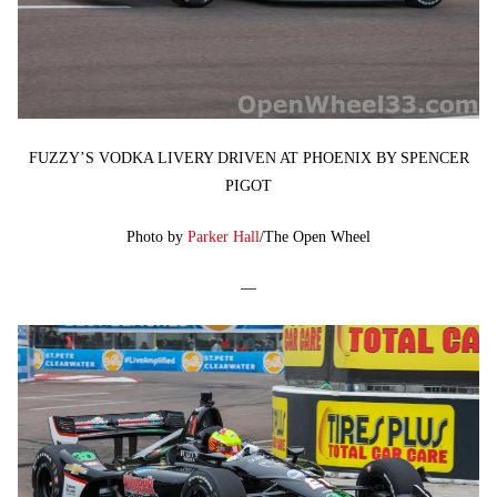
FUZZY’S VODKA LIVERY DRIVEN AT PHOENIX BY SPENCER
PIGOT
Photo by
Parker Hall
/The Open Wheel
—