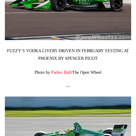
FUZZY’S VODKA LIVERY DRIVEN IN FEBRUARY TESTING AT
PHOENIX BY SPENCER PIGOT
Photo by
Parker Hall
/The Open Wheel
—