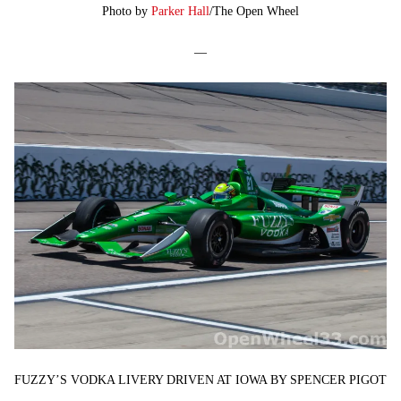
Photo by
Parker Hall
/The Open Wheel
—
FUZZY’S VODKA LIVERY DRIVEN AT IOWA BY SPENCER PIGOT