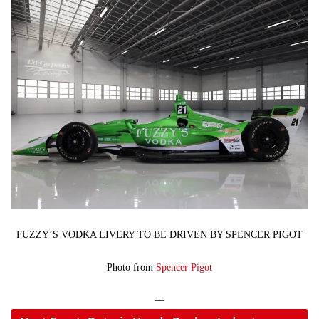
FUZZY’S VODKA LIVERY TO BE DRIVEN BY SPENCER PIGOT
Photo from
Spencer Pigot
—