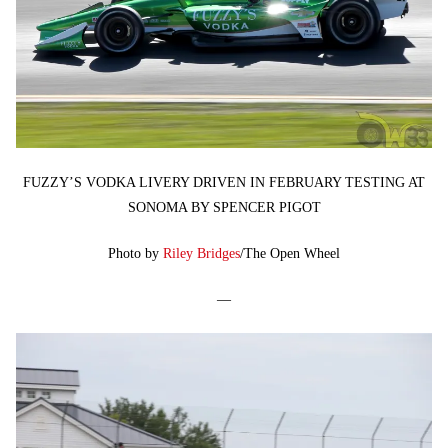
FUZZY’S VODKA LIVERY DRIVEN IN FEBRUARY TESTING AT
SONOMA BY SPENCER PIGOT
Photo by
Riley Bridges
/The Open Wheel
—