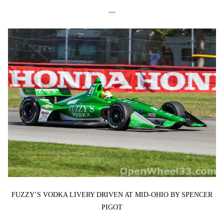
—
FUZZY’S VODKA LIVERY DRIVEN AT MID-OHIO BY SPENCER
PIGOT