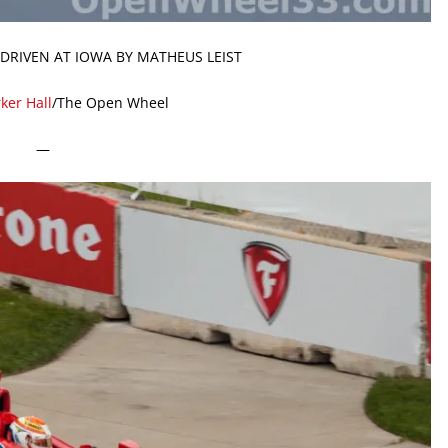
 DRIVEN AT IOWA BY MATHEUS LEIST
ker Hall
/The Open Wheel
—