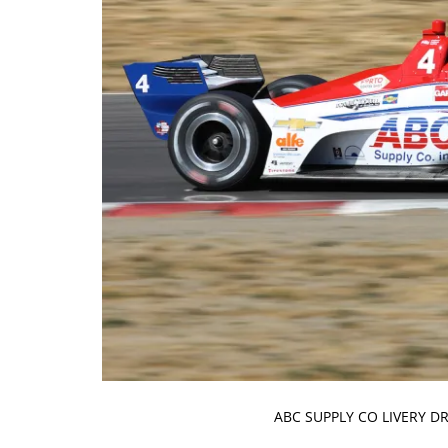
ABC SUPPLY CO LIVERY D