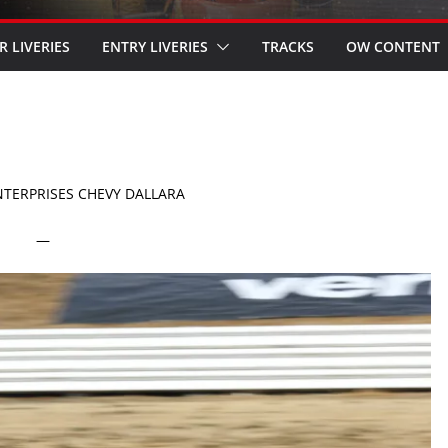
R LIVERIES
ENTRY LIVERIES
TRACKS
OW CONTENT
ENTERPRISES CHEVY DALLARA
—