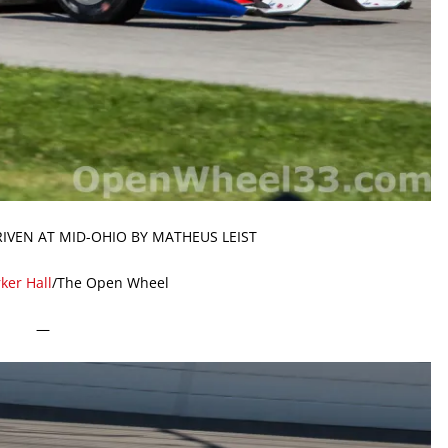
RIVEN AT MID-OHIO BY MATHEUS LEIST
ker Hall
/The Open Wheel
—