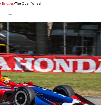
y Bridges
/The Open Wheel
—