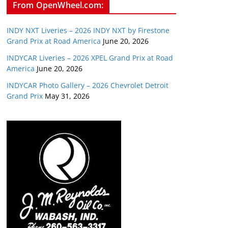
From OpenWheel.com:
INDY NXT Liveries – 2026 INDY NXT by Firestone
Grand Prix at Road America
June 20, 2026
INDYCAR Liveries – 2026 XPEL Grand Prix at Road
America
June 20, 2026
INDYCAR Photo Gallery – 2026 Chevrolet Detroit
Grand Prix
May 31, 2026