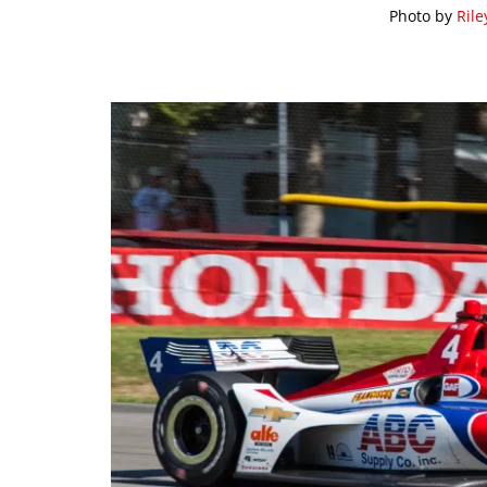
Photo by
Rile