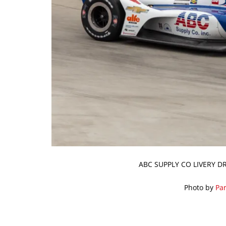
ABC SUPPLY CO LIVERY DR
Photo by
Par