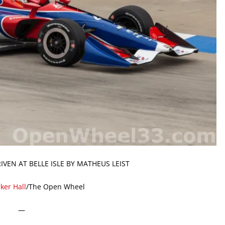
IVEN AT BELLE ISLE BY MATHEUS LEIST
ker Hall
/The Open Wheel
—