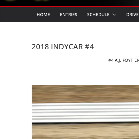
HOME
ENTRIES
SCHEDULE
DRIVE
2018 INDYCAR #4
#4 A.J. FOYT 