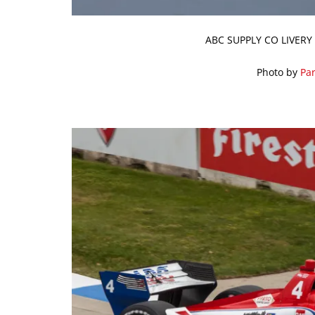
ABC SUPPLY CO LIVERY
Photo by
Par