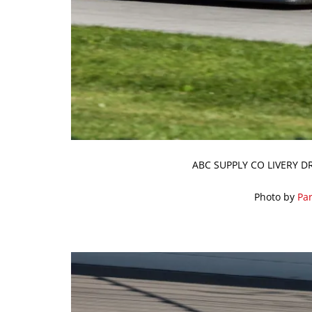
ABC SUPPLY CO LIVERY D
Photo by
Par