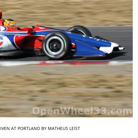
RIVEN AT PORTLAND BY MATHEUS LEIST