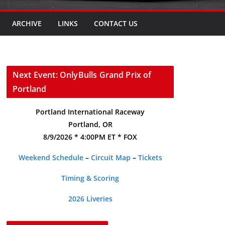
ARCHIVE
LINKS
CONTACT US
Next Event: OnlyBulls Grand Prix of
Portland
Portland International Raceway
Portland, OR
8/9/2026 * 4:00PM ET * FOX
Weekend Schedule
–
Circuit Map
–
Tickets
Timing & Scoring
2026 Liveries