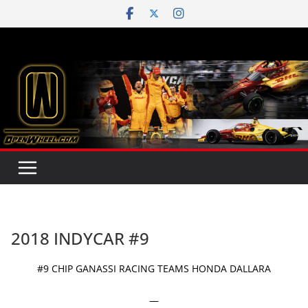
Skip
to
content
2018 INDYCAR #9
#9 CHIP GANASSI RACING TEAMS HONDA DALLARA
—