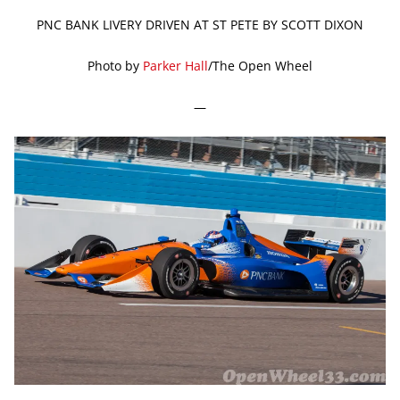
PNC BANK LIVERY DRIVEN AT ST PETE BY SCOTT DIXON
Photo by
Parker Hall
/The Open Wheel
—