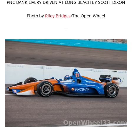
PNC BANK LIVERY DRIVEN AT LONG BEACH BY SCOTT DIXON
Photo by
Riley Bridges
/The Open Wheel
—