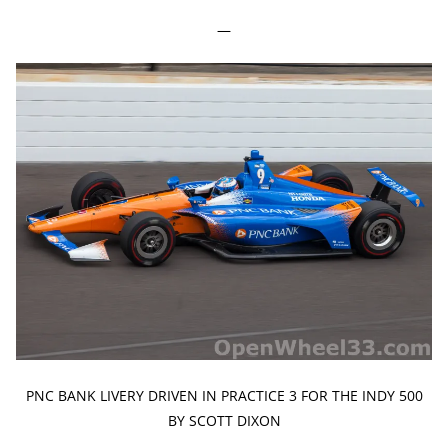
—
PNC BANK LIVERY DRIVEN IN PRACTICE 3 FOR THE INDY 500
BY SCOTT DIXON