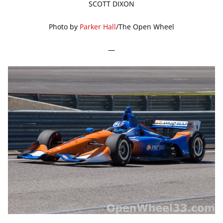
SCOTT DIXON
Photo by
Parker Hall
/The Open Wheel
—