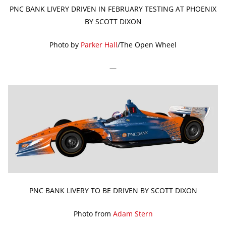
PNC BANK LIVERY DRIVEN IN FEBRUARY TESTING AT PHOENIX
BY SCOTT DIXON
Photo by
Parker Hall
/The Open Wheel
—
PNC BANK LIVERY TO BE DRIVEN BY SCOTT DIXON
Photo from
Adam Stern