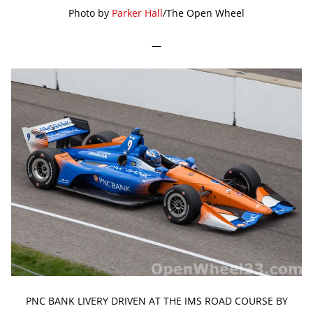
Photo by
Parker Hall
/The Open Wheel
—
PNC BANK LIVERY DRIVEN AT THE IMS ROAD COURSE BY