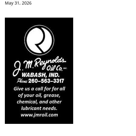
May 31, 2026