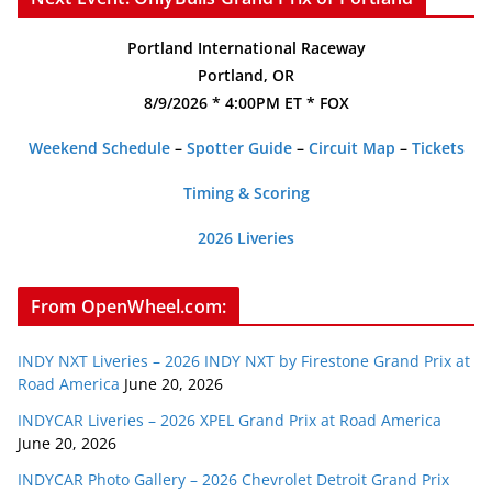
Portland International Raceway
Portland, OR
8/9/2026 * 4:00PM ET * FOX
Weekend Schedule
–
Spotter Guide
–
Circuit Map
–
Tickets
Timing & Scoring
2026 Liveries
From OpenWheel.com:
INDY NXT Liveries – 2026 INDY NXT by Firestone Grand Prix at
Road America
June 20, 2026
INDYCAR Liveries – 2026 XPEL Grand Prix at Road America
June 20, 2026
INDYCAR Photo Gallery – 2026 Chevrolet Detroit Grand Prix