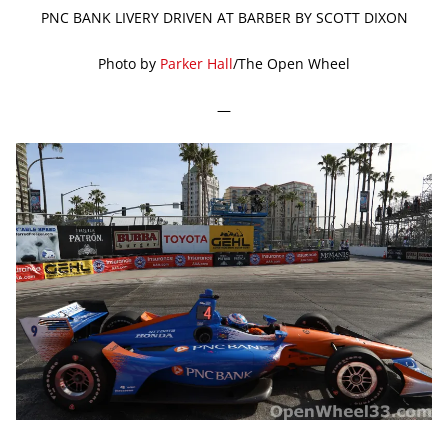
PNC BANK LIVERY DRIVEN AT BARBER BY SCOTT DIXON
Photo by
Parker Hall
/The Open Wheel
—