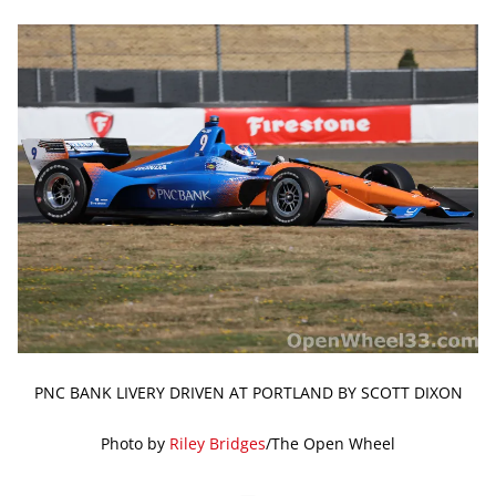
PNC BANK LIVERY DRIVEN AT PORTLAND BY SCOTT DIXON
Photo by
Riley Bridges
/The Open Wheel
—