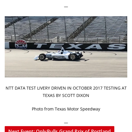
—
NTT DATA TEST LIVERY DRIVEN IN OCTOBER 2017 TESTING AT
TEXAS BY SCOTT DIXON
Photo from Texas Motor Speedway
—
Next Event: OnlyBulls Grand Prix of Portland