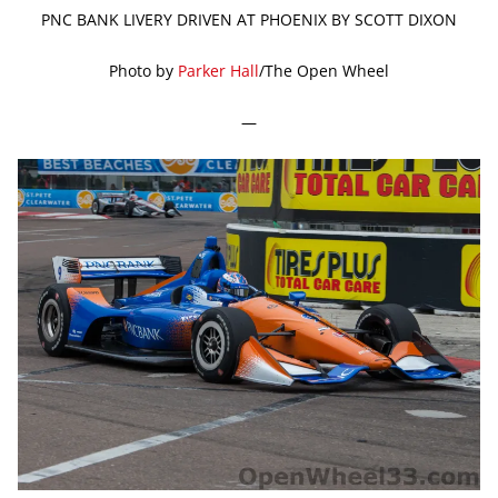
PNC BANK LIVERY DRIVEN AT PHOENIX BY SCOTT DIXON
Photo by
Parker Hall
/The Open Wheel
—