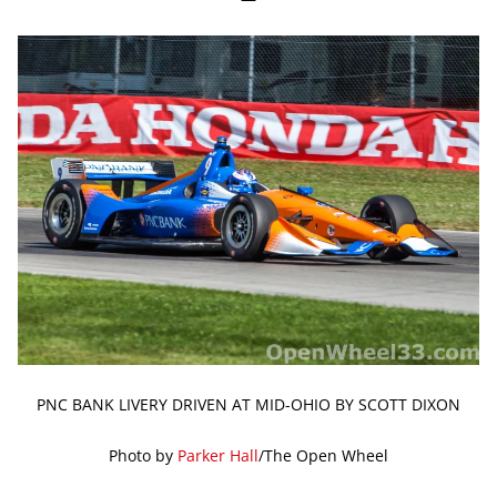
PNC BANK LIVERY DRIVEN AT MID-OHIO BY SCOTT DIXON
Photo by
Parker Hall
/The Open Wheel