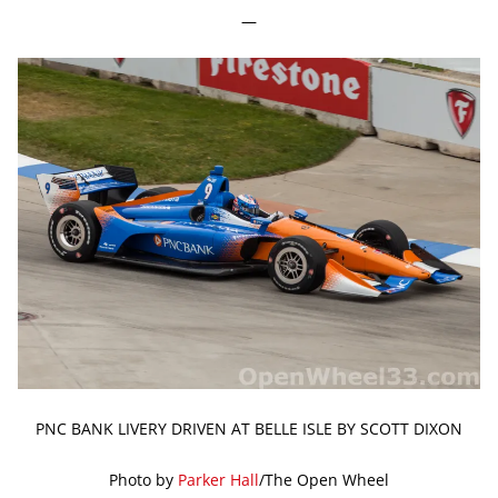
—
PNC BANK LIVERY DRIVEN AT BELLE ISLE BY SCOTT DIXON
Photo by
Parker Hall
/The Open Wheel