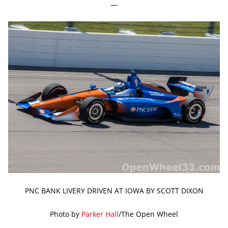
—
PNC BANK LIVERY DRIVEN AT IOWA BY SCOTT DIXON
Photo by
Parker Hall
/The Open Wheel