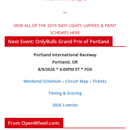
—
VIEW ALL OF THE 2019 INDY LIGHTS LIVERIES & PAINT
SCHEMES HERE
Next Event: OnlyBulls Grand Prix of Portland
Portland International Raceway
Portland, OR
8/9/2026 * 4:00PM ET * FOX
Weekend Schedule
–
Circuit Map
–
Tickets
Timing & Scoring
2026 Liveries
From OpenWheel.com: