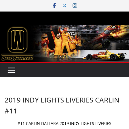
Skip
to
content
2019 INDY LIGHTS LIVERIES CARLIN
#11
#11 CARLIN DALLARA 2019 INDY LIGHTS LIVERIES