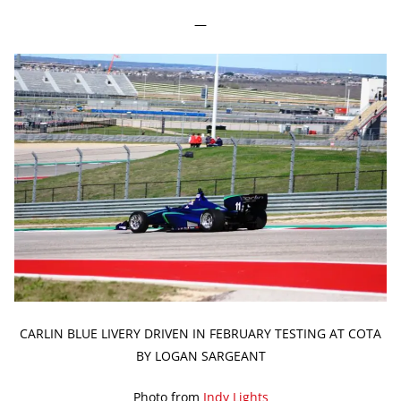
—
CARLIN BLUE LIVERY DRIVEN IN FEBRUARY TESTING AT COTA
BY LOGAN SARGEANT
Photo from
Indy Lights