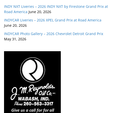
INDY NXT Liveries – 2026 INDY NXT by Firestone Grand Prix at
Road America
June 20, 2026
INDYCAR Liveries – 2026 XPEL Grand Prix at Road America
June 20, 2026
INDYCAR Photo Gallery – 2026 Chevrolet Detroit Grand Prix
May 31, 2026