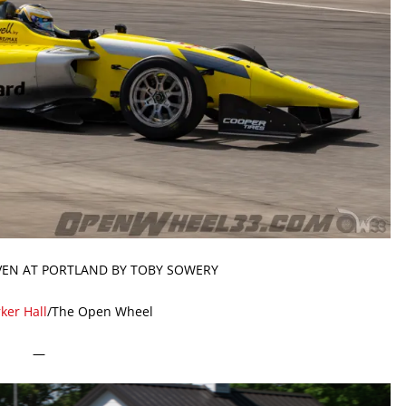
VEN AT PORTLAND BY TOBY SOWERY
ker Hall
/The Open Wheel
—