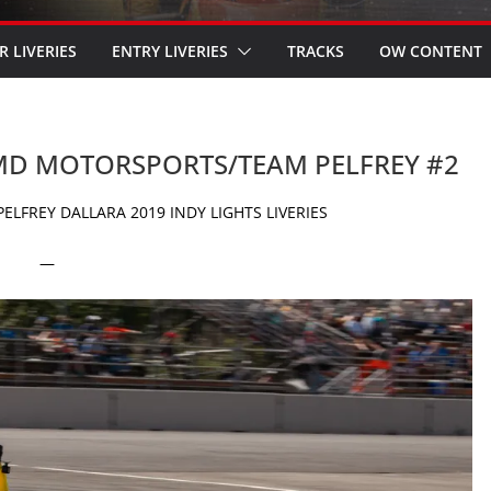
R LIVERIES
ENTRY LIVERIES
TRACKS
OW CONTENT
 HMD MOTORSPORTS/TEAM PELFREY #2
FREY DALLARA 2019 INDY LIGHTS LIVERIES
—