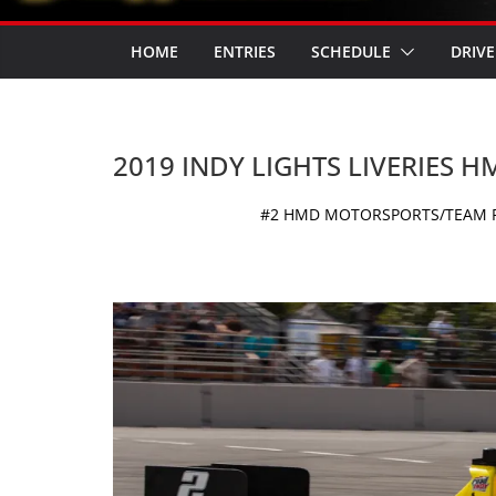
HOME
ENTRIES
SCHEDULE
DRIVE
2019 INDY LIGHTS LIVERIES
#2 HMD MOTORSPORTS/TEAM PEL