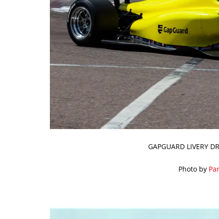
GAPGUARD LIVERY DR
Photo by
Par