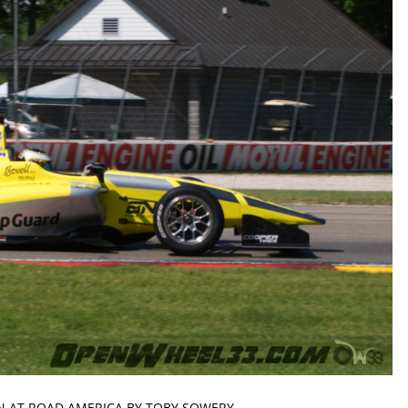
N AT ROAD AMERICA BY TOBY SOWERY