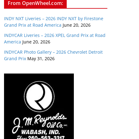
From OpenWheel.com:
INDY NXT Liveries – 2026 INDY NXT by Firestone
Grand Prix at Road America
June 20, 2026
INDYCAR Liveries – 2026 XPEL Grand Prix at Road
America
June 20, 2026
INDYCAR Photo Gallery – 2026 Chevrolet Detroit
Grand Prix
May 31, 2026