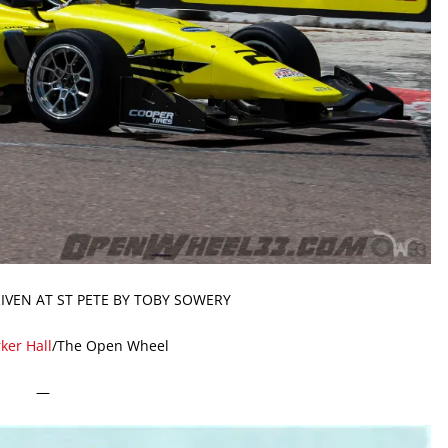
IVEN AT ST PETE BY TOBY SOWERY
ker Hall
/The Open Wheel
—