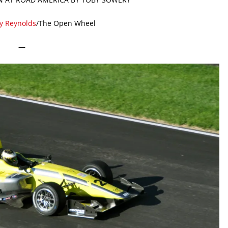
ty Reynolds
/The Open Wheel
—