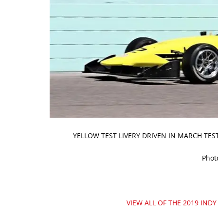
YELLOW TEST LIVERY DRIVEN IN MARCH TE
Phot
VIEW ALL OF THE 2019 INDY