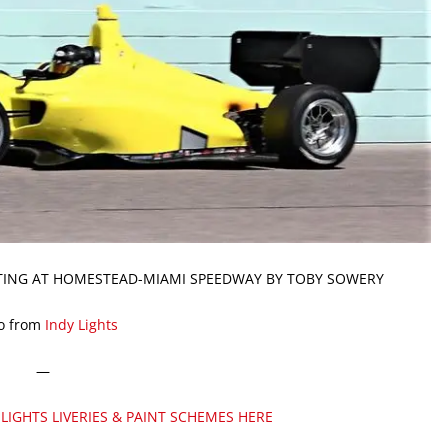
STING AT HOMESTEAD-MIAMI SPEEDWAY BY TOBY SOWERY
o from
Indy Lights
—
 LIGHTS LIVERIES & PAINT SCHEMES HERE