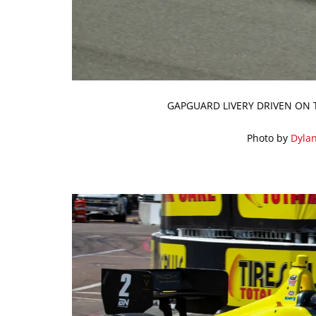
GAPGUARD LIVERY DRIVEN ON 
Photo by
Dyla