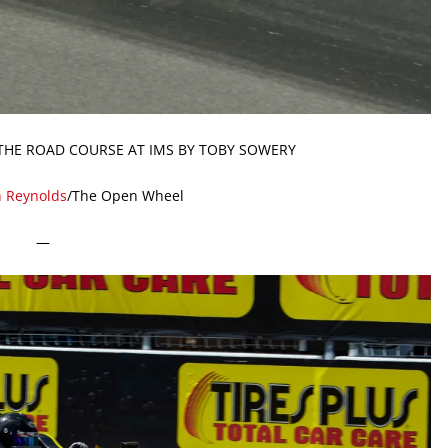
THE ROAD COURSE AT IMS BY TOBY SOWERY
n Reynolds
/The Open Wheel
—