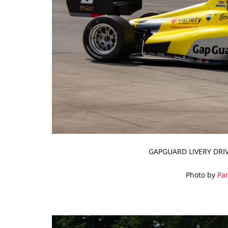
GAPGUARD LIVERY DRI
Photo by
Par