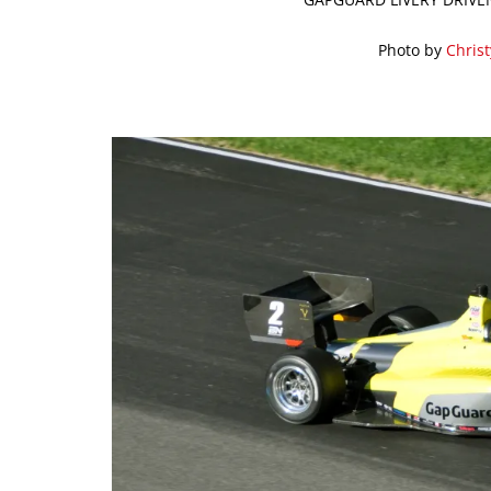
Photo by
Chris