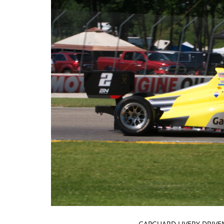
GAPGUARD LIVERY DRIVE