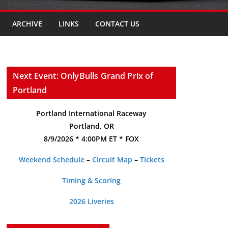
ARCHIVE
LINKS
CONTACT US
Next Event: OnlyBulls Grand Prix of
Portland
Portland International Raceway
Portland, OR
8/9/2026 * 4:00PM ET * FOX
Weekend Schedule
–
Circuit Map
–
Tickets
Timing & Scoring
2026 Liveries