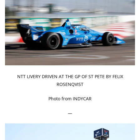
NTT LIVERY DRIVEN AT THE GP OF ST PETE BY FELIX
ROSENQVIST
Photo from INDYCAR
—