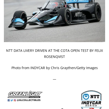
NTT DATA LIVERY DRIVEN AT THE COTA OPEN TEST BY FELIX
ROSENQVIST
Photo from INDYCAR by Chris Graythen/Getty Images
—