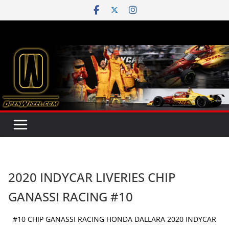
Skip
to
content
2020 INDYCAR LIVERIES CHIP
GANASSI RACING #10
#10 CHIP GANASSI RACING HONDA DALLARA 2020 INDYCAR