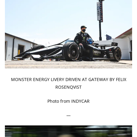
MONSTER ENERGY LIVERY DRIVEN AT GATEWAY BY FELIX
ROSENQVIST
Photo from INDYCAR
—