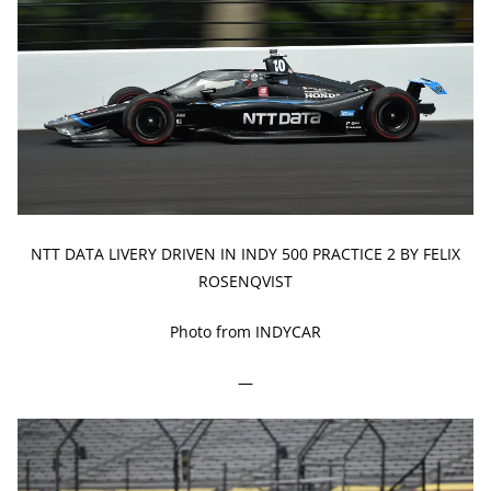
NTT DATA LIVERY DRIVEN IN INDY 500 PRACTICE 2 BY FELIX
ROSENQVIST
Photo from INDYCAR
—