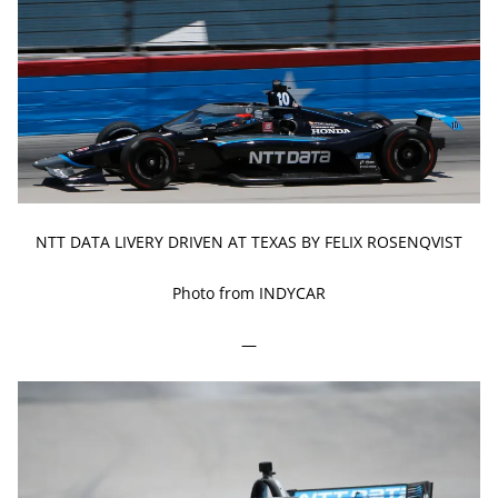
NTT DATA LIVERY DRIVEN AT TEXAS BY FELIX ROSENQVIST
Photo from INDYCAR
—