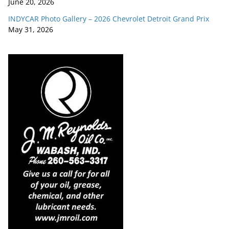
June 20, 2026
INDYCAR Photo Gallery – 2026 Chevrolet Detroit Grand Prix
May 31, 2026