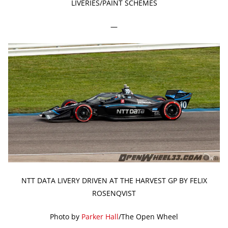
LIVERIES/PAINT SCHEMES
—
NTT DATA LIVERY DRIVEN AT THE HARVEST GP BY FELIX
ROSENQVIST
Photo by
Parker Hall
/The Open Wheel