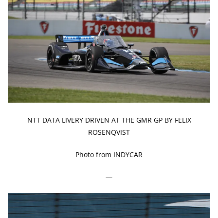
NTT DATA LIVERY DRIVEN AT THE GMR GP BY FELIX
ROSENQVIST
Photo from INDYCAR
—