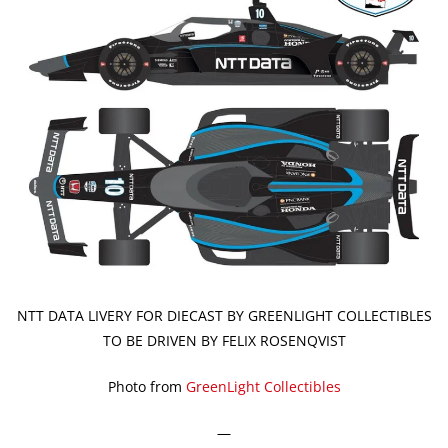
NTT DATA LIVERY FOR DIECAST BY GREENLIGHT COLLECTIBLES
TO BE DRIVEN BY FELIX ROSENQVIST
Photo from
GreenLight Collectibles
—