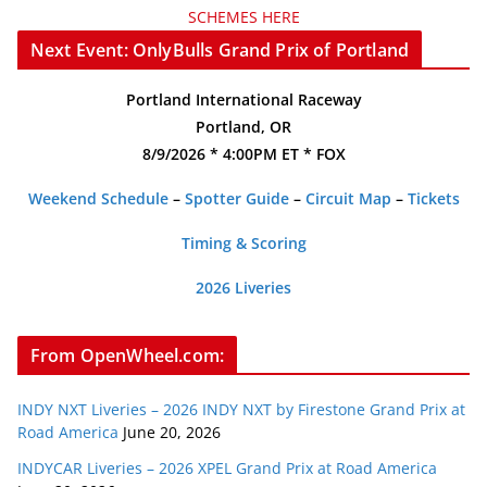
SCHEMES HERE
Next Event: OnlyBulls Grand Prix of Portland
Portland International Raceway
Portland, OR
8/9/2026 * 4:00PM ET * FOX
Weekend Schedule
–
Spotter Guide
–
Circuit Map
–
Tickets
Timing & Scoring
2026 Liveries
From OpenWheel.com:
INDY NXT Liveries – 2026 INDY NXT by Firestone Grand Prix at
Road America
June 20, 2026
INDYCAR Liveries – 2026 XPEL Grand Prix at Road America