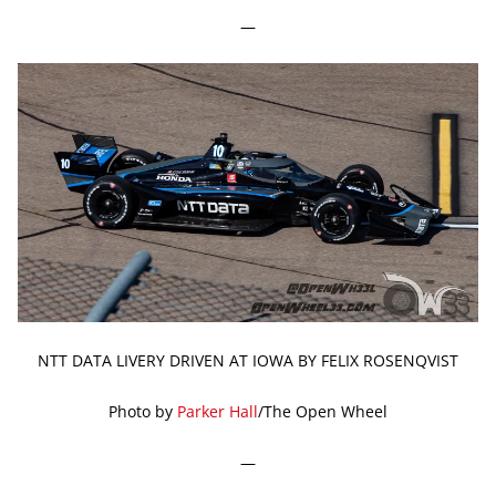
—
NTT DATA LIVERY DRIVEN AT IOWA BY FELIX ROSENQVIST
Photo by
Parker Hall
/The Open Wheel
—