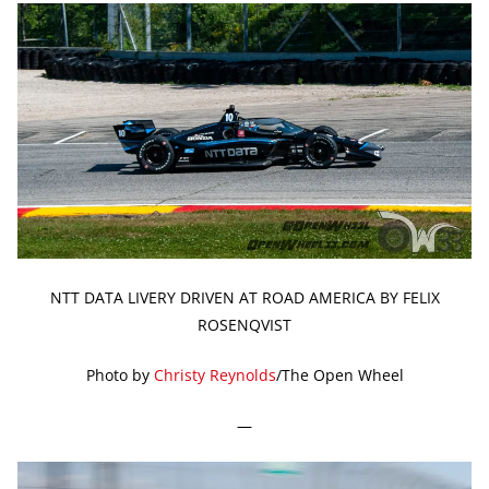
NTT DATA LIVERY DRIVEN AT ROAD AMERICA BY FELIX
ROSENQVIST
Photo by
Christy Reynolds
/The Open Wheel
—