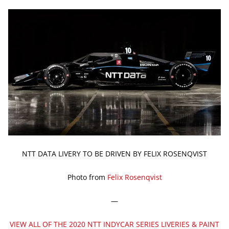
NTT DATA LIVERY TO BE DRIVEN BY FELIX ROSENQVIST
Photo from
Felix Rosenqvist
—
VIEW ALL OF THE 2020 NTT INDYCAR SERIES LIVERIES & PAINT