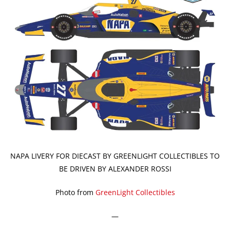
NAPA LIVERY FOR DIECAST BY GREENLIGHT COLLECTIBLES TO
BE DRIVEN BY ALEXANDER ROSSI
Photo from
GreenLight Collectibles
—