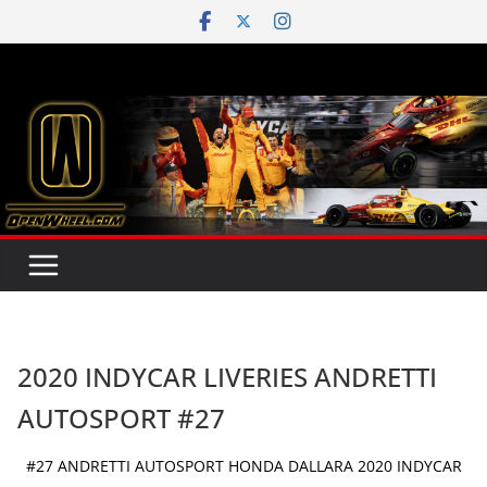
Skip
to
content
2020 INDYCAR LIVERIES ANDRETTI
AUTOSPORT #27
#27 ANDRETTI AUTOSPORT HONDA DALLARA 2020 INDYCAR