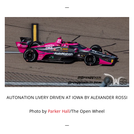
—
AUTONATION LIVERY DRIVEN AT IOWA BY ALEXANDER ROSSI
Photo by
Parker Hall
/The Open Wheel
—