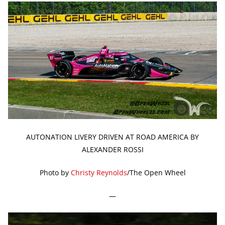
AUTONATION LIVERY DRIVEN AT ROAD AMERICA BY
ALEXANDER ROSSI
Photo by
Christy Reynolds
/The Open Wheel
—