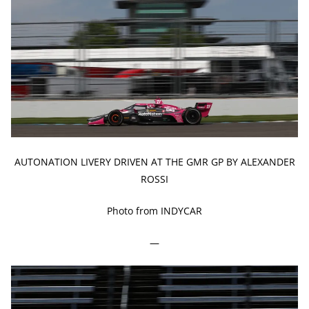
AUTONATION LIVERY DRIVEN AT THE GMR GP BY ALEXANDER
ROSSI
Photo from INDYCAR
—