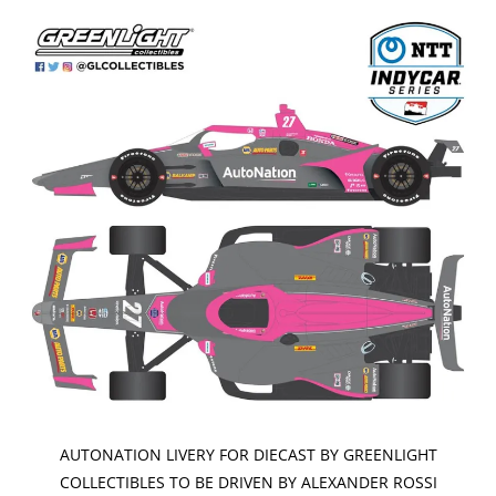
AUTONATION LIVERY FOR DIECAST BY GREENLIGHT
COLLECTIBLES TO BE DRIVEN BY ALEXANDER ROSSI