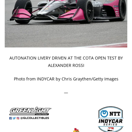
AUTONATION LIVERY DRIVEN AT THE COTA OPEN TEST BY
ALEXANDER ROSSI
Photo from INDYCAR by Chris Graythen/Getty Images
—