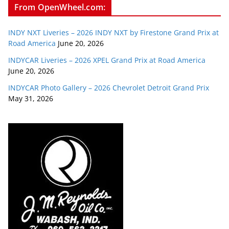
From OpenWheel.com:
INDY NXT Liveries – 2026 INDY NXT by Firestone Grand Prix at
Road America
June 20, 2026
INDYCAR Liveries – 2026 XPEL Grand Prix at Road America
June 20, 2026
INDYCAR Photo Gallery – 2026 Chevrolet Detroit Grand Prix
May 31, 2026