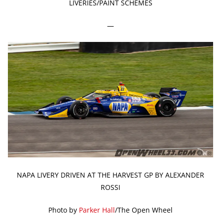
LIVERIES/PAINT SCHEMES
—
NAPA LIVERY DRIVEN AT THE HARVEST GP BY ALEXANDER
ROSSI
Photo by
Parker Hall
/The Open Wheel