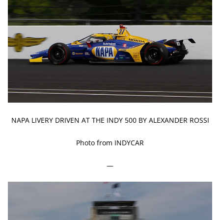
NAPA LIVERY DRIVEN AT THE INDY 500 BY ALEXANDER ROSSI
Photo from INDYCAR
—