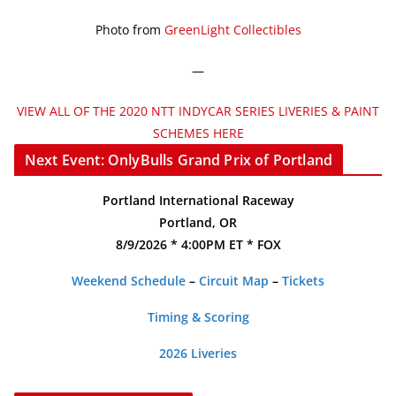
Photo from
GreenLight Collectibles
—
VIEW ALL OF THE 2020 NTT INDYCAR SERIES LIVERIES & PAINT
SCHEMES HERE
Next Event: OnlyBulls Grand Prix of Portland
Portland International Raceway
Portland, OR
8/9/2026 * 4:00PM ET * FOX
Weekend Schedule
–
Circuit Map
–
Tickets
Timing & Scoring
2026 Liveries