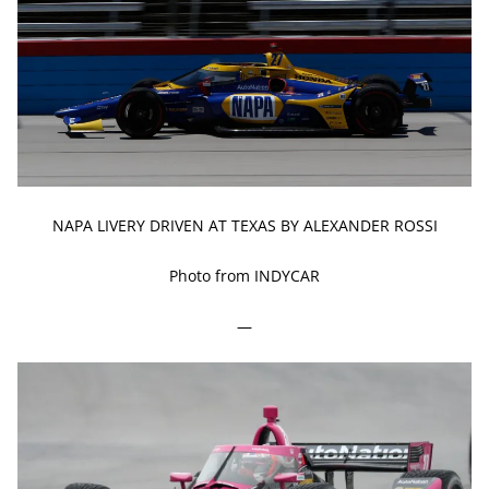
NAPA LIVERY DRIVEN AT TEXAS BY ALEXANDER ROSSI
Photo from INDYCAR
—