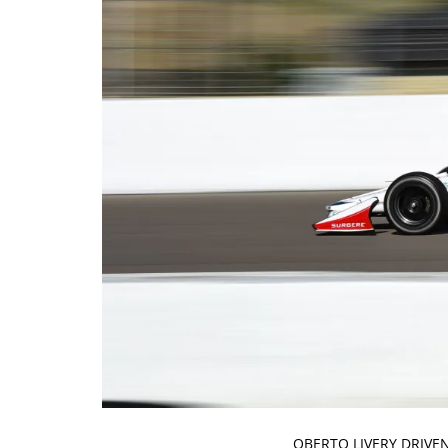
OBERTO LIVERY DRIVE