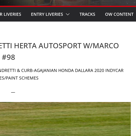
R LIVERIES
ENTRY LIVERIES
TRACKS
OW CONTENT
RETTI HERTA AUTOSPORT W/MARCO
 #98
DRETTI & CURB-AGAJANIAN HONDA DALLARA 2020 INDYCAR
IES/PAINT SCHEMES
—