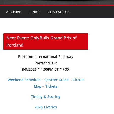
ARCHIVE
LINKS
CONTACT US
Next Event: OnlyBulls Grand Prix of
Portland
Portland International Raceway
Portland, OR
8/9/2026 * 4:00PM ET * FOX
Weekend Schedule
–
Spotter Guide
–
Circuit
Map
–
Tickets
Timing & Scoring
2026 Liveries