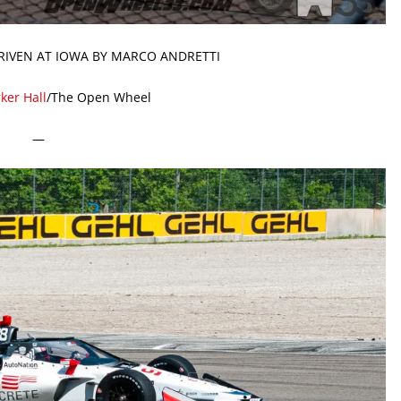
RIVEN AT IOWA BY MARCO ANDRETTI
ker Hall
/The Open Wheel
—