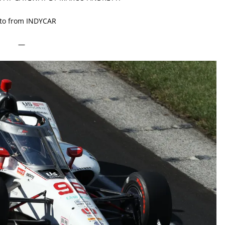
to from INDYCAR
—