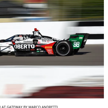
N AT GATEWAY BY MARCO ANDRETTI