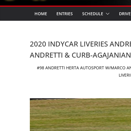
HOME
ENTRIES
SCHEDULE
DRIVE
2020 INDYCAR LIVERIES AND
ANDRETTI & CURB-AGAJANIAN
#98 ANDRETTI HERTA AUTOSPORT W/MARCO AN
LIVER