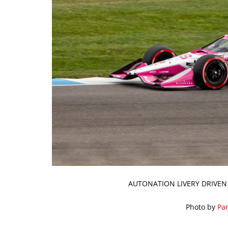
AUTONATION LIVERY DRIVEN
Photo by
Par