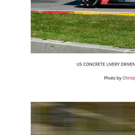
US CONCRETE LIVERY DRIVE
Photo by
Chris