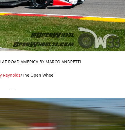
N AT ROAD AMERICA BY MARCO ANDRETTI
ty Reynolds
/The Open Wheel
—