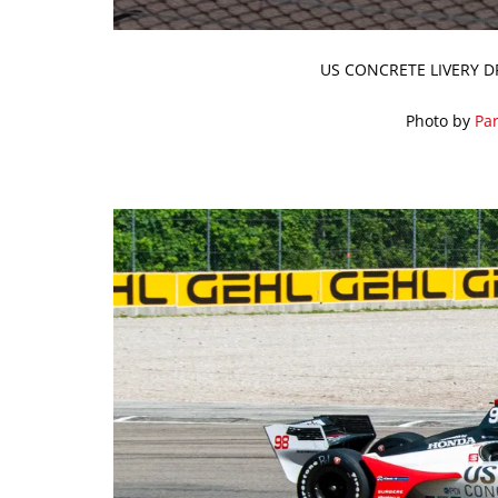
US CONCRETE LIVERY D
Photo by
Par