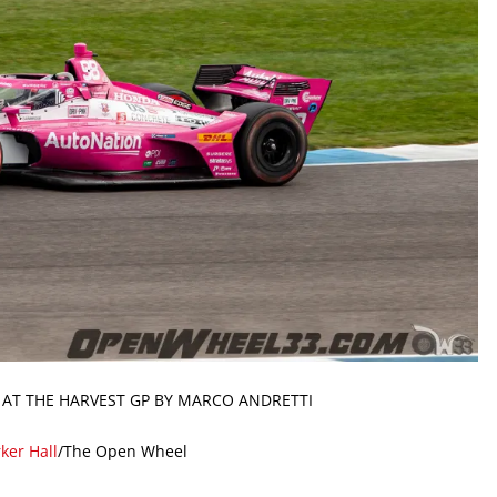
 AT THE HARVEST GP BY MARCO ANDRETTI
ker Hall
/The Open Wheel