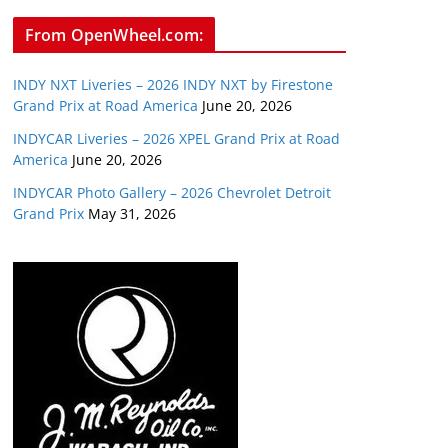
From OpenWheel.com:
INDY NXT Liveries – 2026 INDY NXT by Firestone
Grand Prix at Road America
June 20, 2026
INDYCAR Liveries – 2026 XPEL Grand Prix at Road
America
June 20, 2026
INDYCAR Photo Gallery – 2026 Chevrolet Detroit
Grand Prix
May 31, 2026