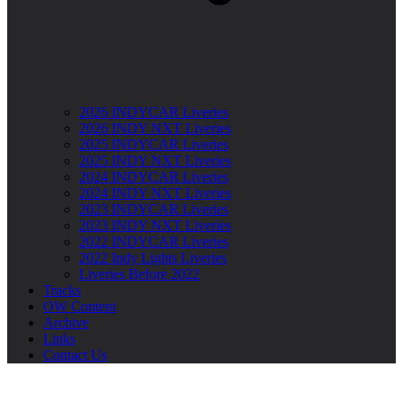
2026 INDYCAR Liveries
2026 INDY NXT Liveries
2025 INDYCAR Liveries
2025 INDY NXT Liveries
2024 INDYCAR Liveries
2024 INDY NXT Liveries
2023 INDYCAR Liveries
2023 INDY NXT Liveries
2022 INDYCAR Liveries
2022 Indy Lights Liveries
Liveries Before 2022
Tracks
OW Content
Archive
Links
Contact Us