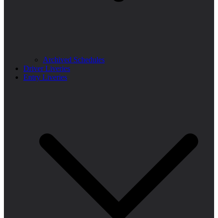
Archived Schedules
Driver Liveries
Entry Liveries