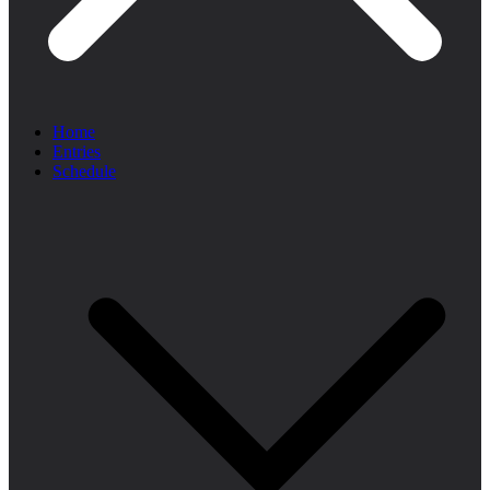
Home
Entries
Schedule