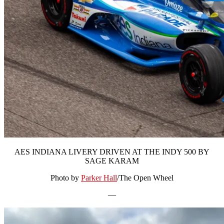
AES INDIANA LIVERY DRIVEN AT THE INDY 500 BY
SAGE KARAM
Photo by
Parker Hall
/The Open Wheel
—