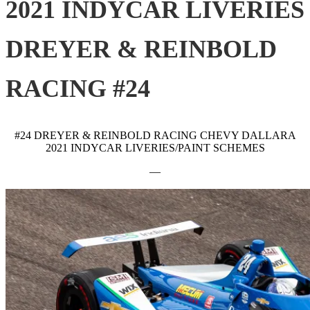
2021 INDYCAR LIVERIES
DREYER & REINBOLD
RACING #24
#24 DREYER & REINBOLD RACING CHEVY DALLARA
2021 INDYCAR LIVERIES/PAINT SCHEMES
—