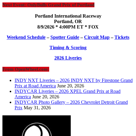
Next Event: OnlyBulls Grand Prix of Portland
Portland International Raceway
Portland, OR
8/9/2026 * 4:00PM ET * FOX
Weekend Schedule
–
Spotter Guide
–
Circuit Map
–
Tickets
Timing & Scoring
2026 Liveries
From OpenWheel.com:
INDY NXT Liveries – 2026 INDY NXT by Firestone Grand
Prix at Road America
June 20, 2026
INDYCAR Liveries – 2026 XPEL Grand Prix at Road
America
June 20, 2026
INDYCAR Photo Gallery – 2026 Chevrolet Detroit Grand
Prix
May 31, 2026