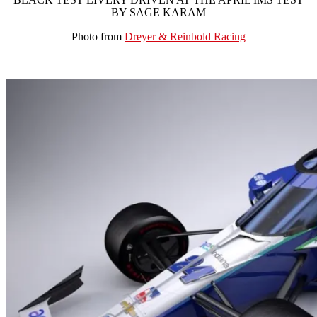
BY SAGE KARAM
Photo from
Dreyer & Reinbold Racing
—