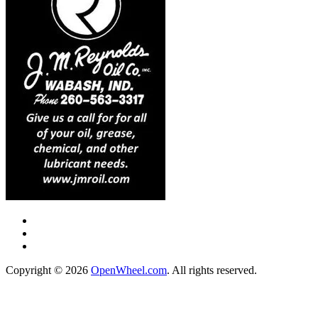
Copyright © 2026
OpenWheel.com
. All rights reserved.