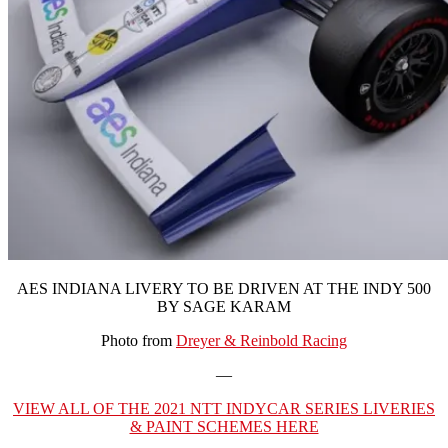
AES INDIANA LIVERY TO BE DRIVEN AT THE INDY 500
BY SAGE KARAM
Photo from
Dreyer & Reinbold Racing
—
VIEW ALL OF THE 2021 NTT INDYCAR SERIES LIVERIES
& PAINT SCHEMES HERE