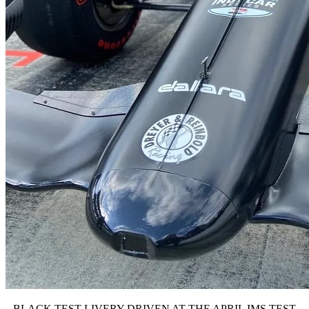
BLACK TEST LIVERY DRIVEN AT THE APRIL IMS TEST