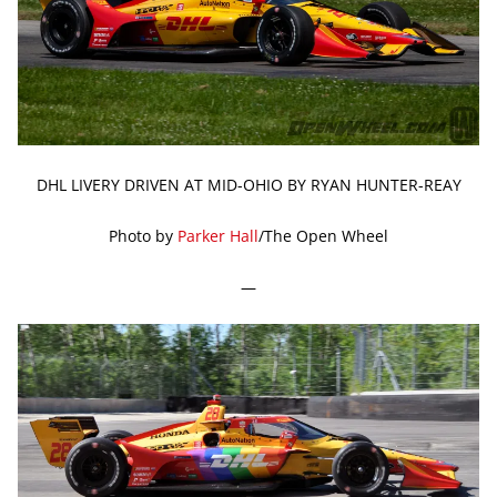
DHL LIVERY DRIVEN AT MID-OHIO BY RYAN HUNTER-REAY
Photo by
Parker Hall
/The Open Wheel
—