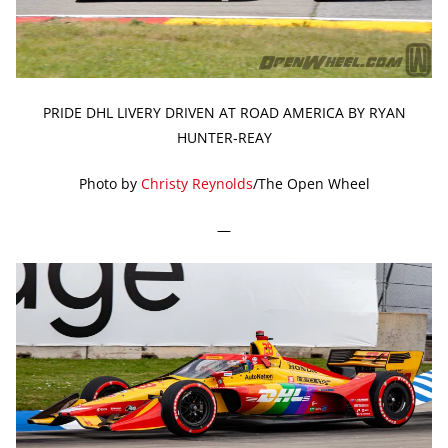
PRIDE DHL LIVERY DRIVEN AT ROAD AMERICA BY RYAN
HUNTER-REAY
Photo by
Christy Reynolds
/The Open Wheel
—