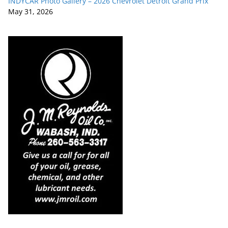
INDYCAR Photo Gallery – 2026 Chevrolet Detroit Grand Prix
May 31, 2026