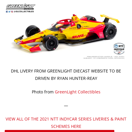
DHL LIVERY FROM GREENLIGHT DIECAST WEBSITE TO BE
DRIVEN BY RYAN HUNTER-REAY
Photo from
GreenLight Collectibles
—
VIEW ALL OF THE 2021 NTT INDYCAR SERIES LIVERIES & PAINT
SCHEMES HERE