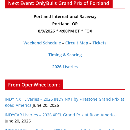
Next Event: OnlyBulls Grand Prix of Portland
Portland International Raceway
Portland, OR
8/9/2026 * 4:00PM ET * FOX
Weekend Schedule
–
Circuit Map
–
Tickets
Timing & Scoring
2026 Liveries
From OpenWheel.com:
INDY NXT Liveries – 2026 INDY NXT by Firestone Grand Prix at
Road America
June 20, 2026
INDYCAR Liveries – 2026 XPEL Grand Prix at Road America
June 20, 2026