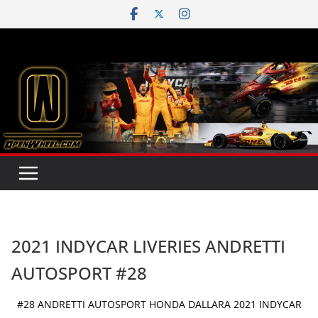
Skip
to
content
2021 INDYCAR LIVERIES ANDRETTI
AUTOSPORT #28
#28 ANDRETTI AUTOSPORT HONDA DALLARA 2021 INDYCAR