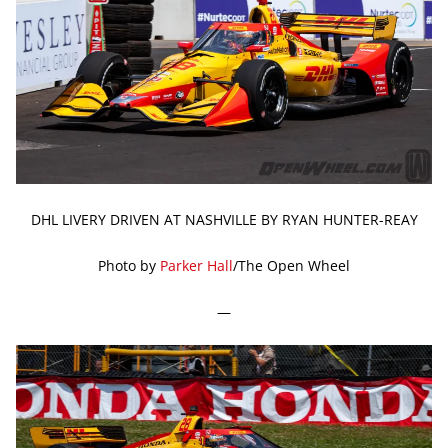
DHL LIVERY DRIVEN AT NASHVILLE BY RYAN HUNTER-REAY
Photo by
Parker Hall
/The Open Wheel
—