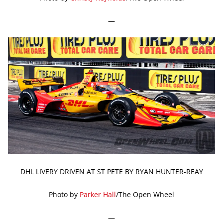
—
DHL LIVERY DRIVEN AT ST PETE BY RYAN HUNTER-REAY
Photo by
Parker Hall
/The Open Wheel
—