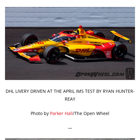
DHL LIVERY DRIVEN AT THE APRIL IMS TEST BY RYAN HUNTER-
REAY
Photo by
Parker Hall
/The Open Wheel
—