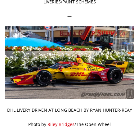
LIVERIES/PAINT SCHEMES
—
DHL LIVERY DRIVEN AT LONG BEACH BY RYAN HUNTER-REAY
Photo by
Riley Bridges
/The Open Wheel
—