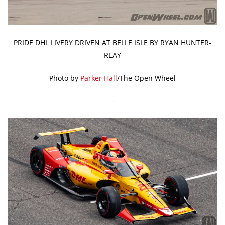
PRIDE DHL LIVERY DRIVEN AT BELLE ISLE BY RYAN HUNTER-
REAY
Photo by
Parker Hall
/The Open Wheel
—