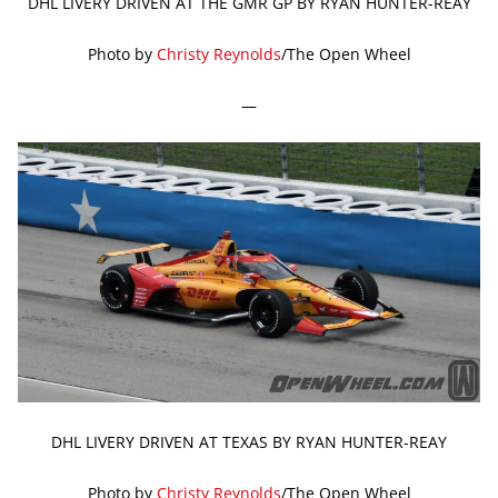
DHL LIVERY DRIVEN AT THE GMR GP BY RYAN HUNTER-REAY
Photo by
Christy Reynolds
/The Open Wheel
—
DHL LIVERY DRIVEN AT TEXAS BY RYAN HUNTER-REAY
Photo by
Christy Reynolds
/The Open Wheel