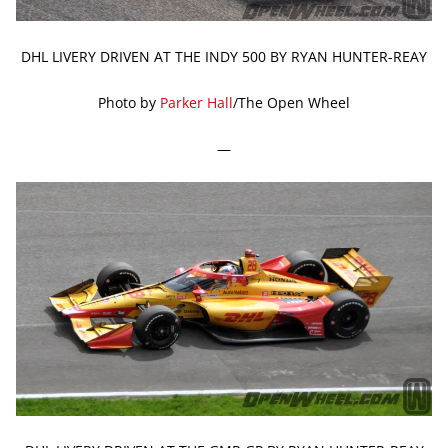
DHL LIVERY DRIVEN AT THE INDY 500 BY RYAN HUNTER-REAY
Photo by
Parker Hall
/The Open Wheel
—