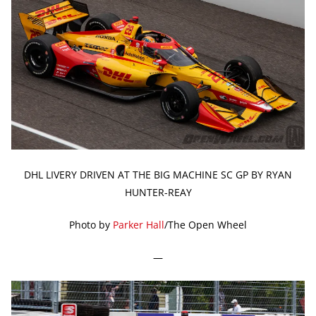
DHL LIVERY DRIVEN AT THE BIG MACHINE SC GP BY RYAN
HUNTER-REAY
Photo by
Parker Hall
/The Open Wheel
—