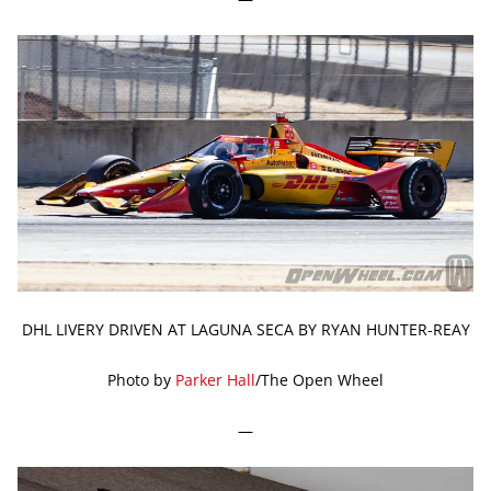
DHL LIVERY DRIVEN AT LAGUNA SECA BY RYAN HUNTER-REAY
Photo by
Parker Hall
/The Open Wheel
—