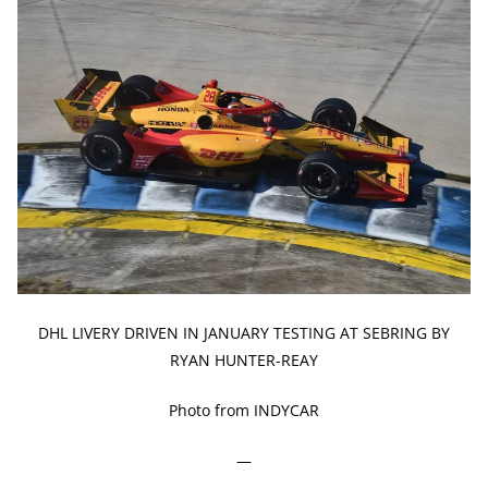
DHL LIVERY DRIVEN IN JANUARY TESTING AT SEBRING BY
RYAN HUNTER-REAY
Photo from INDYCAR
—