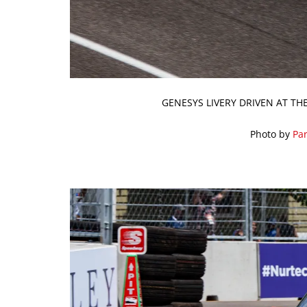
GENESYS LIVERY DRIVEN AT TH
Photo by
Par