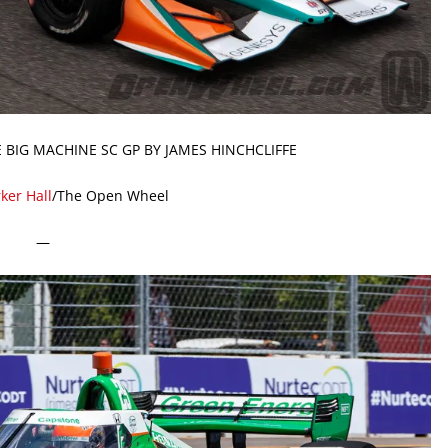
E BIG MACHINE SC GP BY JAMES HINCHCLIFFE
ker Hall
/The Open Wheel
—