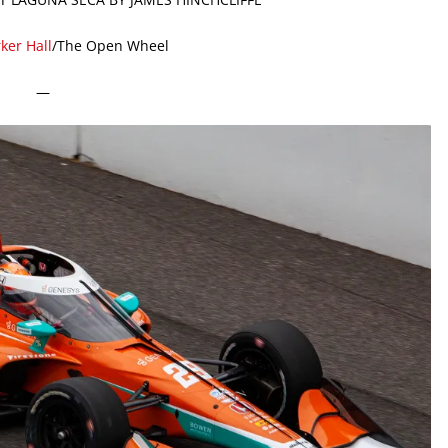
ker Hall
/The Open Wheel
—