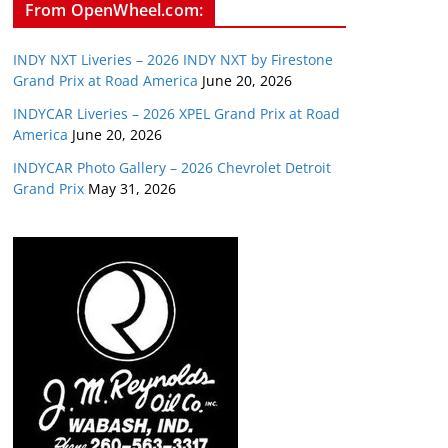
From OpenWheel.com:
INDY NXT Liveries – 2026 INDY NXT by Firestone
Grand Prix at Road America
June 20, 2026
INDYCAR Liveries – 2026 XPEL Grand Prix at Road
America
June 20, 2026
INDYCAR Photo Gallery – 2026 Chevrolet Detroit
Grand Prix
May 31, 2026