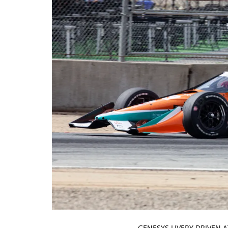
GENESYS LIVERY DRIVEN 