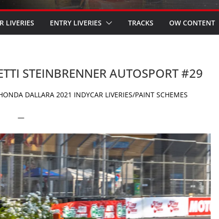
R LIVERIES
ENTRY LIVERIES
TRACKS
OW CONTENT
RETTI STEINBRENNER AUTOSPORT #29
ONDA DALLARA 2021 INDYCAR LIVERIES/PAINT SCHEMES
—