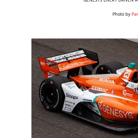
Photo by
Par