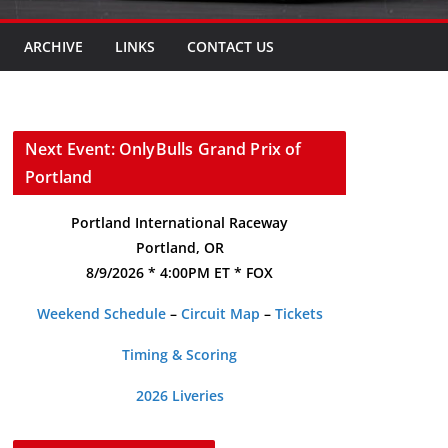
ARCHIVE
LINKS
CONTACT US
Next Event: OnlyBulls Grand Prix of
Portland
Portland International Raceway
Portland, OR
8/9/2026 * 4:00PM ET * FOX
Weekend Schedule
–
Circuit Map
–
Tickets
Timing & Scoring
2026 Liveries