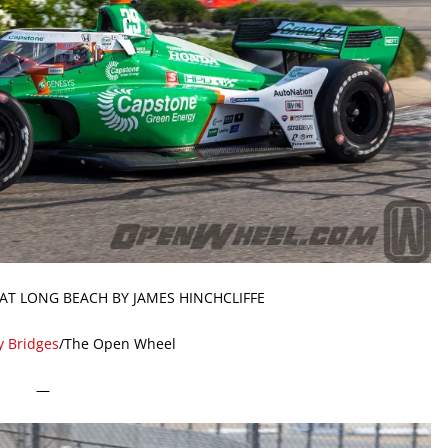
AT LONG BEACH BY JAMES HINCHCLIFFE
y Bridges
/The Open Wheel
—