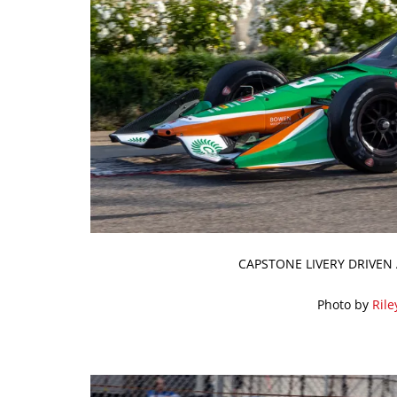
CAPSTONE LIVERY DRIVEN 
Photo by
Rile