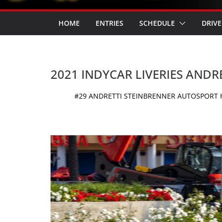
HOME
ENTRIES
SCHEDULE
DRIVE
2021 INDYCAR LIVERIES AND
#29 ANDRETTI STEINBRENNER AUTOSPORT H