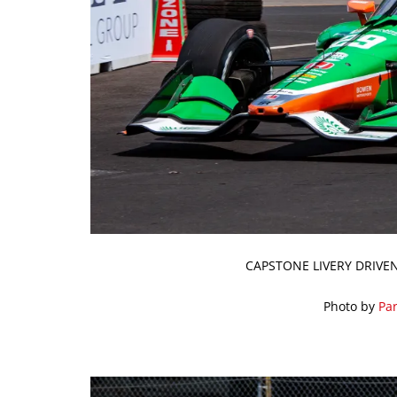
CAPSTONE LIVERY DRIVEN
Photo by
Par