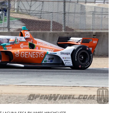
AT LAGUNA SECA BY JAMES HINCHCLIFFE