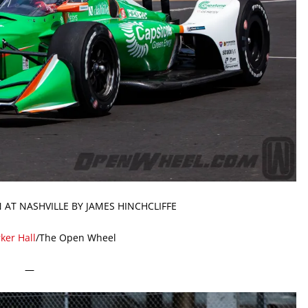
 AT NASHVILLE BY JAMES HINCHCLIFFE
ker Hall
/The Open Wheel
—