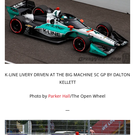
K-LINE LIVERY DRIVEN AT THE BIG MACHINE SC GP BY DALTON
KELLETT
Photo by
Parker Hall
/The Open Wheel
—