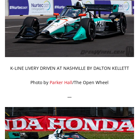
K-LINE LIVERY DRIVEN AT NASHVILLE BY DALTON KELLETT
Photo by
Parker Hall
/The Open Wheel
—