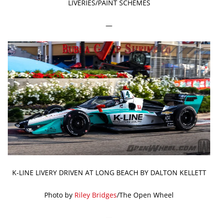
LIVERIES/PAINT SCHEMES
—
K-LINE LIVERY DRIVEN AT LONG BEACH BY DALTON KELLETT
Photo by
Riley Bridges
/The Open Wheel
—