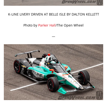
K-LINE LIVERY DRIVEN AT BELLE ISLE BY DALTON KELLETT
Photo by
Parker Hall
/The Open Wheel
—