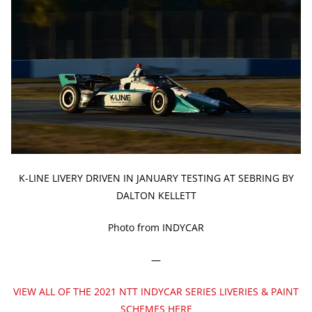
K-LINE LIVERY DRIVEN IN JANUARY TESTING AT SEBRING BY
DALTON KELLETT
Photo from INDYCAR
—
VIEW ALL OF THE 2021 NTT INDYCAR SERIES LIVERIES & PAINT
SCHEMES HERE