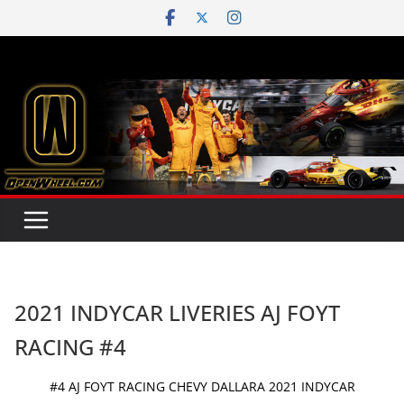
Skip
to
content
2021 INDYCAR LIVERIES AJ FOYT
RACING #4
#4 AJ FOYT RACING CHEVY DALLARA 2021 INDYCAR