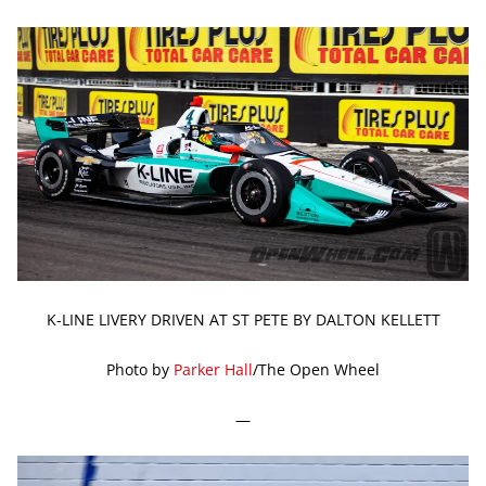
K-LINE LIVERY DRIVEN AT ST PETE BY DALTON KELLETT
Photo by
Parker Hall
/The Open Wheel
—