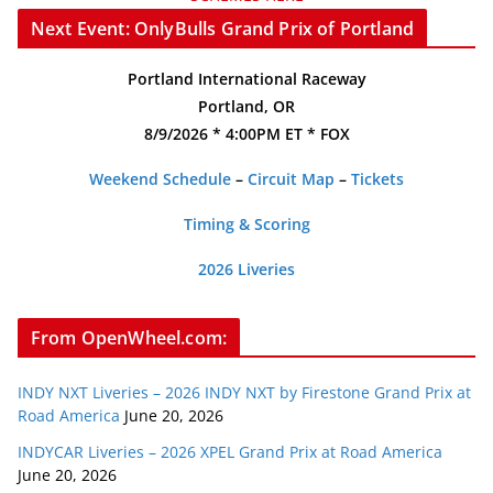
Next Event: OnlyBulls Grand Prix of Portland
Portland International Raceway
Portland, OR
8/9/2026 * 4:00PM ET * FOX
Weekend Schedule
–
Circuit Map
–
Tickets
Timing & Scoring
2026 Liveries
From OpenWheel.com:
INDY NXT Liveries – 2026 INDY NXT by Firestone Grand Prix at
Road America
June 20, 2026
INDYCAR Liveries – 2026 XPEL Grand Prix at Road America
June 20, 2026