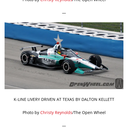
—
K-LINE LIVERY DRIVEN AT TEXAS BY DALTON KELLETT
Photo by
Christy Reynolds
/The Open Wheel
—