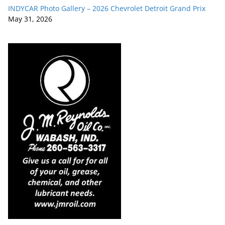
INDYCAR Photo Gallery – 2026 Chevrolet Detroit Grand Prix
May 31, 2026