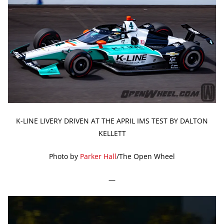
K-LINE LIVERY DRIVEN AT THE APRIL IMS TEST BY DALTON
KELLETT
Photo by
Parker Hall
/The Open Wheel
—