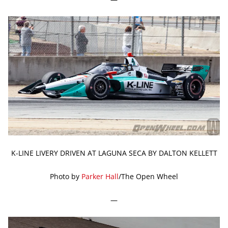
K-LINE LIVERY DRIVEN AT LAGUNA SECA BY DALTON KELLETT
Photo by
Parker Hall
/The Open Wheel
—