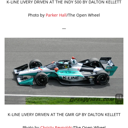
K-LINE LIVERY DRIVEN AT THE INDY 500 BY DALTON KELLETT
Photo by
Parker Hall
/The Open Wheel
—
K-LINE LIVERY DRIVEN AT THE GMR GP BY DALTON KELLETT
Photo by
Christy Reynolds
/The Open Wheel