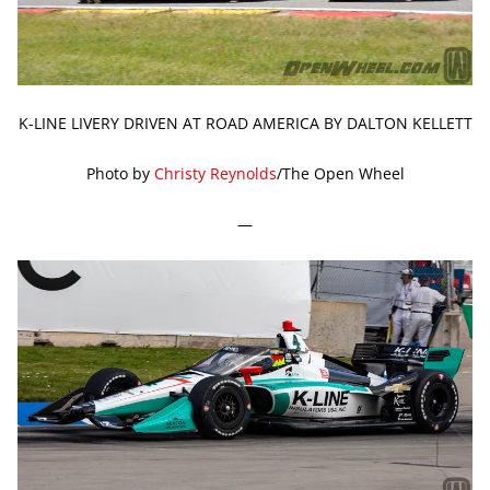
K-LINE LIVERY DRIVEN AT ROAD AMERICA BY DALTON KELLETT
Photo by
Christy Reynolds
/The Open Wheel
—