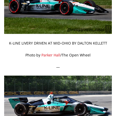
K-LINE LIVERY DRIVEN AT MID-OHIO BY DALTON KELLETT
Photo by
Parker Hall
/The Open Wheel
—