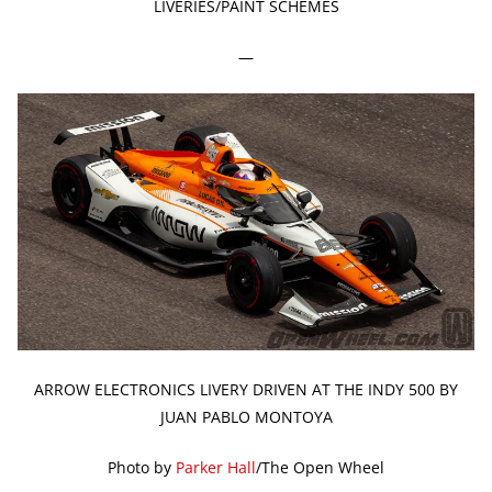
LIVERIES/PAINT SCHEMES
—
ARROW ELECTRONICS LIVERY DRIVEN AT THE INDY 500 BY
JUAN PABLO MONTOYA
Photo by
Parker Hall
/The Open Wheel