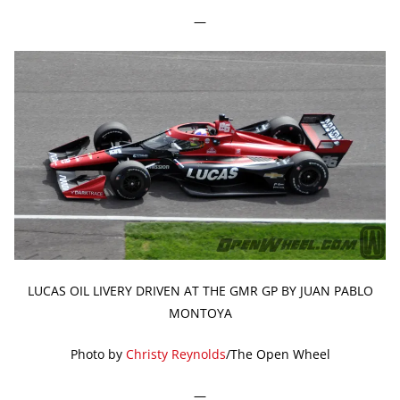
—
LUCAS OIL LIVERY DRIVEN AT THE GMR GP BY JUAN PABLO
MONTOYA
Photo by
Christy Reynolds
/The Open Wheel
—