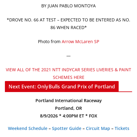
BY JUAN PABLO MONTOYA
*DROVE NO. 66 AT TEST – EXPECTED TO BE ENTERED AS NO.
86 WHEN RACED*
Photo from
Arrow McLaren SP
—
VIEW ALL OF THE 2021 NTT INDYCAR SERIES LIVERIES & PAINT
SCHEMES HERE
Next Event: OnlyBulls Grand Prix of Portland
Portland International Raceway
Portland, OR
8/9/2026 * 4:00PM ET * FOX
Weekend Schedule
–
Spotter Guide
–
Circuit Map
–
Tickets