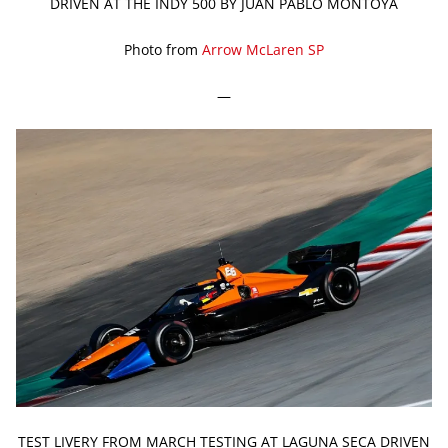
DRIVEN AT THE INDY 500 BY JUAN PABLO MONTOYA
Photo from
Arrow McLaren SP
—
TEST LIVERY FROM MARCH TESTING AT LAGUNA SECA DRIVEN