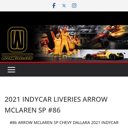
Skip
to
content
2021 INDYCAR LIVERIES ARROW
MCLAREN SP #86
#86 ARROW MCLAREN SP CHEVY DALLARA 2021 INDYCAR