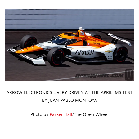
ARROW ELECTRONICS LIVERY DRIVEN AT THE APRIL IMS TEST
BY JUAN PABLO MONTOYA
Photo by
Parker Hall
/The Open Wheel
—