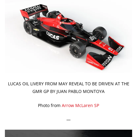
LUCAS OIL LIVERY FROM MAY REVEAL TO BE DRIVEN AT THE
GMR GP BY JUAN PABLO MONTOYA
Photo from
Arrow McLaren SP
—