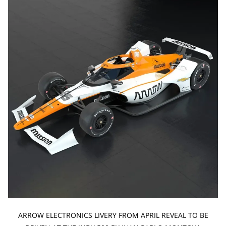
ARROW ELECTRONICS LIVERY FROM APRIL REVEAL TO BE