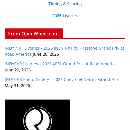
Timing & Scoring
2026 Liveries
From OpenWheel.com:
INDY NXT Liveries – 2026 INDY NXT by Firestone Grand Prix at
Road America
June 20, 2026
INDYCAR Liveries – 2026 XPEL Grand Prix at Road America
June 20, 2026
INDYCAR Photo Gallery – 2026 Chevrolet Detroit Grand Prix
May 31, 2026