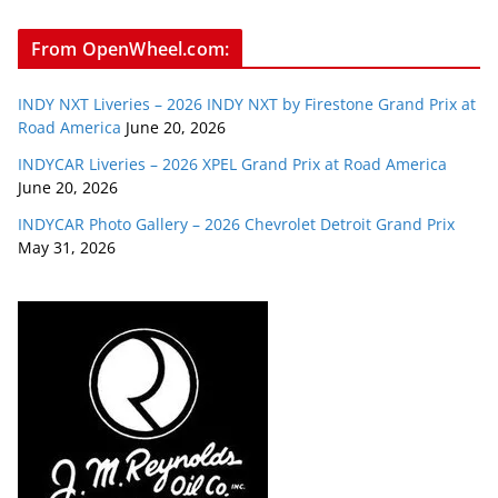
From OpenWheel.com:
INDY NXT Liveries – 2026 INDY NXT by Firestone Grand Prix at
Road America
June 20, 2026
INDYCAR Liveries – 2026 XPEL Grand Prix at Road America
June 20, 2026
INDYCAR Photo Gallery – 2026 Chevrolet Detroit Grand Prix
May 31, 2026