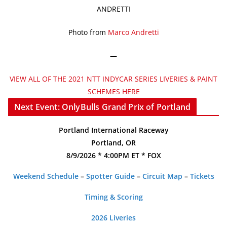
ANDRETTI
Photo from
Marco Andretti
—
VIEW ALL OF THE 2021 NTT INDYCAR SERIES LIVERIES & PAINT
SCHEMES HERE
Next Event: OnlyBulls Grand Prix of Portland
Portland International Raceway
Portland, OR
8/9/2026 * 4:00PM ET * FOX
Weekend Schedule
–
Spotter Guide
–
Circuit Map
–
Tickets
Timing & Scoring
2026 Liveries