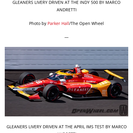
GLEANERS LIVERY DRIVEN AT THE INDY 500 BY MARCO
ANDRETTI
Photo by
Parker Hall
/The Open Wheel
—
GLEANERS LIVERY DRIVEN AT THE APRIL IMS TEST BY MARCO