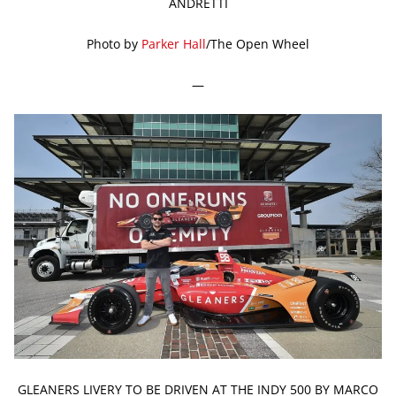
ANDRETTI
Photo by
Parker Hall
/The Open Wheel
—
GLEANERS LIVERY TO BE DRIVEN AT THE INDY 500 BY MARCO