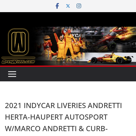
Skip
to
content
2021 INDYCAR LIVERIES ANDRETTI
HERTA-HAUPERT AUTOSPORT
W/MARCO ANDRETTI & CURB-