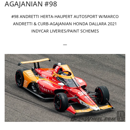
AGAJANIAN #98
#98 ANDRETTI HERTA-HAUPERT AUTOSPORT W/MARCO
ANDRETTI & CURB-AGAJANIAN HONDA DALLARA 2021
INDYCAR LIVERIES/PAINT SCHEMES
—