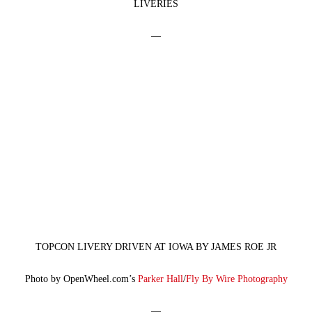
LIVERIES
—
TOPCON LIVERY DRIVEN AT IOWA BY JAMES ROE JR
Photo by OpenWheel.com’s
Parker Hall
/
Fly By Wire Photography
—