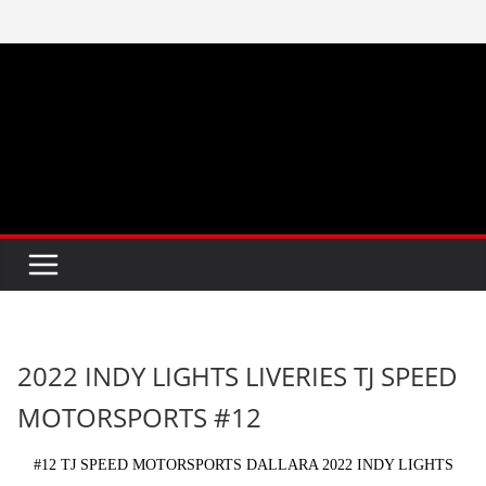
Skip
to
content
2022 INDY LIGHTS LIVERIES TJ SPEED
MOTORSPORTS #12
#12 TJ SPEED MOTORSPORTS DALLARA 2022 INDY LIGHTS