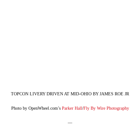
TOPCON LIVERY DRIVEN AT MID-OHIO BY JAMES ROE JR
Photo by OpenWheel.com’s
Parker Hall
/
Fly By Wire Photography
—