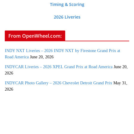
Timing & Scoring
2026 Liveries
From OpenWheel.com:
INDY NXT Liveries – 2026 INDY NXT by Firestone Grand Prix at
Road America
June 20, 2026
INDYCAR Liveries – 2026 XPEL Grand Prix at Road America
June 20,
2026
INDYCAR Photo Gallery – 2026 Chevrolet Detroit Grand Prix
May 31,
2026