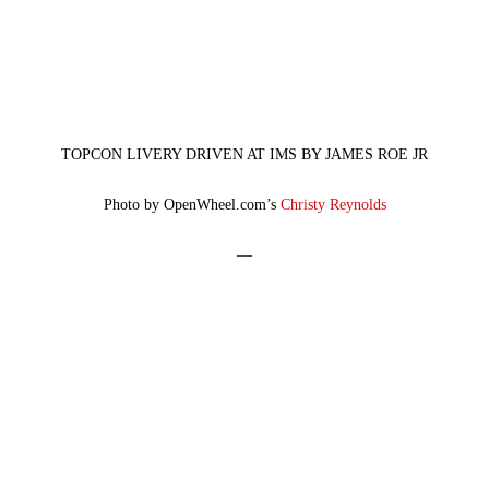
TOPCON LIVERY DRIVEN AT IMS BY JAMES ROE JR
Photo by OpenWheel.com’s
Christy Reynolds
—