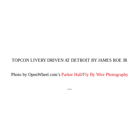
TOPCON LIVERY DRIVEN AT DETROIT BY JAMES ROE JR
Photo by OpenWheel.com’s
Parker Hall
/
Fly By Wire Photography
—