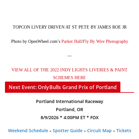
TOPCON LIVERY DRIVEN AT ST PETE BY JAMES ROE JR
Photo by OpenWheel.com’s
Parker Hall
/
Fly By Wire Photography
—
VIEW ALL OF THE 2022 INDY LIGHTS LIVERIES & PAINT
SCHEMES HERE
Next Event: OnlyBulls Grand Prix of Portland
Portland International Raceway
Portland, OR
8/9/2026 * 4:00PM ET * FOX
Weekend Schedule
–
Spotter Guide
–
Circuit Map
–
Tickets