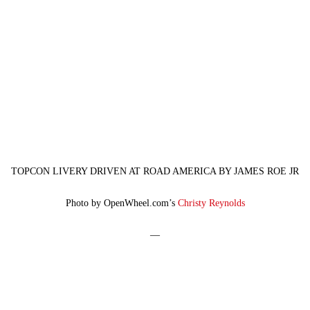
TOPCON LIVERY DRIVEN AT ROAD AMERICA BY JAMES ROE JR
Photo by OpenWheel.com’s
Christy Reynolds
—