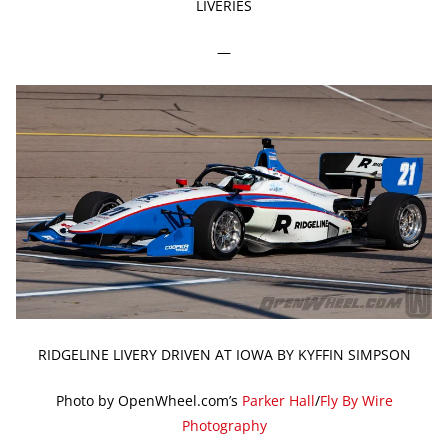
LIVERIES
—
RIDGELINE LIVERY DRIVEN AT IOWA BY KYFFIN SIMPSON
Photo by OpenWheel.com’s
Parker Hall
/
Fly By Wire
Photography