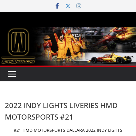
Skip
to
content
2022 INDY LIGHTS LIVERIES HMD
MOTORSPORTS #21
#21 HMD MOTORSPORTS DALLARA 2022 INDY LIGHTS