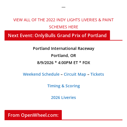
—
VIEW ALL OF THE 2022 INDY LIGHTS LIVERIES & PAINT
SCHEMES HERE
Next Event: OnlyBulls Grand Prix of Portland
Portland International Raceway
Portland, OR
8/9/2026 * 4:00PM ET * FOX
Weekend Schedule
–
Circuit Map
–
Tickets
Timing & Scoring
2026 Liveries
From OpenWheel.com: