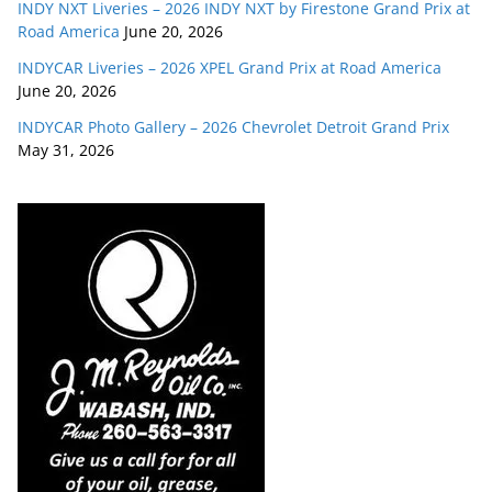
INDY NXT Liveries – 2026 INDY NXT by Firestone Grand Prix at
Road America
June 20, 2026
INDYCAR Liveries – 2026 XPEL Grand Prix at Road America
June 20, 2026
INDYCAR Photo Gallery – 2026 Chevrolet Detroit Grand Prix
May 31, 2026