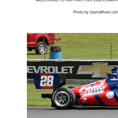
Photo by OpenWheel.com