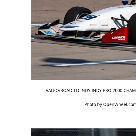
VALEO/ROAD TO INDY INDY PRO 2000 CHAM
Photo by OpenWheel.com