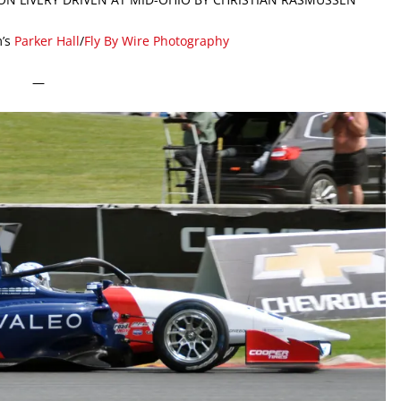
’s
Parker Hall
/
Fly By Wire Photography
—