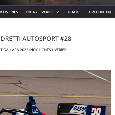
R LIVERIES
ENTRY LIVERIES
TRACKS
OW CONTENT
ANDRETTI AUTOSPORT #28
 DALLARA 2022 INDY LIGHTS LIVERIES
—