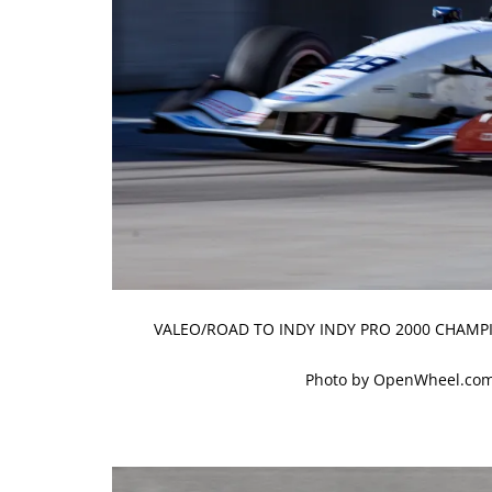
VALEO/ROAD TO INDY INDY PRO 2000 CHAMPI
Photo by OpenWheel.com