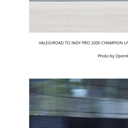
VALEO/ROAD TO INDY PRO 2000 CHAMPION LI
Photo by Open