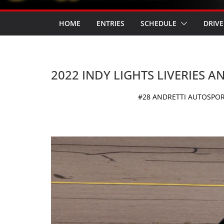
HOME
ENTRIES
SCHEDULE
DRIVE
2022 INDY LIGHTS LIVERIES 
#28 ANDRETTI AUTOSPORT