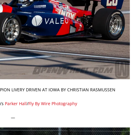
PION LIVERY DRIVEN AT IOWA BY CHRISTIAN RASMUSSEN
’s
Parker Hall
/
Fly By Wire Photography
—