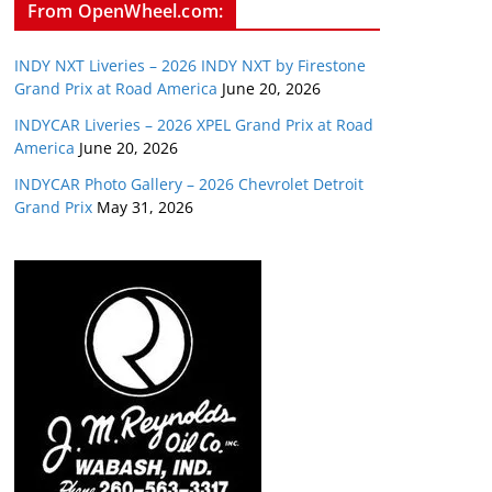
From OpenWheel.com:
INDY NXT Liveries – 2026 INDY NXT by Firestone
Grand Prix at Road America
June 20, 2026
INDYCAR Liveries – 2026 XPEL Grand Prix at Road
America
June 20, 2026
INDYCAR Photo Gallery – 2026 Chevrolet Detroit
Grand Prix
May 31, 2026