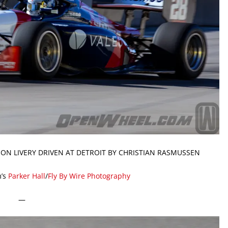
ON LIVERY DRIVEN AT DETROIT BY CHRISTIAN RASMUSSEN
’s
Parker Hall
/
Fly By Wire Photography
—