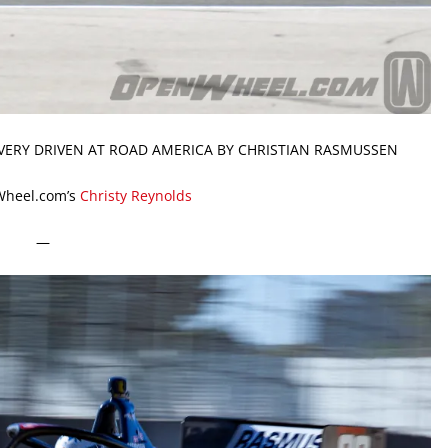
VERY DRIVEN AT ROAD AMERICA BY CHRISTIAN RASMUSSEN
Wheel.com’s
Christy Reynolds
—