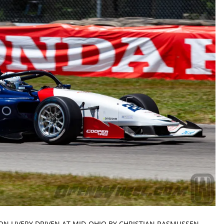
ON LIVERY DRIVEN AT MID-OHIO BY CHRISTIAN RASMUSSEN