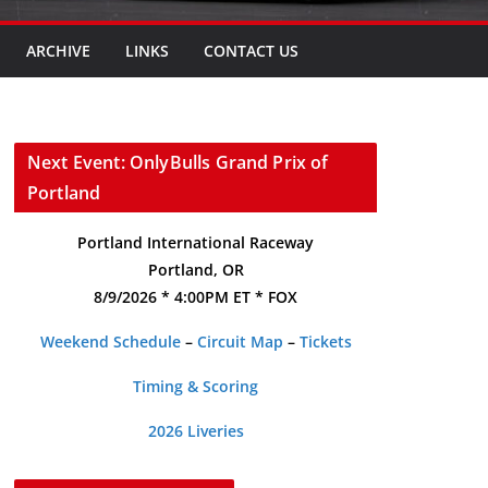
ARCHIVE
LINKS
CONTACT US
Next Event: OnlyBulls Grand Prix of
Portland
Portland International Raceway
Portland, OR
8/9/2026 * 4:00PM ET * FOX
Weekend Schedule
–
Circuit Map
–
Tickets
Timing & Scoring
2026 Liveries