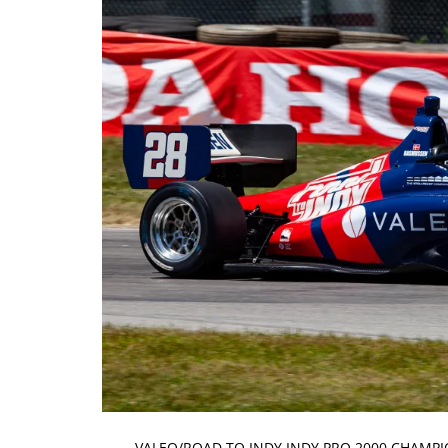
VALEO/ROAD TO INDY INDY PRO 2000 CHAMPI