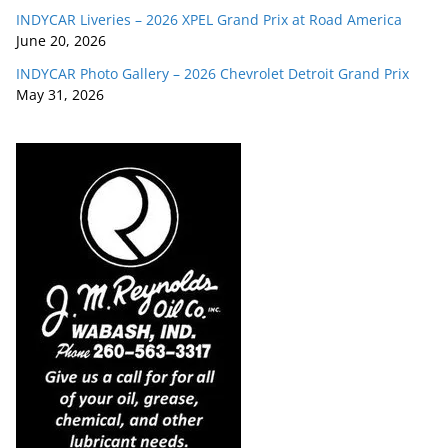
INDYCAR Liveries – 2026 XPEL Grand Prix at Road America
June 20, 2026
INDYCAR Photo Gallery – 2026 Chevrolet Detroit Grand Prix
May 31, 2026