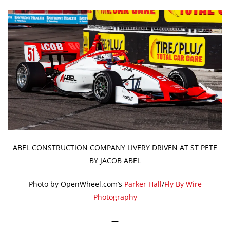
ABEL CONSTRUCTION COMPANY LIVERY DRIVEN AT ST PETE
BY JACOB ABEL
Photo by OpenWheel.com’s
Parker Hall
/
Fly By Wire
Photography
—