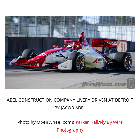
—
ABEL CONSTRUCTION COMPANY LIVERY DRIVEN AT DETROIT
BY JACOB ABEL
Photo by OpenWheel.com’s
Parker Hall
/
Fly By Wire
Photography