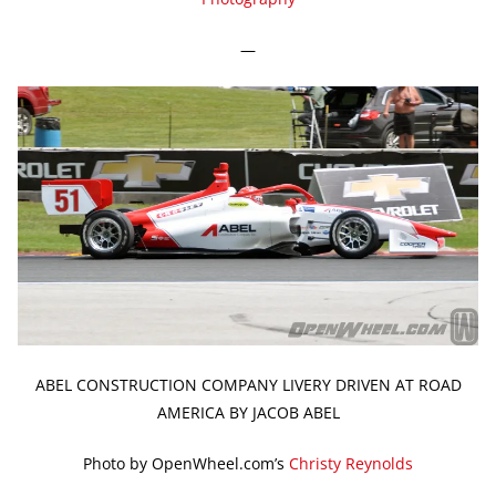
—
ABEL CONSTRUCTION COMPANY LIVERY DRIVEN AT ROAD
AMERICA BY JACOB ABEL
Photo by OpenWheel.com’s
Christy Reynolds