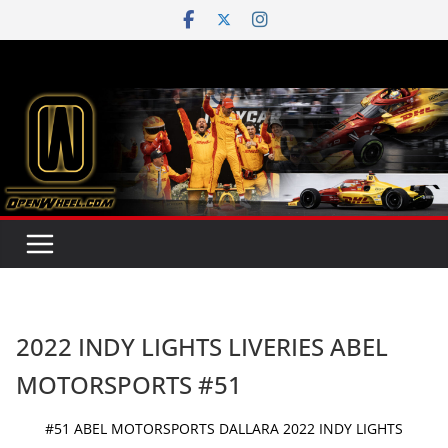
Skip
to
content
2022 INDY LIGHTS LIVERIES ABEL
MOTORSPORTS #51
#51 ABEL MOTORSPORTS DALLARA 2022 INDY LIGHTS