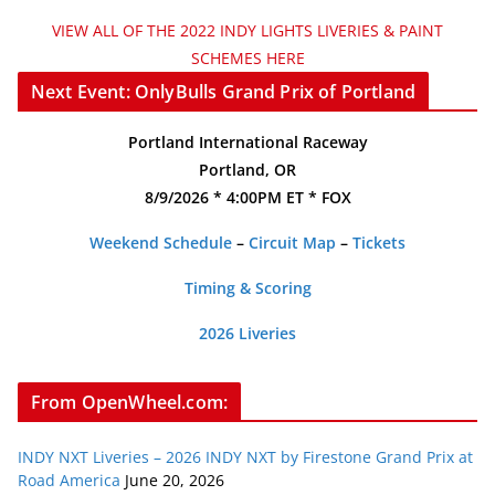
VIEW ALL OF THE 2022 INDY LIGHTS LIVERIES & PAINT
SCHEMES HERE
Next Event: OnlyBulls Grand Prix of Portland
Portland International Raceway
Portland, OR
8/9/2026 * 4:00PM ET * FOX
Weekend Schedule
–
Circuit Map
–
Tickets
Timing & Scoring
2026 Liveries
From OpenWheel.com:
INDY NXT Liveries – 2026 INDY NXT by Firestone Grand Prix at
Road America
June 20, 2026