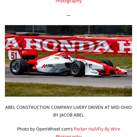
Photography
—
ABEL CONSTRUCTION COMPANY LIVERY DRIVEN AT MID-OHIO
BY JACOB ABEL
Photo by OpenWheel.com’s
Parker Hall
/
Fly By Wire
Photography