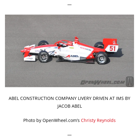
—
ABEL CONSTRUCTION COMPANY LIVERY DRIVEN AT IMS BY
JACOB ABEL
Photo by OpenWheel.com’s
Christy Reynolds
—