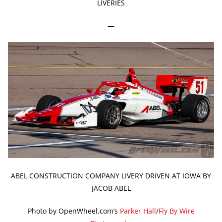
LIVERIES
—
ABEL CONSTRUCTION COMPANY LIVERY DRIVEN AT IOWA BY
JACOB ABEL
Photo by OpenWheel.com’s
Parker Hall
/
Fly By Wire