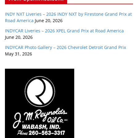
INDY NXT Liveries – 2026 INDY NXT by Firestone Grand Prix at
Road America
June 20, 2026
INDYCAR Liveries – 2026 XPEL Grand Prix at Road America
June 20, 2026
INDYCAR Photo Gallery – 2026 Chevrolet Detroit Grand Prix
May 31, 2026