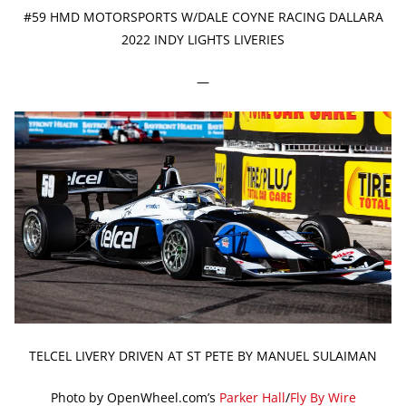
#59 HMD MOTORSPORTS W/DALE COYNE RACING DALLARA
2022 INDY LIGHTS LIVERIES
—
TELCEL LIVERY DRIVEN AT ST PETE BY MANUEL SULAIMAN
Photo by OpenWheel.com’s
Parker Hall
/
Fly By Wire