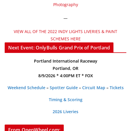
Photography
—
VIEW ALL OF THE 2022 INDY LIGHTS LIVERIES & PAINT
SCHEMES HERE
Next Event: OnlyBulls Grand Prix of Portland
Portland International Raceway
Portland, OR
8/9/2026 * 4:00PM ET * FOX
Weekend Schedule
–
Spotter Guide
–
Circuit Map
–
Tickets
Timing & Scoring
2026 Liveries
From OpenWheel.com: