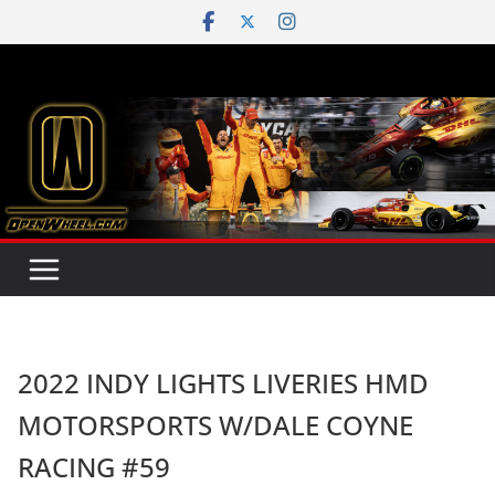
Skip
to
content
2022 INDY LIGHTS LIVERIES HMD
MOTORSPORTS W/DALE COYNE
RACING #59