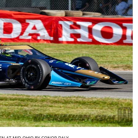
IVEN AT MID-OHIO BY CONOR DALY