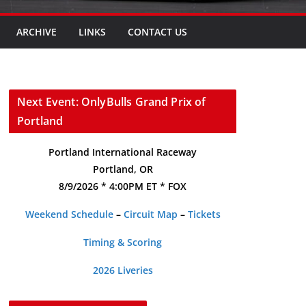
ARCHIVE
LINKS
CONTACT US
Next Event: OnlyBulls Grand Prix of
Portland
Portland International Raceway
Portland, OR
8/9/2026 * 4:00PM ET * FOX
Weekend Schedule
–
Circuit Map
–
Tickets
Timing & Scoring
2026 Liveries