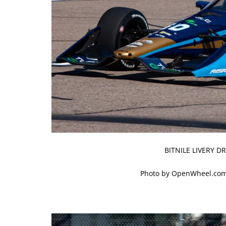
BITNILE LIVERY 
Photo by OpenWheel.com