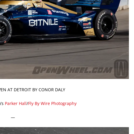
IVEN AT DETROIT BY CONOR DALY
’s
Parker Hall
/
Fly By Wire Photography
—