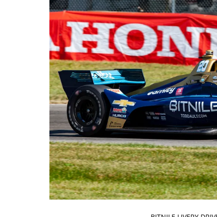
BITNILE LIVERY DR