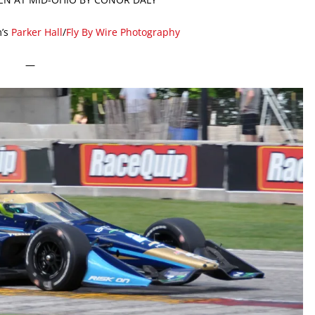
’s
Parker Hall
/
Fly By Wire Photography
—