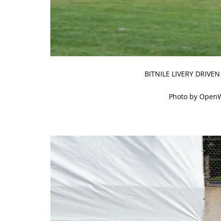
BITNILE LIVERY DRIVE
Photo by Open