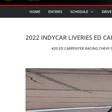
HOME
ENTRIES
SCHEDULE
DRIVE
2022 INDYCAR LIVERIES ED C
#20 ED CARPENTER RACING CHEVY D