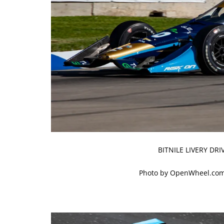
BITNILE LIVERY DR
Photo by OpenWheel.com