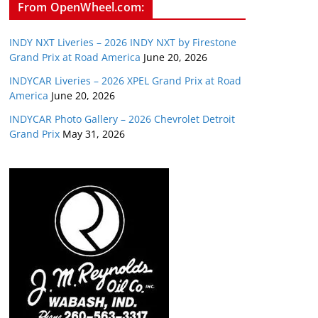
From OpenWheel.com:
INDY NXT Liveries – 2026 INDY NXT by Firestone
Grand Prix at Road America
June 20, 2026
INDYCAR Liveries – 2026 XPEL Grand Prix at Road
America
June 20, 2026
INDYCAR Photo Gallery – 2026 Chevrolet Detroit
Grand Prix
May 31, 2026