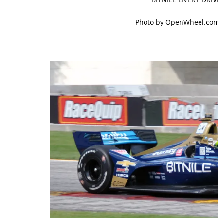
Photo by OpenWheel.com