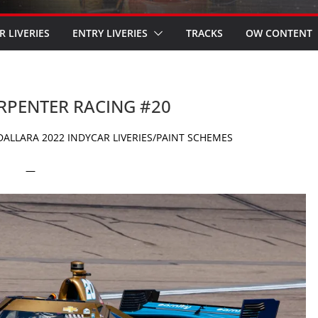
R LIVERIES
ENTRY LIVERIES
TRACKS
OW CONTENT
ARPENTER RACING #20
ALLARA 2022 INDYCAR LIVERIES/PAINT SCHEMES
—