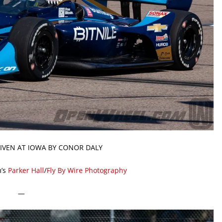
DRIVEN AT IOWA BY CONOR DALY
’s
Parker Hall
/
Fly By Wire Photography
—