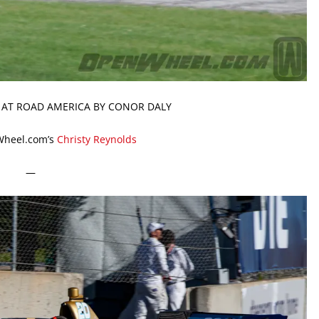
N AT ROAD AMERICA BY CONOR DALY
Wheel.com’s
Christy Reynolds
—