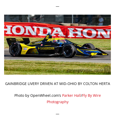
—
GAINBRIDGE LIVERY DRIVEN AT MID-OHIO BY COLTON HERTA
Photo by OpenWheel.com’s
Parker Hall
/
Fly By Wire
Photography
—