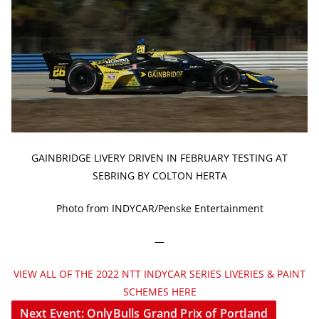
GAINBRIDGE LIVERY DRIVEN IN FEBRUARY TESTING AT
SEBRING BY COLTON HERTA
Photo from INDYCAR/Penske Entertainment
—
VIEW ALL OF THE 2022 NTT INDYCAR SERIES LIVERIES & PAINT
SCHEMES HERE
Next Event: OnlyBulls Grand Prix of Portland