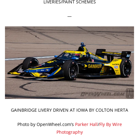
LIVERIES/PAINT SCHEMES
—
GAINBRIDGE LIVERY DRIVEN AT IOWA BY COLTON HERTA
Photo by OpenWheel.com’s
Parker Hall
/
Fly By Wire
Photography