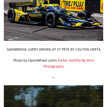
GAINBRIDGE LIVERY DRIVEN AT ST PETE BY COLTON HERTA
Photo by OpenWheel.com’s
Parker Hall
/
Fly By Wire
Photography
—