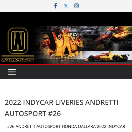
Skip
to
content
2022 INDYCAR LIVERIES ANDRETTI
AUTOSPORT #26
#26 ANDRETTI AUTOSPORT HONDA DALLARA 2022 INDYCAR