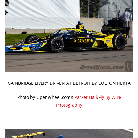
GAINBRIDGE LIVERY DRIVEN AT DETROIT BY COLTON HERTA
Photo by OpenWheel.com’s
Parker Hall
/
Fly By Wire
Photography
—