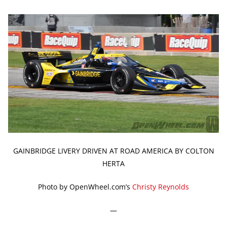
GAINBRIDGE LIVERY DRIVEN AT ROAD AMERICA BY COLTON
HERTA
Photo by OpenWheel.com’s
Christy Reynolds
—