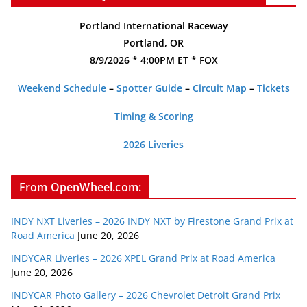
Portland International Raceway
Portland, OR
8/9/2026 * 4:00PM ET * FOX
Weekend Schedule
–
Spotter Guide
–
Circuit Map
–
Tickets
Timing & Scoring
2026 Liveries
From OpenWheel.com:
INDY NXT Liveries – 2026 INDY NXT by Firestone Grand Prix at
Road America
June 20, 2026
INDYCAR Liveries – 2026 XPEL Grand Prix at Road America
June 20, 2026
INDYCAR Photo Gallery – 2026 Chevrolet Detroit Grand Prix