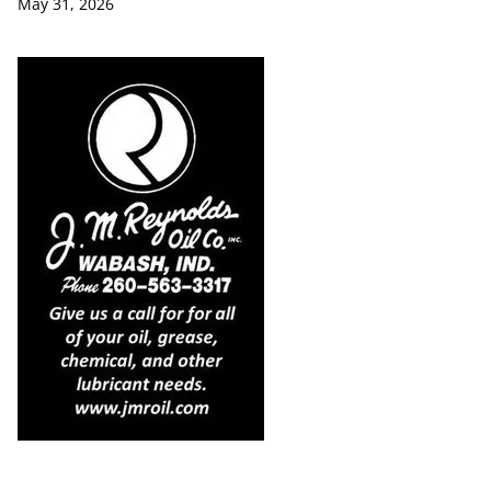
May 31, 2026