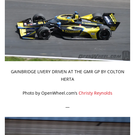
GAINBRIDGE LIVERY DRIVEN AT THE GMR GP BY COLTON
HERTA
Photo by OpenWheel.com’s
Christy Reynolds
—