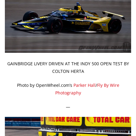
GAINBRIDGE LIVERY DRIVEN AT THE INDY 500 OPEN TEST BY
COLTON HERTA
Photo by OpenWheel.com’s
Parker Hall
/
Fly By Wire
Photography
—