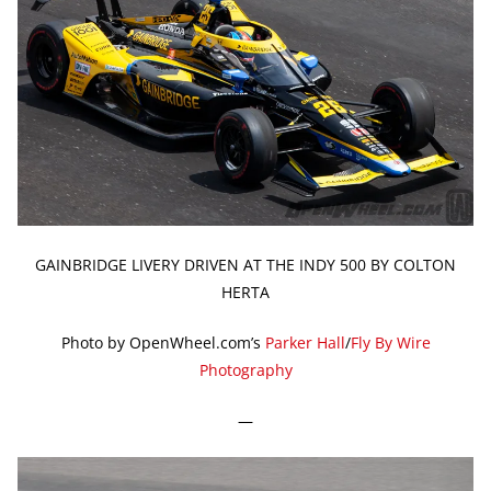
GAINBRIDGE LIVERY DRIVEN AT THE INDY 500 BY COLTON
HERTA
Photo by OpenWheel.com’s
Parker Hall
/
Fly By Wire
Photography
—