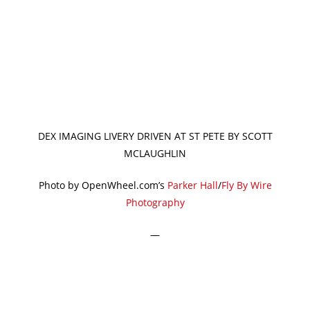
DEX IMAGING LIVERY DRIVEN AT ST PETE BY SCOTT
MCLAUGHLIN
Photo by OpenWheel.com’s
Parker Hall
/
Fly By Wire
Photography
—