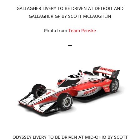
GALLAGHER LIVERY TO BE DRIVEN AT DETROIT AND
GALLAGHER GP BY SCOTT MCLAUGHLIN
Photo from
Team Penske
—
ODYSSEY LIVERY TO BE DRIVEN AT MID-OHIO BY SCOTT