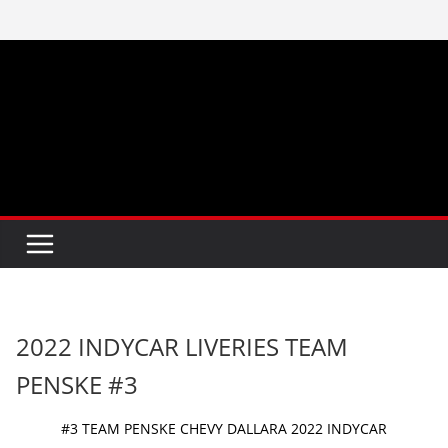
Skip
to
content
2022 INDYCAR LIVERIES TEAM
PENSKE #3
#3 TEAM PENSKE CHEVY DALLARA 2022 INDYCAR