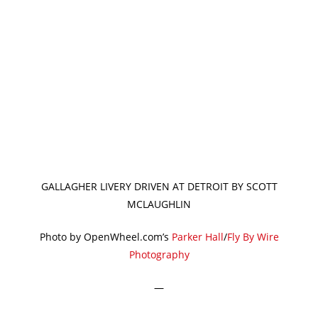
GALLAGHER LIVERY DRIVEN AT DETROIT BY SCOTT
MCLAUGHLIN
Photo by OpenWheel.com’s
Parker Hall
/
Fly By Wire
Photography
—