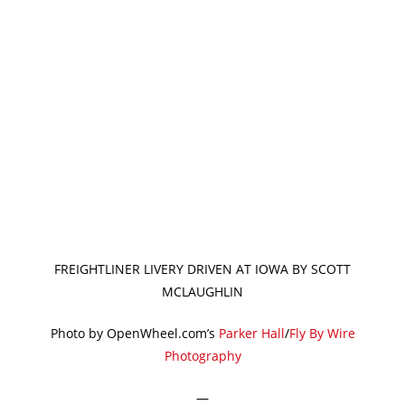
FREIGHTLINER LIVERY DRIVEN AT IOWA BY SCOTT
MCLAUGHLIN
Photo by OpenWheel.com’s
Parker Hall
/
Fly By Wire
Photography
—