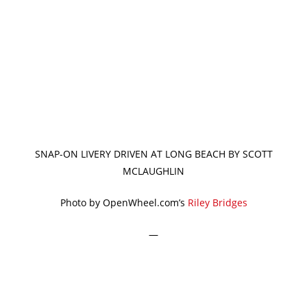
SNAP-ON LIVERY DRIVEN AT LONG BEACH BY SCOTT
MCLAUGHLIN
Photo by OpenWheel.com’s
Riley Bridges
—