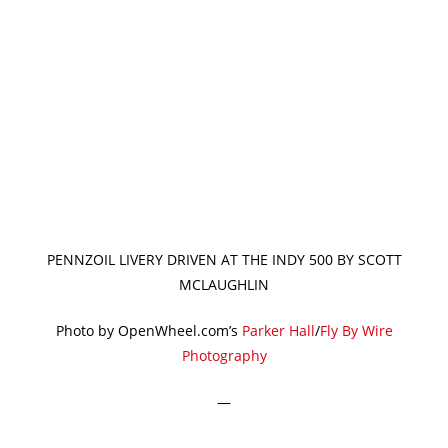
PENNZOIL LIVERY DRIVEN AT THE INDY 500 BY SCOTT
MCLAUGHLIN
Photo by OpenWheel.com’s
Parker Hall
/
Fly By Wire
Photography
—