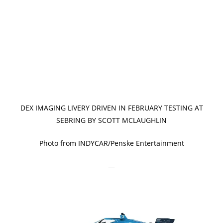
DEX IMAGING LIVERY DRIVEN IN FEBRUARY TESTING AT
SEBRING BY SCOTT MCLAUGHLIN
Photo from INDYCAR/Penske Entertainment
—