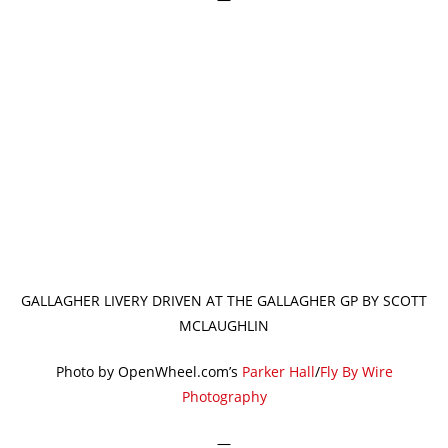
GALLAGHER LIVERY DRIVEN AT THE GALLAGHER GP BY SCOTT
MCLAUGHLIN
Photo by OpenWheel.com’s
Parker Hall
/
Fly By Wire
Photography
—