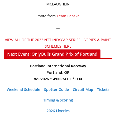
MCLAUGHLIN
Photo from
Team Penske
—
VIEW ALL OF THE 2022 NTT INDYCAR SERIES LIVERIES & PAINT
SCHEMES HERE
Next Event: OnlyBulls Grand Prix of Portland
Portland International Raceway
Portland, OR
8/9/2026 * 4:00PM ET * FOX
Weekend Schedule
–
Spotter Guide
–
Circuit Map
–
Tickets
Timing & Scoring
2026 Liveries