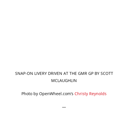
SNAP-ON LIVERY DRIVEN AT THE GMR GP BY SCOTT
MCLAUGHLIN
Photo by OpenWheel.com’s
Christy Reynolds
—