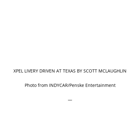
XPEL LIVERY DRIVEN AT TEXAS BY SCOTT MCLAUGHLIN
Photo from INDYCAR/Penske Entertainment
—