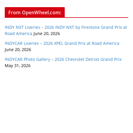
From OpenWheel.com:
INDY NXT Liveries – 2026 INDY NXT by Firestone Grand Prix at
Road America
June 20, 2026
INDYCAR Liveries – 2026 XPEL Grand Prix at Road America
June 20, 2026
INDYCAR Photo Gallery – 2026 Chevrolet Detroit Grand Prix
May 31, 2026