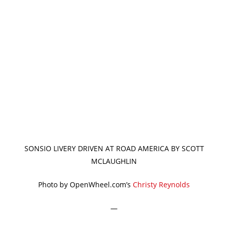
SONSIO LIVERY DRIVEN AT ROAD AMERICA BY SCOTT
MCLAUGHLIN
Photo by OpenWheel.com’s
Christy Reynolds
—