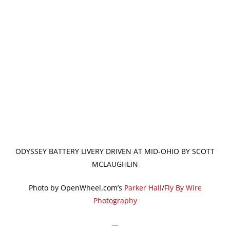
ODYSSEY BATTERY LIVERY DRIVEN AT MID-OHIO BY SCOTT
MCLAUGHLIN
Photo by OpenWheel.com’s
Parker Hall
/
Fly By Wire
Photography
—