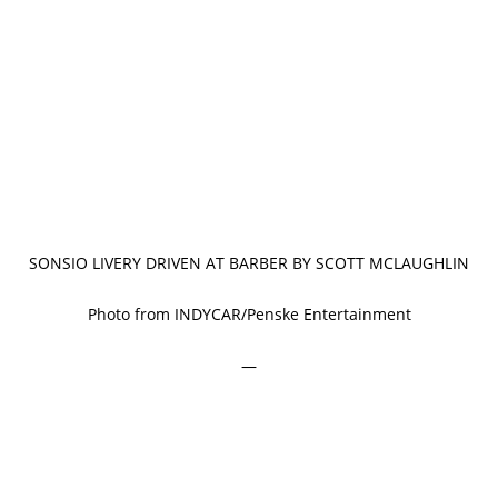
SONSIO LIVERY DRIVEN AT BARBER BY SCOTT MCLAUGHLIN
Photo from INDYCAR/Penske Entertainment
—