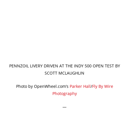
PENNZOIL LIVERY DRIVEN AT THE INDY 500 OPEN TEST BY
SCOTT MCLAUGHLIN
Photo by OpenWheel.com’s
Parker Hall
/
Fly By Wire
Photography
—