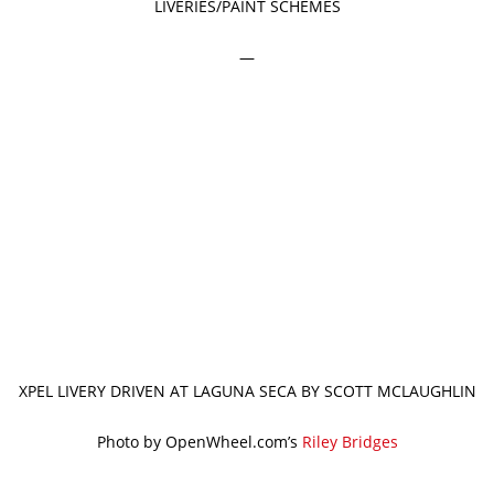
LIVERIES/PAINT SCHEMES
—
XPEL LIVERY DRIVEN AT LAGUNA SECA BY SCOTT MCLAUGHLIN
Photo by OpenWheel.com’s
Riley Bridges
—