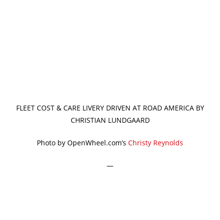
FLEET COST & CARE LIVERY DRIVEN AT ROAD AMERICA BY
CHRISTIAN LUNDGAARD
Photo by OpenWheel.com’s
Christy Reynolds
—