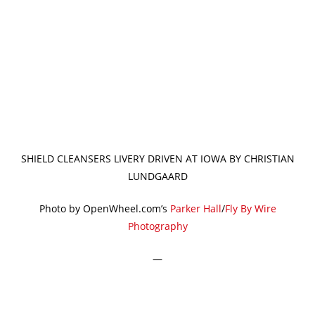
SHIELD CLEANSERS LIVERY DRIVEN AT IOWA BY CHRISTIAN
LUNDGAARD
Photo by OpenWheel.com’s
Parker Hall
/
Fly By Wire
Photography
—