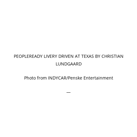
PEOPLEREADY LIVERY DRIVEN AT TEXAS BY CHRISTIAN
LUNDGAARD
Photo from INDYCAR/Penske Entertainment
—