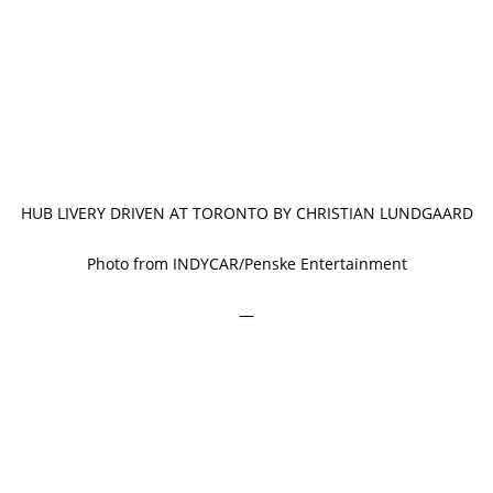
HUB LIVERY DRIVEN AT TORONTO BY CHRISTIAN LUNDGAARD
Photo from INDYCAR/Penske Entertainment
—