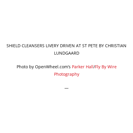
SHIELD CLEANSERS LIVERY DRIVEN AT ST PETE BY CHRISTIAN
LUNDGAARD
Photo by OpenWheel.com’s
Parker Hall
/
Fly By Wire
Photography
—