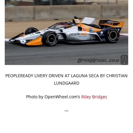
PEOPLEREADY LIVERY DRIVEN AT LAGUNA SECA BY CHRISTIAN
LUNDGAARD
Photo by OpenWheel.com’s
Riley Bridges
—