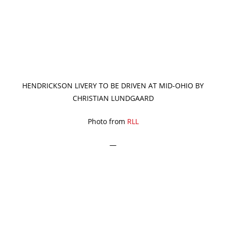
HENDRICKSON LIVERY TO BE DRIVEN AT MID-OHIO BY
CHRISTIAN LUNDGAARD
Photo from
RLL
—