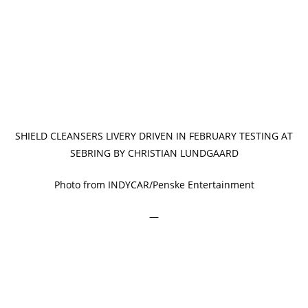
SHIELD CLEANSERS LIVERY DRIVEN IN FEBRUARY TESTING AT
SEBRING BY CHRISTIAN LUNDGAARD
Photo from INDYCAR/Penske Entertainment
—