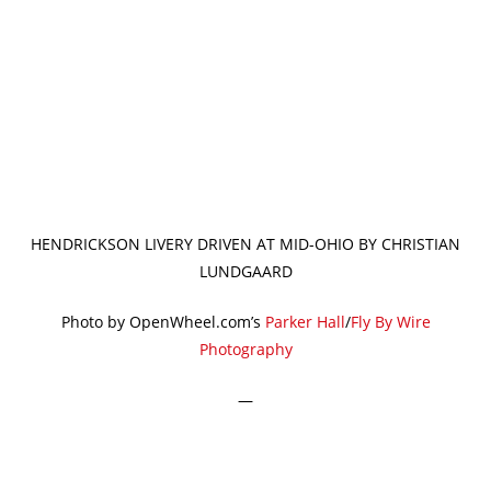
HENDRICKSON LIVERY DRIVEN AT MID-OHIO BY CHRISTIAN
LUNDGAARD
Photo by OpenWheel.com’s
Parker Hall
/
Fly By Wire
Photography
—