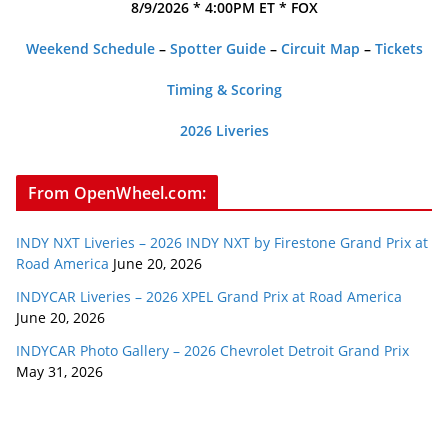
8/9/2026 * 4:00PM ET * FOX
Weekend Schedule
–
Spotter Guide
–
Circuit Map
–
Tickets
Timing & Scoring
2026 Liveries
From OpenWheel.com:
INDY NXT Liveries – 2026 INDY NXT by Firestone Grand Prix at
Road America
June 20, 2026
INDYCAR Liveries – 2026 XPEL Grand Prix at Road America
June 20, 2026
INDYCAR Photo Gallery – 2026 Chevrolet Detroit Grand Prix
May 31, 2026