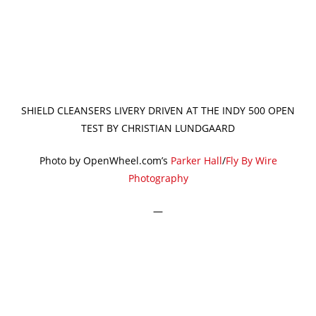
SHIELD CLEANSERS LIVERY DRIVEN AT THE INDY 500 OPEN
TEST BY CHRISTIAN LUNDGAARD
Photo by OpenWheel.com’s
Parker Hall
/
Fly By Wire
Photography
—