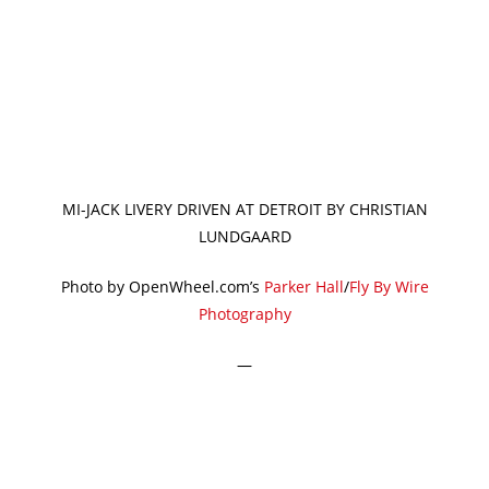
MI-JACK LIVERY DRIVEN AT DETROIT BY CHRISTIAN
LUNDGAARD
Photo by OpenWheel.com’s
Parker Hall
/
Fly By Wire
Photography
—