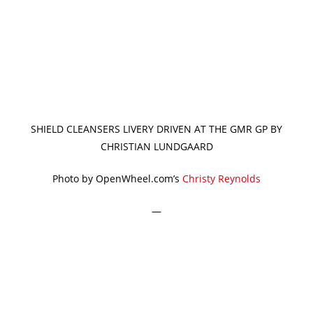
SHIELD CLEANSERS LIVERY DRIVEN AT THE GMR GP BY
CHRISTIAN LUNDGAARD
Photo by OpenWheel.com’s
Christy Reynolds
—