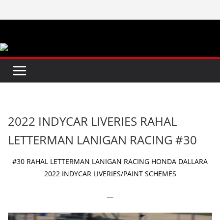
Skip
to
content
2022 INDYCAR LIVERIES RAHAL
LETTERMAN LANIGAN RACING #30
#30 RAHAL LETTERMAN LANIGAN RACING HONDA DALLARA
2022 INDYCAR LIVERIES/PAINT SCHEMES
—