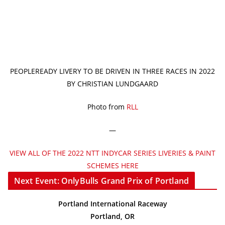
PEOPLEREADY LIVERY TO BE DRIVEN IN THREE RACES IN 2022
BY CHRISTIAN LUNDGAARD
Photo from
RLL
—
VIEW ALL OF THE 2022 NTT INDYCAR SERIES LIVERIES & PAINT
SCHEMES HERE
Next Event: OnlyBulls Grand Prix of Portland
Portland International Raceway
Portland, OR