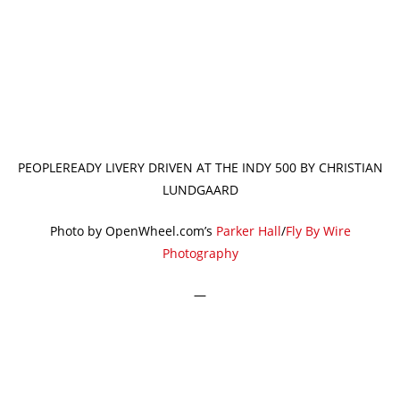
PEOPLEREADY LIVERY DRIVEN AT THE INDY 500 BY CHRISTIAN
LUNDGAARD
Photo by OpenWheel.com’s
Parker Hall
/
Fly By Wire
Photography
—