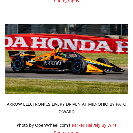
Photography
—
ARROW ELECTRONICS LIVERY DRIVEN AT MID-OHIO BY PATO
O’WARD
Photo by OpenWheel.com’s
Parker Hall
/
Fly By Wire
Photography