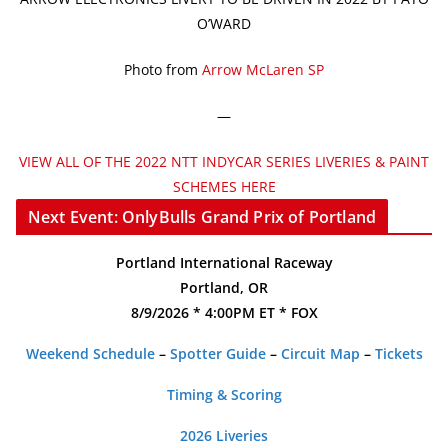
O’WARD
Photo from
Arrow McLaren SP
—
VIEW ALL OF THE 2022 NTT INDYCAR SERIES LIVERIES & PAINT
SCHEMES HERE
Next Event: OnlyBulls Grand Prix of Portland
Portland International Raceway
Portland, OR
8/9/2026 * 4:00PM ET * FOX
Weekend Schedule
–
Spotter Guide
–
Circuit Map
–
Tickets
Timing & Scoring
2026 Liveries