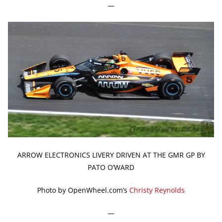
—
ARROW ELECTRONICS LIVERY DRIVEN AT THE GMR GP BY
PATO O’WARD
Photo by OpenWheel.com’s
Christy Reynolds
—