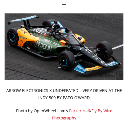
—
ARROW ELECTRONICS X UNDEFEATED LIVERY DRIVEN AT THE
INDY 500 BY PATO O’WARD
Photo by OpenWheel.com’s
Parker Hall
/
Fly By Wire
Photography