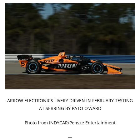
ARROW ELECTRONICS LIVERY DRIVEN IN FEBRUARY TESTING
AT SEBRING BY PATO O’WARD
Photo from INDYCAR/Penske Entertainment
—