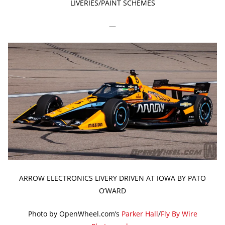
LIVERIES/PAINT SCHEMES
—
ARROW ELECTRONICS LIVERY DRIVEN AT IOWA BY PATO
O’WARD
Photo by OpenWheel.com’s
Parker Hall
/
Fly By Wire