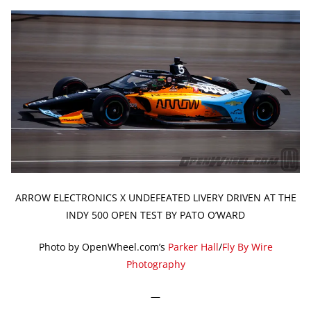
ARROW ELECTRONICS X UNDEFEATED LIVERY DRIVEN AT THE
INDY 500 OPEN TEST BY PATO O’WARD
Photo by OpenWheel.com’s
Parker Hall
/
Fly By Wire
Photography
—