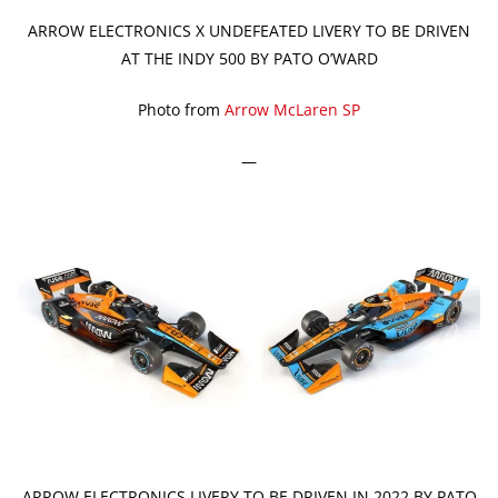
ARROW ELECTRONICS X UNDEFEATED LIVERY TO BE DRIVEN
AT THE INDY 500 BY PATO O’WARD
Photo from
Arrow McLaren SP
—
ARROW ELECTRONICS LIVERY TO BE DRIVEN IN 2022 BY PATO