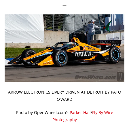
—
ARROW ELECTRONICS LIVERY DRIVEN AT DETROIT BY PATO
O’WARD
Photo by OpenWheel.com’s
Parker Hall
/
Fly By Wire
Photography