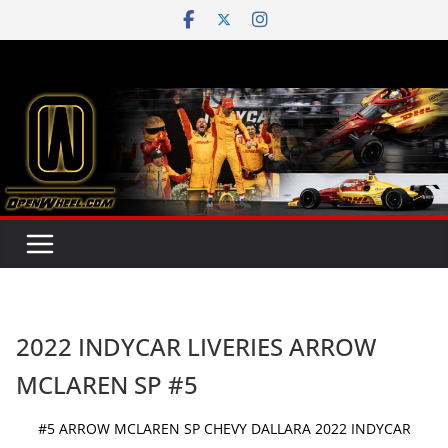
Skip
to
content
2022 INDYCAR LIVERIES ARROW
MCLAREN SP #5
#5 ARROW MCLAREN SP CHEVY DALLARA 2022 INDYCAR