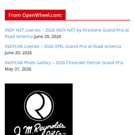
From OpenWheel.com:
INDY NXT Liveries – 2026 INDY NXT by Firestone Grand Prix at
Road America
June 20, 2026
INDYCAR Liveries – 2026 XPEL Grand Prix at Road America
June 20, 2026
INDYCAR Photo Gallery – 2026 Chevrolet Detroit Grand Prix
May 31, 2026