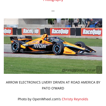
—
ARROW ELECTRONICS LIVERY DRIVEN AT ROAD AMERICA BY
PATO O’WARD
Photo by OpenWheel.com’s
Christy Reynolds