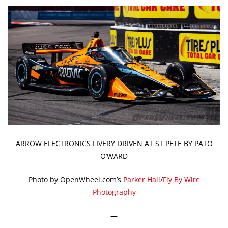
ARROW ELECTRONICS LIVERY DRIVEN AT ST PETE BY PATO
O’WARD
Photo by OpenWheel.com’s
Parker Hall
/
Fly By Wire
Photography
—