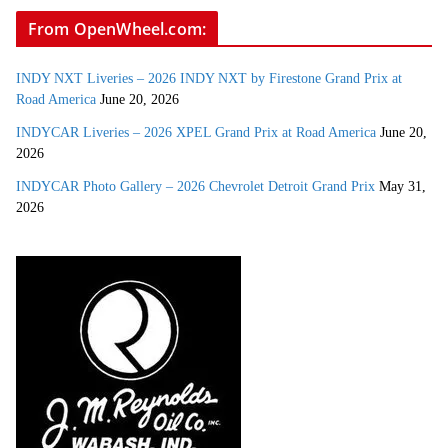
From OpenWheel.com:
INDY NXT Liveries – 2026 INDY NXT by Firestone Grand Prix at
Road America
June 20, 2026
INDYCAR Liveries – 2026 XPEL Grand Prix at Road America
June 20,
2026
INDYCAR Photo Gallery – 2026 Chevrolet Detroit Grand Prix
May 31,
2026