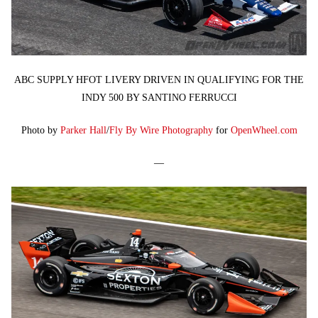
ABC SUPPLY HFOT LIVERY DRIVEN IN QUALIFYING FOR THE
INDY 500 BY SANTINO FERRUCCI
Photo by
Parker Hall
/
Fly By Wire Photography
for
OpenWheel.com
—