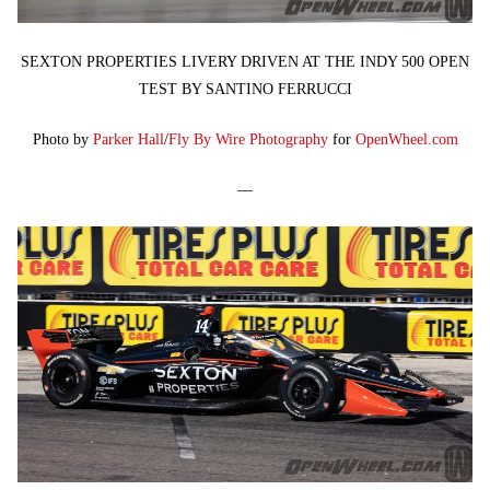
SEXTON PROPERTIES LIVERY DRIVEN AT THE INDY 500 OPEN
TEST BY SANTINO FERRUCCI
Photo by
Parker Hall
/
Fly By Wire Photography
for
OpenWheel.com
—