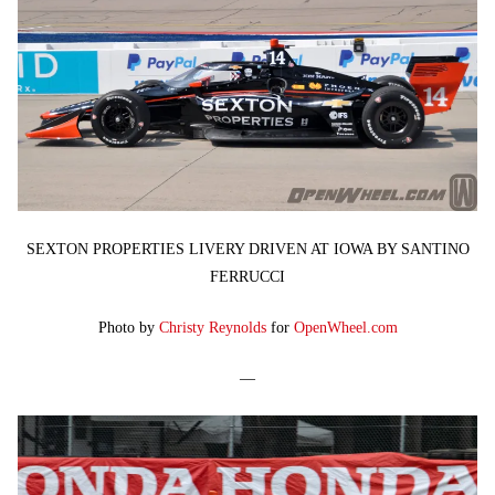
SEXTON PROPERTIES LIVERY DRIVEN AT IOWA BY SANTINO
FERRUCCI
Photo by
Christy Reynolds
for
OpenWheel.com
—