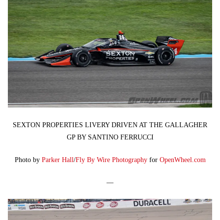
SEXTON PROPERTIES LIVERY DRIVEN AT THE GALLAGHER
GP BY SANTINO FERRUCCI
Photo by
Parker Hall
/
Fly By Wire Photography
for
OpenWheel.com
—