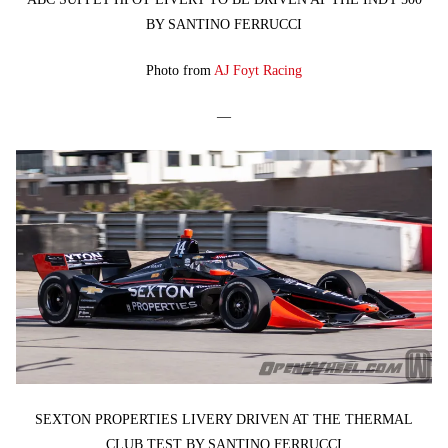
BY SANTINO FERRUCCI
Photo from
AJ Foyt Racing
—
SEXTON PROPERTIES LIVERY DRIVEN AT THE THERMAL
CLUB TEST BY SANTINO FERRUCCI