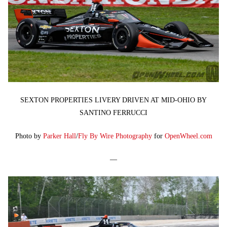
SEXTON PROPERTIES LIVERY DRIVEN AT MID-OHIO BY
SANTINO FERRUCCI
Photo by
Parker Hall
/
Fly By Wire Photography
for
OpenWheel.com
—