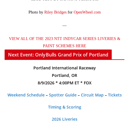
Photo by
Riley Bridges
for
OpenWheel.com
—
VIEW ALL OF THE 2023 NTT INDYCAR SERIES LIVERIES &
PAINT SCHEMES HERE
Next Event: OnlyBulls Grand Prix of Portland
Portland International Raceway
Portland, OR
8/9/2026 * 4:00PM ET * FOX
Weekend Schedule
–
Spotter Guide
–
Circuit Map
–
Tickets
Timing & Scoring
2026 Liveries