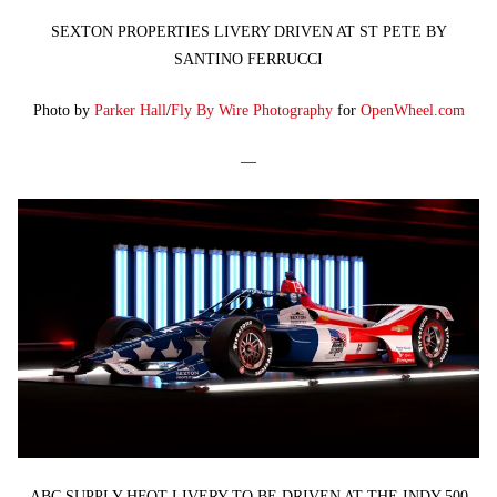
SEXTON PROPERTIES LIVERY DRIVEN AT ST PETE BY
SANTINO FERRUCCI
Photo by
Parker Hall
/
Fly By Wire Photography
for
OpenWheel.com
—
ABC SUPPLY HFOT LIVERY TO BE DRIVEN AT THE INDY 500