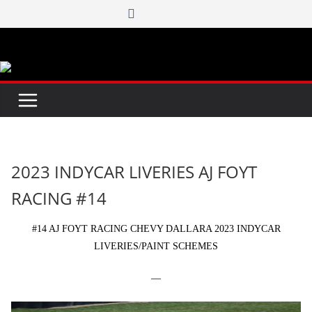
Skip
to
content
2023 INDYCAR LIVERIES AJ FOYT
RACING #14
#14 AJ FOYT RACING CHEVY DALLARA 2023 INDYCAR
LIVERIES/PAINT SCHEMES
—