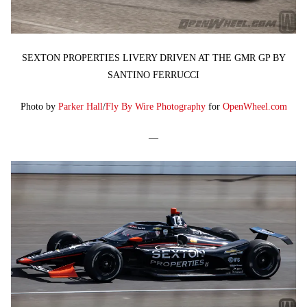
SEXTON PROPERTIES LIVERY DRIVEN AT THE GMR GP BY
SANTINO FERRUCCI
Photo by
Parker Hall
/
Fly By Wire Photography
for
OpenWheel.com
—