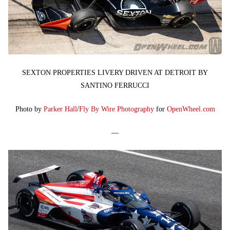
SEXTON PROPERTIES LIVERY DRIVEN AT DETROIT BY
SANTINO FERRUCCI
Photo by
Parker Hall
/
Fly By Wire Photography
for
OpenWheel.com
—