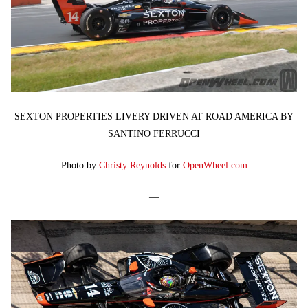
SEXTON PROPERTIES LIVERY DRIVEN AT ROAD AMERICA BY
SANTINO FERRUCCI
Photo by
Christy Reynolds
for
OpenWheel.com
—