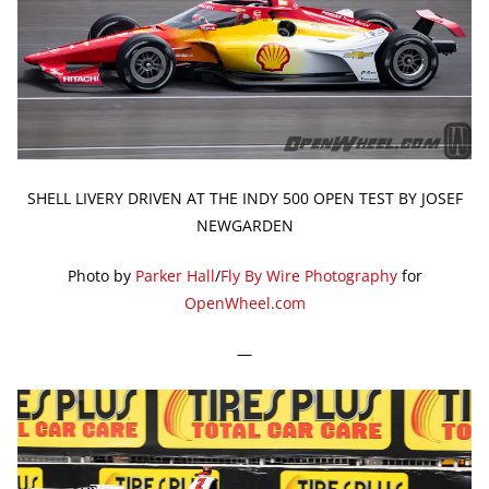
SHELL LIVERY DRIVEN AT THE INDY 500 OPEN TEST BY JOSEF
NEWGARDEN
Photo by
Parker Hall
/
Fly By Wire Photography
for
OpenWheel.com
—