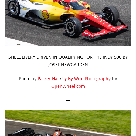
SHELL LIVERY DRIVEN IN QUALIFYING FOR THE INDY 500 BY
JOSEF NEWGARDEN
Photo by
Parker Hall
/
Fly By Wire Photography
for
OpenWheel.com
—