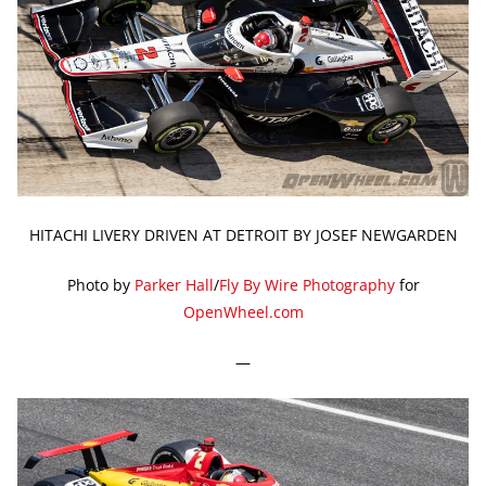
HITACHI LIVERY DRIVEN AT DETROIT BY JOSEF NEWGARDEN
Photo by
Parker Hall
/
Fly By Wire Photography
for
OpenWheel.com
—