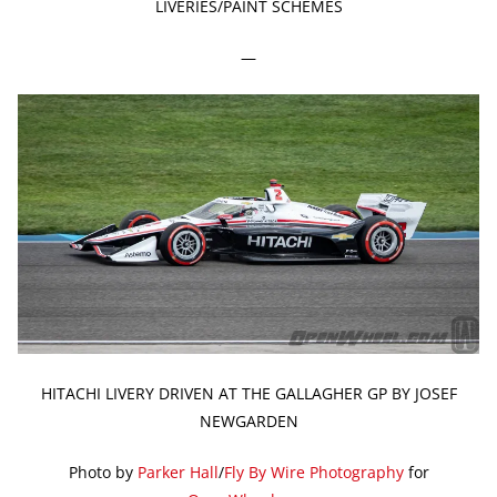
LIVERIES/PAINT SCHEMES
—
HITACHI LIVERY DRIVEN AT THE GALLAGHER GP BY JOSEF
NEWGARDEN
Photo by
Parker Hall
/
Fly By Wire Photography
for