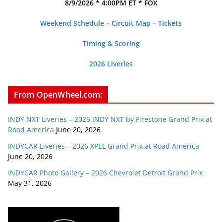
8/9/2026 * 4:00PM ET * FOX
Weekend Schedule
–
Circuit Map
–
Tickets
Timing & Scoring
2026 Liveries
From OpenWheel.com:
INDY NXT Liveries – 2026 INDY NXT by Firestone Grand Prix at
Road America
June 20, 2026
INDYCAR Liveries – 2026 XPEL Grand Prix at Road America
June 20, 2026
INDYCAR Photo Gallery – 2026 Chevrolet Detroit Grand Prix
May 31, 2026