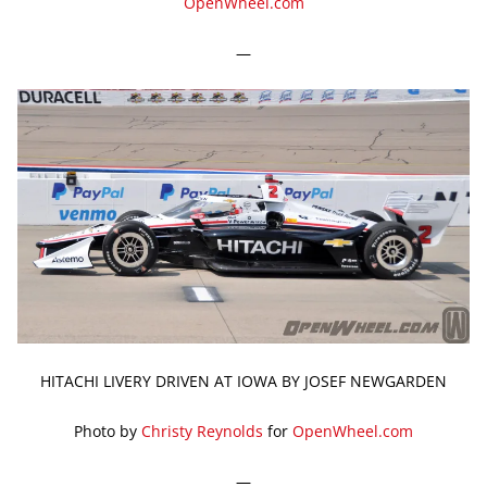
OpenWheel.com
—
HITACHI LIVERY DRIVEN AT IOWA BY JOSEF NEWGARDEN
Photo by
Christy Reynolds
for
OpenWheel.com
—