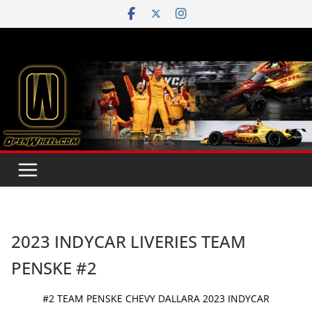
Skip
to
content
2023 INDYCAR LIVERIES TEAM
PENSKE #2
#2 TEAM PENSKE CHEVY DALLARA 2023 INDYCAR