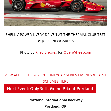
SHELL V-POWER LIVERY DRIVEN AT THE THERMAL CLUB TEST
BY JOSEF NEWGARDEN
Photo by
Riley Bridges
for
OpenWheel.com
—
VIEW ALL OF THE 2023 NTT INDYCAR SERIES LIVERIES & PAINT
SCHEMES HERE
Next Event: OnlyBulls Grand Prix of Portland
Portland International Raceway
Portland, OR