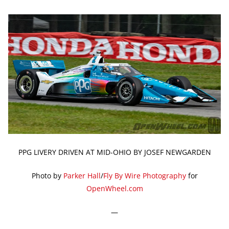
PPG LIVERY DRIVEN AT MID-OHIO BY JOSEF NEWGARDEN
Photo by
Parker Hall
/
Fly By Wire Photography
for
OpenWheel.com
—