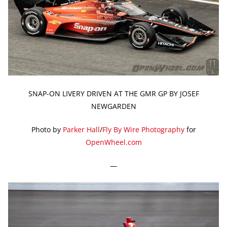
SNAP-ON LIVERY DRIVEN AT THE GMR GP BY JOSEF
NEWGARDEN
Photo by
Parker Hall
/
Fly By Wire Photography
for
OpenWheel.com
—