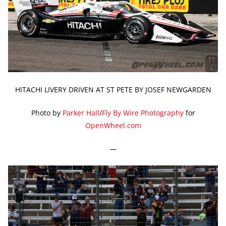
HITACHI LIVERY DRIVEN AT ST PETE BY JOSEF NEWGARDEN
Photo by
Parker Hall
/
Fly By Wire Photography
for
OpenWheel.com
—