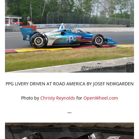
PPG LIVERY DRIVEN AT ROAD AMERICA BY JOSEF NEWGARDEN
Photo by
Christy Reynolds
for
OpenWheel.com
—