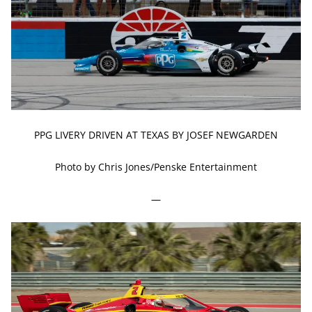
PPG LIVERY DRIVEN AT TEXAS BY JOSEF NEWGARDEN
Photo by Chris Jones/Penske Entertainment
—