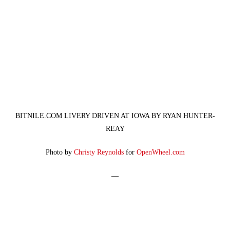
BITNILE.COM LIVERY DRIVEN AT IOWA BY RYAN HUNTER-
REAY
Photo by
Christy Reynolds
for
OpenWheel.com
—