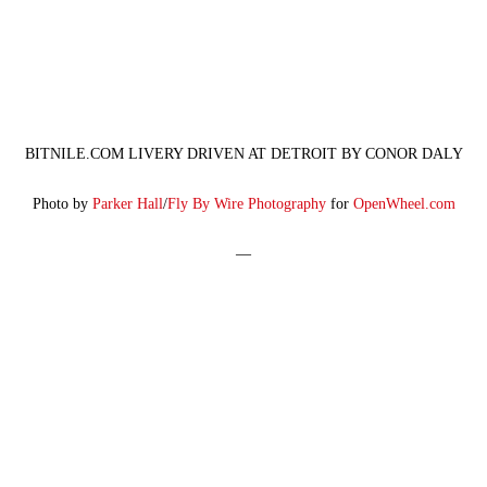
BITNILE.COM LIVERY DRIVEN AT DETROIT BY CONOR DALY
Photo by
Parker Hall
/
Fly By Wire Photography
for
OpenWheel.com
—