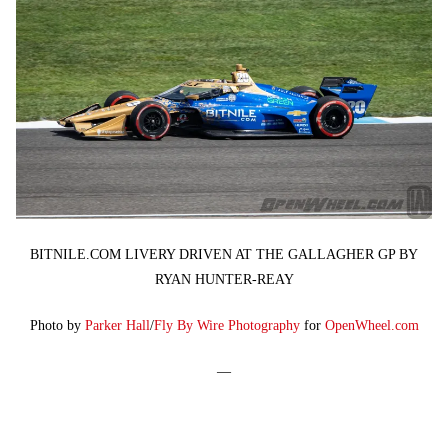
BITNILE.COM LIVERY DRIVEN AT THE GALLAGHER GP BY
RYAN HUNTER-REAY
Photo by
Parker Hall
/
Fly By Wire Photography
for
OpenWheel.com
—