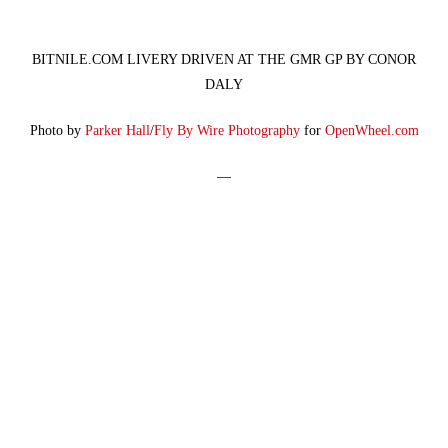
BITNILE.COM LIVERY DRIVEN AT THE GMR GP BY CONOR
DALY
Photo by
Parker Hall
/
Fly By Wire Photography
for
OpenWheel.com
—