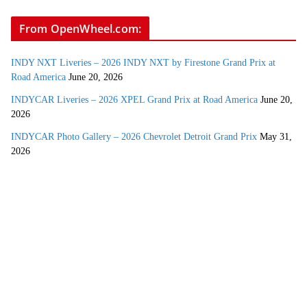
From OpenWheel.com:
INDY NXT Liveries – 2026 INDY NXT by Firestone Grand Prix at
Road America
June 20, 2026
INDYCAR Liveries – 2026 XPEL Grand Prix at Road America
June 20,
2026
INDYCAR Photo Gallery – 2026 Chevrolet Detroit Grand Prix
May 31,
2026