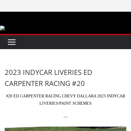
Skip
to
content
2023 INDYCAR LIVERIES ED
CARPENTER RACING #20
#20 ED CARPENTER RACING CHEVY DALLARA 2023 INDYCAR
LIVERIES/PAINT SCHEMES
—