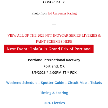
CONOR DALY
Photo from
Ed Carpenter Racing
—
VIEW ALL OF THE 2023 NTT INDYCAR SERIES LIVERIES &
PAINT SCHEMES HERE
Next Event: OnlyBulls Grand Prix of Portland
Portland International Raceway
Portland, OR
8/9/2026 * 4:00PM ET * FOX
Weekend Schedule
–
Spotter Guide
–
Circuit Map
–
Tickets
Timing & Scoring
2026 Liveries