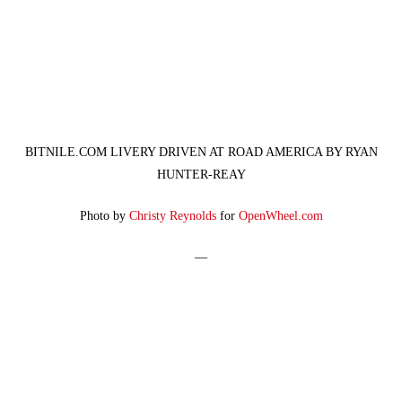
BITNILE.COM LIVERY DRIVEN AT ROAD AMERICA BY RYAN
HUNTER-REAY
Photo by
Christy Reynolds
for
OpenWheel.com
—