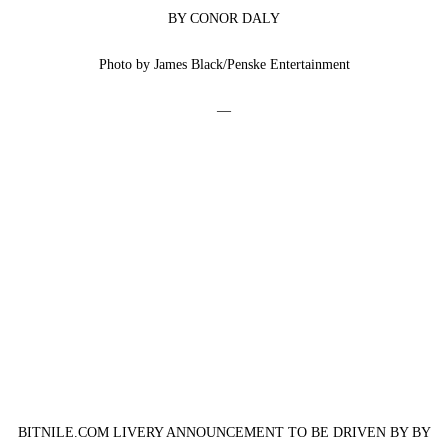
BY CONOR DALY
Photo by James Black/Penske Entertainment
—
BITNILE.COM LIVERY ANNOUNCEMENT TO BE DRIVEN BY BY