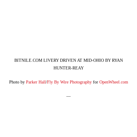
BITNILE.COM LIVERY DRIVEN AT MID-OHIO BY RYAN
HUNTER-REAY
Photo by
Parker Hall
/
Fly By Wire Photography
for
OpenWheel.com
—