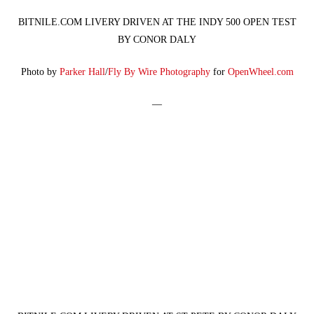
BITNILE.COM LIVERY DRIVEN AT THE INDY 500 OPEN TEST
BY CONOR DALY
Photo by
Parker Hall
/
Fly By Wire Photography
for
OpenWheel.com
—