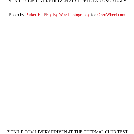
BITNILE.COM LIVERY DRIVEN AT ST PETE BY CONOR DALY
Photo by
Parker Hall
/
Fly By Wire Photography
for
OpenWheel.com
—
BITNILE.COM LIVERY DRIVEN AT THE THERMAL CLUB TEST