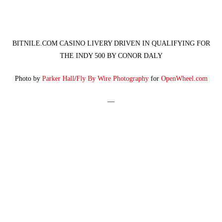
BITNILE.COM CASINO LIVERY DRIVEN IN QUALIFYING FOR
THE INDY 500 BY CONOR DALY
Photo by
Parker Hall
/
Fly By Wire Photography
for
OpenWheel.com
—