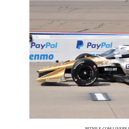
BITNILE.COM LIVERY 