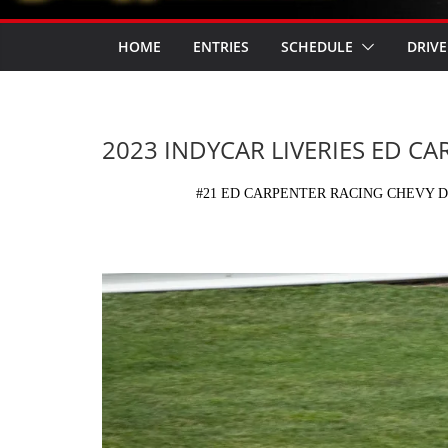
HOME
ENTRIES
SCHEDULE
DRIVE
2023 INDYCAR LIVERIES ED C
#21 ED CARPENTER RACING CHEVY D