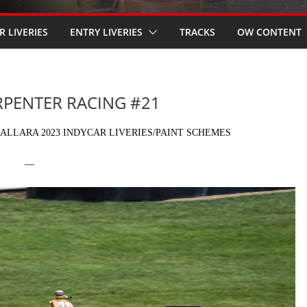
R LIVERIES
ENTRY LIVERIES
TRACKS
OW CONTENT
ARPENTER RACING #21
ALLARA 2023 INDYCAR LIVERIES/PAINT SCHEMES
—