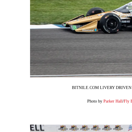
BITNILE.COM LIVERY DRIVEN
Photo by
Parker Hall
/
Fly 