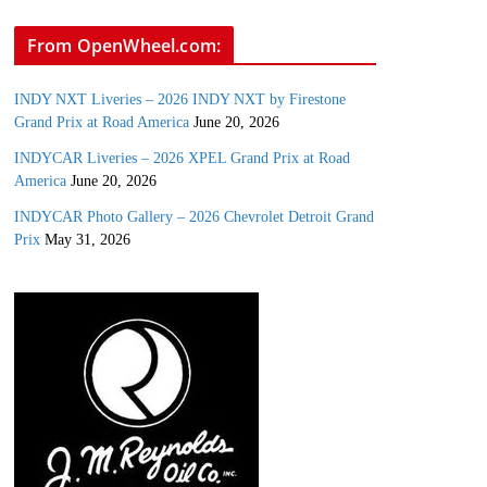
From OpenWheel.com:
INDY NXT Liveries – 2026 INDY NXT by Firestone
Grand Prix at Road America
June 20, 2026
INDYCAR Liveries – 2026 XPEL Grand Prix at Road
America
June 20, 2026
INDYCAR Photo Gallery – 2026 Chevrolet Detroit Grand
Prix
May 31, 2026