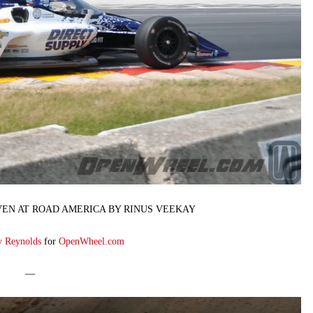
VEN AT ROAD AMERICA BY RINUS VEEKAY
y Reynolds
for
OpenWheel.com
—