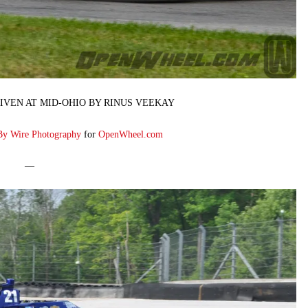
IVEN AT MID-OHIO BY RINUS VEEKAY
By Wire Photography
for
OpenWheel.com
—