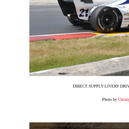
DIRECT SUPPLY LIVERY DRI
Photo by
Christ