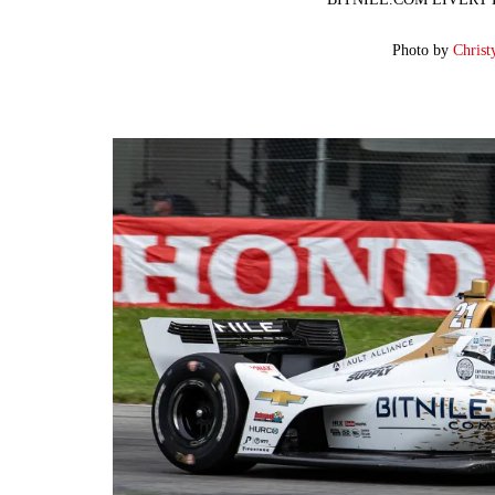
Photo by
Christ