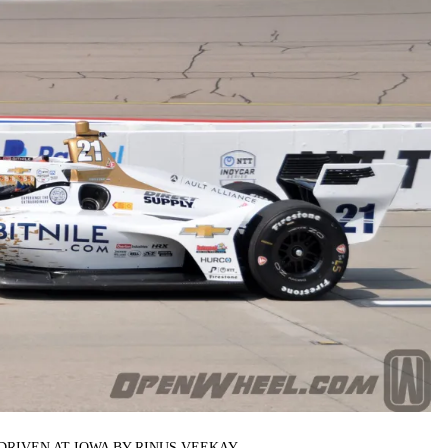
DRIVEN AT IOWA BY RINUS VEEKAY