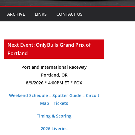
ARCHIVE
LINKS
CONTACT US
Next Event: OnlyBulls Grand Prix of
Portland
Portland International Raceway
Portland, OR
8/9/2026 * 4:00PM ET * FOX
Weekend Schedule
–
Spotter Guide
–
Circuit
Map
–
Tickets
Timing & Scoring
2026 Liveries