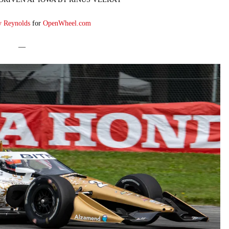
y Reynolds
for
OpenWheel.com
—