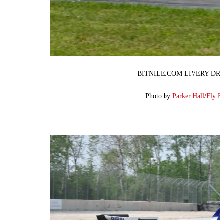
BITNILE.COM LIVERY DR
Photo by
Parker Hall
/
Fly 