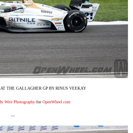
 AT THE GALLAGHER GP BY RINUS VEEKAY
By Wire Photography
for
OpenWheel.com
—