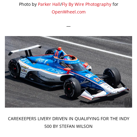
Photo by
Parker Hall
/
Fly By Wire Photography
for
OpenWheel.com
—
CAREKEEPERS LIVERY DRIVEN IN QUALIFYING FOR THE INDY
500 BY STEFAN WILSON