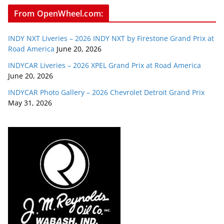
From OpenWheel.com:
INDY NXT Liveries – 2026 INDY NXT by Firestone Grand Prix at
Road America
June 20, 2026
INDYCAR Liveries – 2026 XPEL Grand Prix at Road America
June 20, 2026
INDYCAR Photo Gallery – 2026 Chevrolet Detroit Grand Prix
May 31, 2026