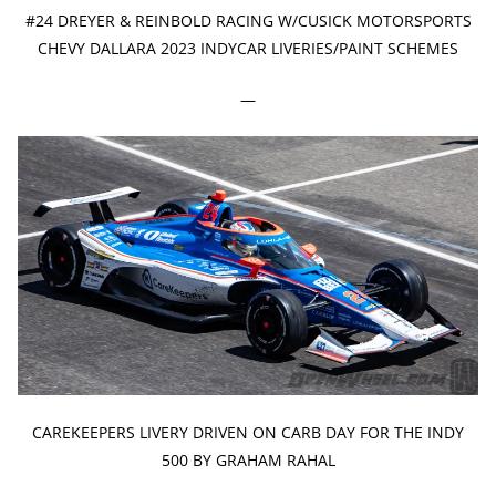
#24 DREYER & REINBOLD RACING W/CUSICK MOTORSPORTS
CHEVY DALLARA 2023 INDYCAR LIVERIES/PAINT SCHEMES
—
CAREKEEPERS LIVERY DRIVEN ON CARB DAY FOR THE INDY
500 BY GRAHAM RAHAL