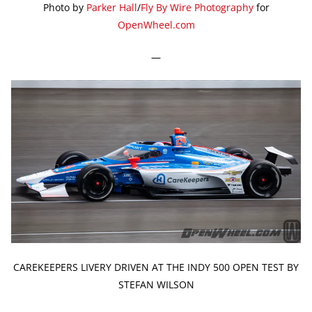
Photo by
Parker Hall
/
Fly By Wire Photography
for
OpenWheel.com
—
CAREKEEPERS LIVERY DRIVEN AT THE INDY 500 OPEN TEST BY
STEFAN WILSON