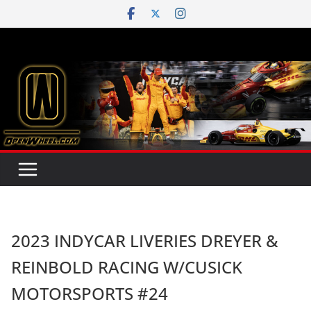
Skip
to
content
2023 INDYCAR LIVERIES DREYER &
REINBOLD RACING W/CUSICK
MOTORSPORTS #24