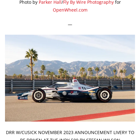
Photo by
Parker Hall
/
Fly By Wire Photography
for
OpenWheel.com
—
DRR W/CUSICK NOVEMBER 2023 ANNOUNCEMENT LIVERY TO