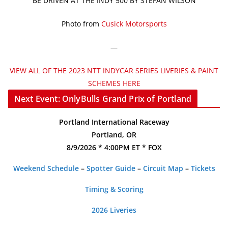
BE DRIVEN AT THE INDY 500 BY STEFAN WILSON
Photo from
Cusick Motorsports
—
VIEW ALL OF THE 2023 NTT INDYCAR SERIES LIVERIES & PAINT
SCHEMES HERE
Next Event: OnlyBulls Grand Prix of Portland
Portland International Raceway
Portland, OR
8/9/2026 * 4:00PM ET * FOX
Weekend Schedule
–
Spotter Guide
–
Circuit Map
–
Tickets
Timing & Scoring
2026 Liveries