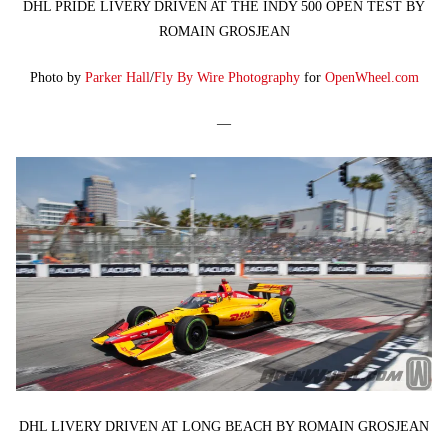
DHL PRIDE LIVERY DRIVEN AT THE INDY 500 OPEN TEST BY
ROMAIN GROSJEAN
Photo by
Parker Hall
/
Fly By Wire Photography
for
OpenWheel.com
—
DHL LIVERY DRIVEN AT LONG BEACH BY ROMAIN GROSJEAN