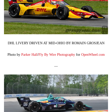
DHL LIVERY DRIVEN AT MID-OHIO BY ROMAIN GROSJEAN
Photo by
Parker Hall
/
Fly By Wire Photography
for
OpenWheel.com
—