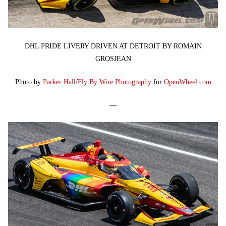
DHL PRIDE LIVERY DRIVEN AT DETROIT BY ROMAIN
GROSJEAN
Photo by
Parker Hall
/
Fly By Wire Photography
for
OpenWheel.com
—