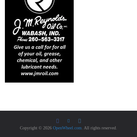
Copyright © 2026
OpenWheel.com
. All rights reserved.