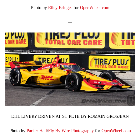
Photo by
Riley Bridges
for
OpenWheel.com
—
DHL LIVERY DRIVEN AT ST PETE BY ROMAIN GROSJEAN
Photo by
Parker Hall
/
Fly By Wire Photography
for
OpenWheel.com