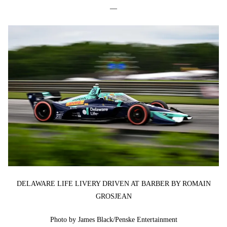
—
DELAWARE LIFE LIVERY DRIVEN AT BARBER BY ROMAIN
GROSJEAN
Photo by James Black/Penske Entertainment