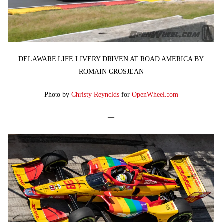
DELAWARE LIFE LIVERY DRIVEN AT ROAD AMERICA BY
ROMAIN GROSJEAN
Photo by
Christy Reynolds
for
OpenWheel.com
—