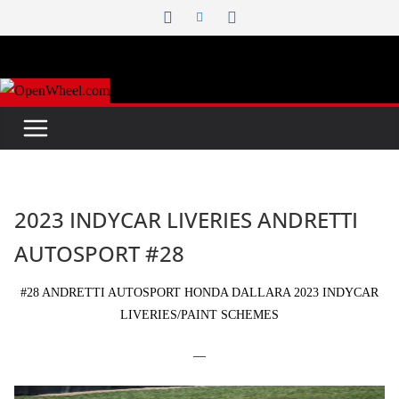
Skip
to
content
2023 INDYCAR LIVERIES ANDRETTI
AUTOSPORT #28
#28 ANDRETTI AUTOSPORT HONDA DALLARA 2023 INDYCAR
LIVERIES/PAINT SCHEMES
—