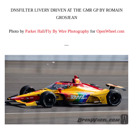
DNSFILTER LIVERY DRIVEN AT THE GMR GP BY ROMAIN
GROSJEAN
Photo by
Parker Hall
/
Fly By Wire Photography
for
OpenWheel.com
—