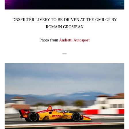
DNSFILTER LIVERY TO BE DRIVEN AT THE GMR GP BY
ROMAIN GROSJEAN
Photo from
Andretti Autosport
—