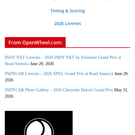
Timing & Scoring
2026 Liveries
From OpenWheel.com:
INDY NXT Liveries – 2026 INDY NXT by Firestone Grand Prix at
Road America
June 20, 2026
INDYCAR Liveries – 2026 XPEL Grand Prix at Road America
June 20,
2026
INDYCAR Photo Gallery – 2026 Chevrolet Detroit Grand Prix
May 31,
2026