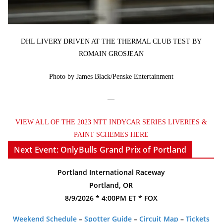
DHL LIVERY DRIVEN AT THE THERMAL CLUB TEST BY
ROMAIN GROSJEAN
Photo by James Black/Penske Entertainment
—
VIEW ALL OF THE 2023 NTT INDYCAR SERIES LIVERIES &
PAINT SCHEMES HERE
Next Event: OnlyBulls Grand Prix of Portland
Portland International Raceway
Portland, OR
8/9/2026 * 4:00PM ET * FOX
Weekend Schedule
–
Spotter Guide
–
Circuit Map
–
Tickets