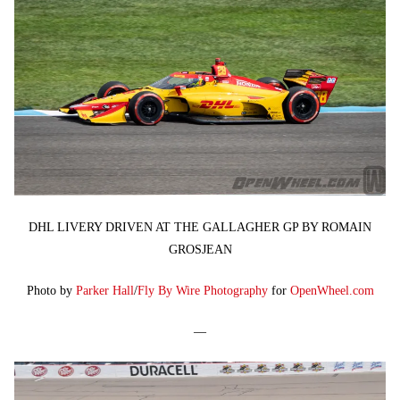
DHL LIVERY DRIVEN AT THE GALLAGHER GP BY ROMAIN
GROSJEAN
Photo by
Parker Hall
/
Fly By Wire Photography
for
OpenWheel.com
—