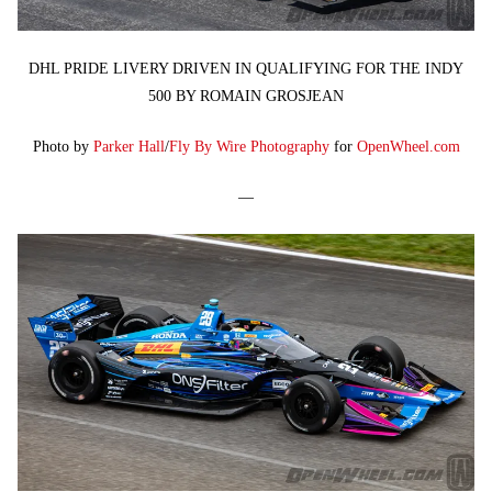
DHL PRIDE LIVERY DRIVEN IN QUALIFYING FOR THE INDY
500 BY ROMAIN GROSJEAN
Photo by
Parker Hall
/
Fly By Wire Photography
for
OpenWheel.com
—