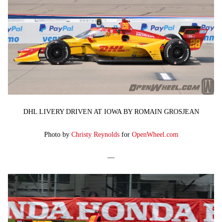
DHL LIVERY DRIVEN AT IOWA BY ROMAIN GROSJEAN
Photo by
Christy Reynolds
for
OpenWheel.com
—