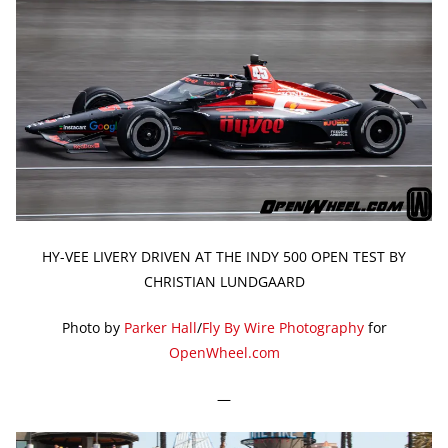
HY-VEE LIVERY DRIVEN AT THE INDY 500 OPEN TEST BY
CHRISTIAN LUNDGAARD
Photo by
Parker Hall
/
Fly By Wire Photography
for
OpenWheel.com
—