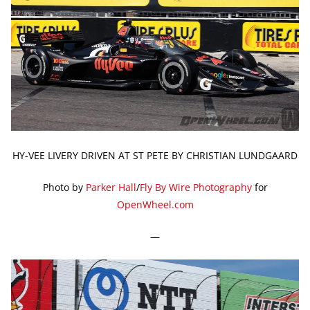
HY-VEE LIVERY DRIVEN AT ST PETE BY CHRISTIAN LUNDGAARD
Photo by
Parker Hall
/
Fly By Wire Photography
for
OpenWheel.com
—