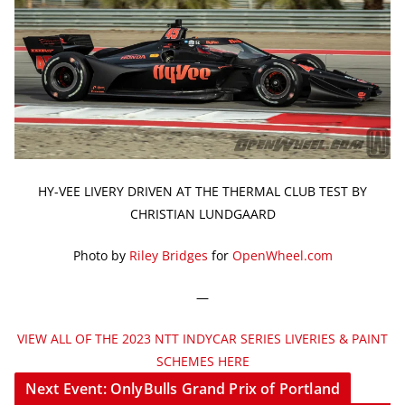
HY-VEE LIVERY DRIVEN AT THE THERMAL CLUB TEST BY
CHRISTIAN LUNDGAARD
Photo by
Riley Bridges
for
OpenWheel.com
—
VIEW ALL OF THE 2023 NTT INDYCAR SERIES LIVERIES & PAINT
SCHEMES HERE
Next Event: OnlyBulls Grand Prix of Portland