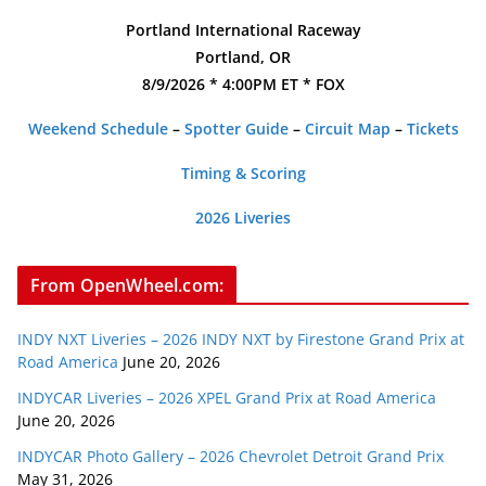
Portland International Raceway
Portland, OR
8/9/2026 * 4:00PM ET * FOX
Weekend Schedule
–
Spotter Guide
–
Circuit Map
–
Tickets
Timing & Scoring
2026 Liveries
From OpenWheel.com:
INDY NXT Liveries – 2026 INDY NXT by Firestone Grand Prix at
Road America
June 20, 2026
INDYCAR Liveries – 2026 XPEL Grand Prix at Road America
June 20, 2026
INDYCAR Photo Gallery – 2026 Chevrolet Detroit Grand Prix
May 31, 2026