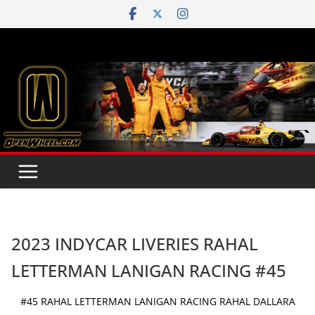
Skip
to
content
2023 INDYCAR LIVERIES RAHAL
LETTERMAN LANIGAN RACING #45
#45 RAHAL LETTERMAN LANIGAN RACING RAHAL DALLARA