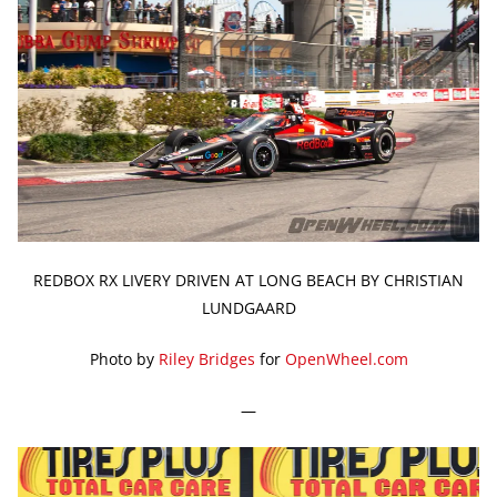
REDBOX RX LIVERY DRIVEN AT LONG BEACH BY CHRISTIAN
LUNDGAARD
Photo by
Riley Bridges
for
OpenWheel.com
—