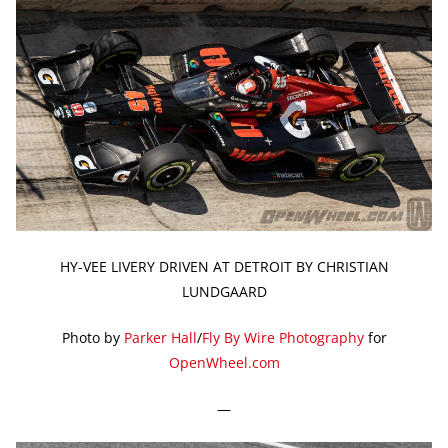
HY-VEE LIVERY DRIVEN AT DETROIT BY CHRISTIAN
LUNDGAARD
Photo by
Parker Hall
/
Fly By Wire Photography
for
OpenWheel.com
—