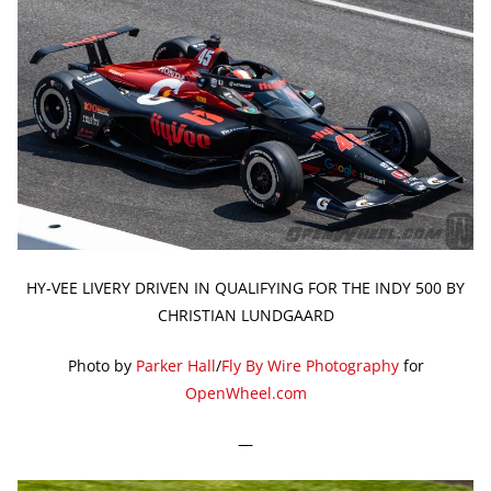
HY-VEE LIVERY DRIVEN IN QUALIFYING FOR THE INDY 500 BY
CHRISTIAN LUNDGAARD
Photo by
Parker Hall
/
Fly By Wire Photography
for
OpenWheel.com
—