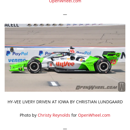
OpenWheel.com
—
HY-VEE LIVERY DRIVEN AT IOWA BY CHRISTIAN LUNDGAARD
Photo by
Christy Reynolds
for
OpenWheel.com
—