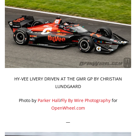
HY-VEE LIVERY DRIVEN AT THE GMR GP BY CHRISTIAN
LUNDGAARD
Photo by
Parker Hall
/
Fly By Wire Photography
for
OpenWheel.com
—