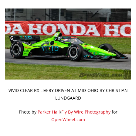
VIVID CLEAR RX LIVERY DRIVEN AT MID-OHIO BY CHRISTIAN
LUNDGAARD
Photo by
Parker Hall
/
Fly By Wire Photography
for
OpenWheel.com
—