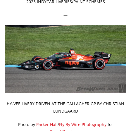
2023 INDYCAR LIVERIES/PAINT SCHEMES
—
HY-VEE LIVERY DRIVEN AT THE GALLAGHER GP BY CHRISTIAN
LUNDGAARD
Photo by
Parker Hall
/
Fly By Wire Photography
for