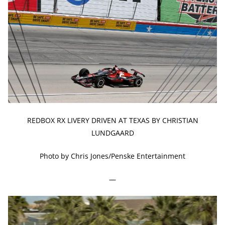
REDBOX RX LIVERY DRIVEN AT TEXAS BY CHRISTIAN
LUNDGAARD
Photo by Chris Jones/Penske Entertainment
—