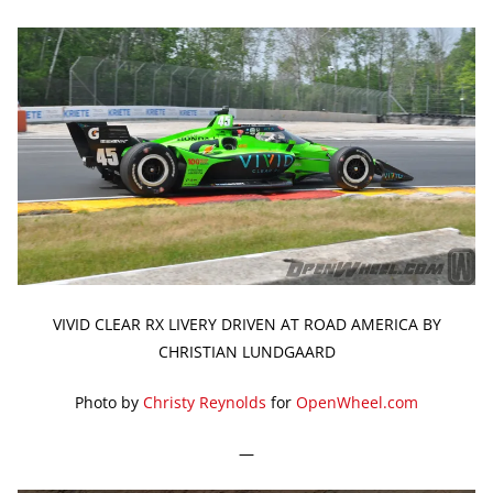
VIVID CLEAR RX LIVERY DRIVEN AT ROAD AMERICA BY
CHRISTIAN LUNDGAARD
Photo by
Christy Reynolds
for
OpenWheel.com
—