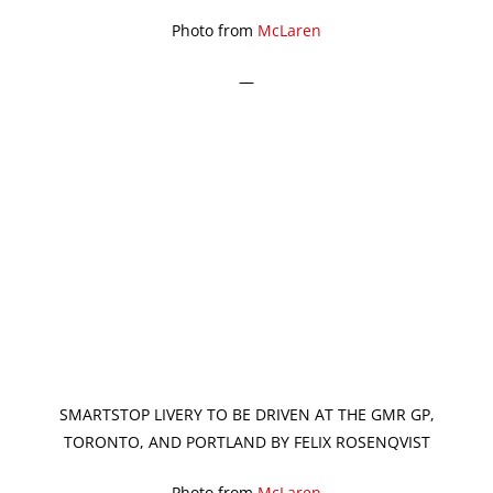
Photo from
McLaren
—
SMARTSTOP LIVERY TO BE DRIVEN AT THE GMR GP,
TORONTO, AND PORTLAND BY FELIX ROSENQVIST
Photo from
McLaren