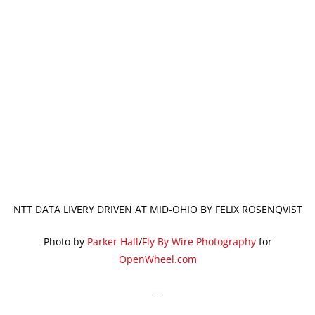
NTT DATA LIVERY DRIVEN AT MID-OHIO BY FELIX ROSENQVIST
Photo by
Parker Hall
/
Fly By Wire Photography
for
OpenWheel.com
—