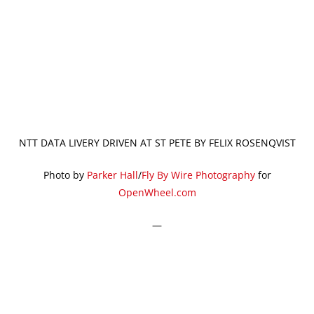
NTT DATA LIVERY DRIVEN AT ST PETE BY FELIX ROSENQVIST
Photo by
Parker Hall
/
Fly By Wire Photography
for
OpenWheel.com
—