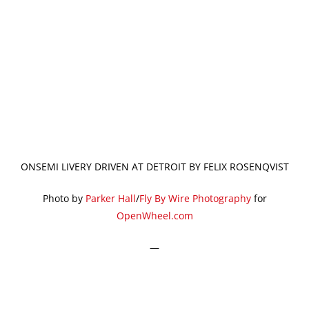
ONSEMI LIVERY DRIVEN AT DETROIT BY FELIX ROSENQVIST
Photo by
Parker Hall
/
Fly By Wire Photography
for
OpenWheel.com
—