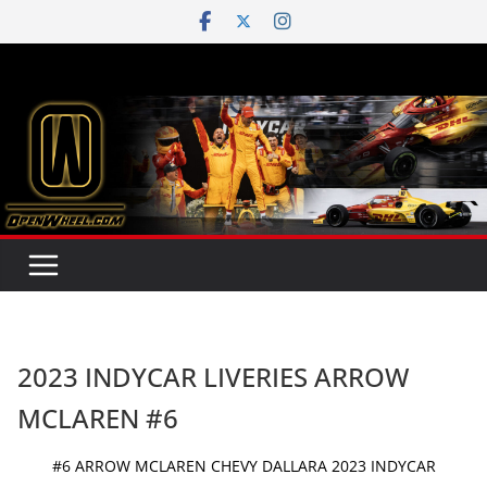
Skip
to
content
2023 INDYCAR LIVERIES ARROW
MCLAREN #6
#6 ARROW MCLAREN CHEVY DALLARA 2023 INDYCAR