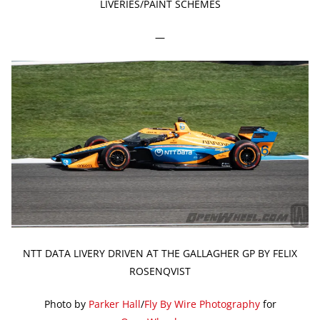
LIVERIES/PAINT SCHEMES
—
NTT DATA LIVERY DRIVEN AT THE GALLAGHER GP BY FELIX
ROSENQVIST
Photo by
Parker Hall
/
Fly By Wire Photography
for