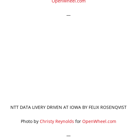
OpenWheel.com
—
NTT DATA LIVERY DRIVEN AT IOWA BY FELIX ROSENQVIST
Photo by
Christy Reynolds
for
OpenWheel.com
—