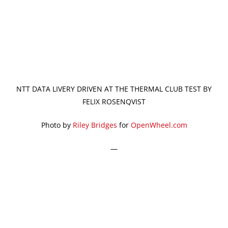
NTT DATA LIVERY DRIVEN AT THE THERMAL CLUB TEST BY
FELIX ROSENQVIST
Photo by
Riley Bridges
for
OpenWheel.com
—