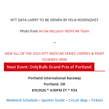
NTT DATA LIVERY TO BE DRIVEN BY FELIX ROSENQVIST
Photo from
Arrow McLaren INDYCAR Team
—
VIEW ALL OF THE 2023 NTT INDYCAR SERIES LIVERIES & PAINT
SCHEMES HERE
Next Event: OnlyBulls Grand Prix of Portland
Portland International Raceway
Portland, OR
8/9/2026 * 4:00PM ET * FOX
Weekend Schedule
–
Spotter Guide
–
Circuit Map
–
Tickets