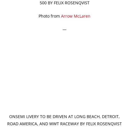
500 BY FELIX ROSENQVIST
Photo from
Arrow McLaren
—
ONSEMI LIVERY TO BE DRIVEN AT LONG BEACH, DETROIT,
ROAD AMERICA, AND WWT RACEWAY BY FELIX ROSENQVIST