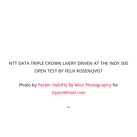
NTT DATA TRIPLE CROWN LIVERY DRIVEN AT THE INDY 500
OPEN TEST BY FELIX ROSENQVIST
Photo by
Parker Hall
/
Fly By Wire Photography
for
OpenWheel.com
—