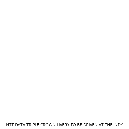
NTT DATA TRIPLE CROWN LIVERY TO BE DRIVEN AT THE INDY