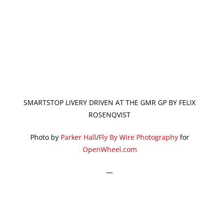
SMARTSTOP LIVERY DRIVEN AT THE GMR GP BY FELIX
ROSENQVIST
Photo by
Parker Hall
/
Fly By Wire Photography
for
OpenWheel.com
—