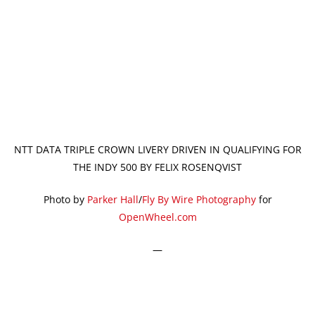
NTT DATA TRIPLE CROWN LIVERY DRIVEN IN QUALIFYING FOR
THE INDY 500 BY FELIX ROSENQVIST
Photo by
Parker Hall
/
Fly By Wire Photography
for
OpenWheel.com
—