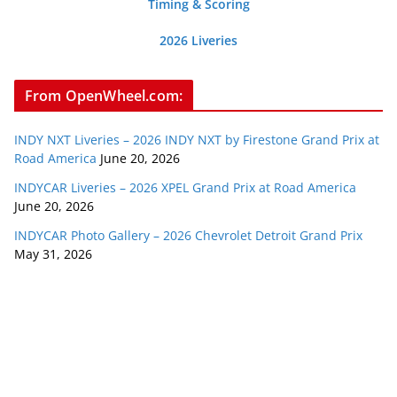
Timing & Scoring
2026 Liveries
From OpenWheel.com:
INDY NXT Liveries – 2026 INDY NXT by Firestone Grand Prix at
Road America
June 20, 2026
INDYCAR Liveries – 2026 XPEL Grand Prix at Road America
June 20, 2026
INDYCAR Photo Gallery – 2026 Chevrolet Detroit Grand Prix
May 31, 2026