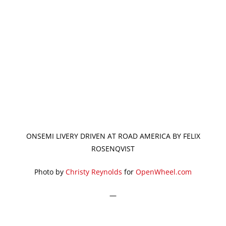
ONSEMI LIVERY DRIVEN AT ROAD AMERICA BY FELIX
ROSENQVIST
Photo by
Christy Reynolds
for
OpenWheel.com
—