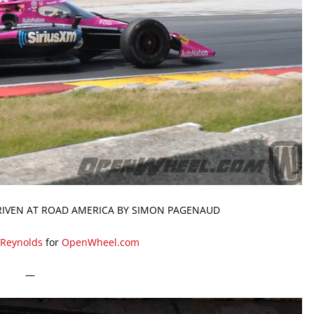
RIVEN AT ROAD AMERICA BY SIMON PAGENAUD
 Reynolds
for
OpenWheel.com
—