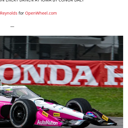
 Reynolds
for
OpenWheel.com
—