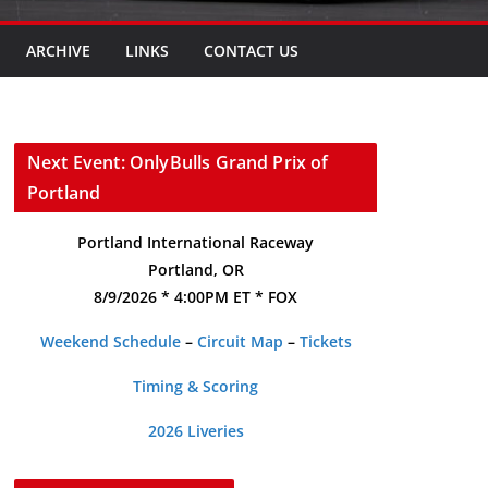
ARCHIVE
LINKS
CONTACT US
Next Event: OnlyBulls Grand Prix of
Portland
Portland International Raceway
Portland, OR
8/9/2026 * 4:00PM ET * FOX
Weekend Schedule
–
Circuit Map
–
Tickets
Timing & Scoring
2026 Liveries