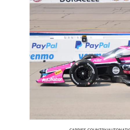
CARRIE’S COUNTRY/AUTONATIO