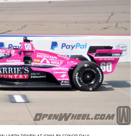
N LIVERY DRIVEN AT IOWA BY CONOR DALY