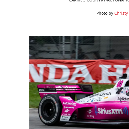
Photo by
Christy