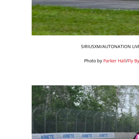
SIRIUSXM/AUTONATION LIV
Photo by
Parker Hall
/
Fly B