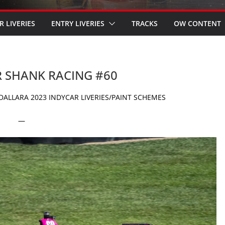
R LIVERIES
ENTRY LIVERIES
TRACKS
OW CONTENT
R SHANK RACING #60
ALLARA 2023 INDYCAR LIVERIES/PAINT SCHEMES
—