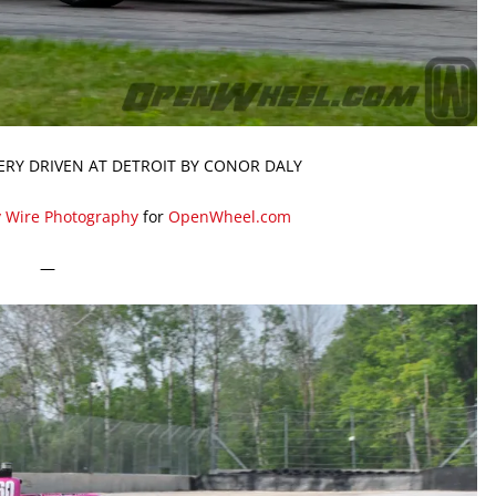
ERY DRIVEN AT DETROIT BY CONOR DALY
y Wire Photography
for
OpenWheel.com
—