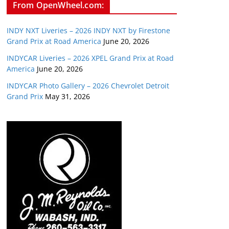
From OpenWheel.com:
INDY NXT Liveries – 2026 INDY NXT by Firestone
Grand Prix at Road America
June 20, 2026
INDYCAR Liveries – 2026 XPEL Grand Prix at Road
America
June 20, 2026
INDYCAR Photo Gallery – 2026 Chevrolet Detroit
Grand Prix
May 31, 2026