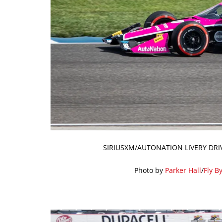
SIRIUSXM/AUTONATION LIVERY DRI
Photo by
Parker Hall
/
Fly B