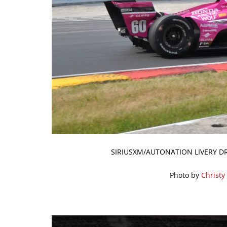
SIRIUSXM/AUTONATION LIVERY D
Photo by
Christy