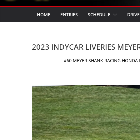
HOME
ENTRIES
SCHEDULE
DRIVE
2023 INDYCAR LIVERIES MEYE
#60 MEYER SHANK RACING HONDA D