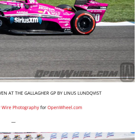
VEN AT THE GALLAGHER GP BY LINUS LUNDQVIST
y Wire Photography
for
OpenWheel.com
—