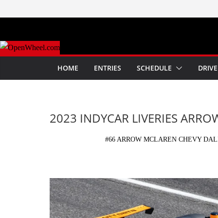
Skip
to
content
HOME
ENTRIES
SCHEDULE
DRIVE
2023 INDYCAR LIVERIES ARR
#66 ARROW MCLAREN CHEVY DALL