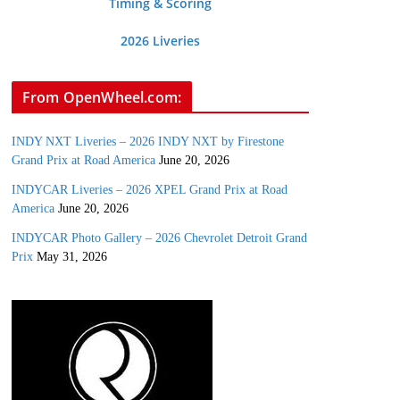
Timing & Scoring
2026 Liveries
From OpenWheel.com:
INDY NXT Liveries – 2026 INDY NXT by Firestone
Grand Prix at Road America
June 20, 2026
INDYCAR Liveries – 2026 XPEL Grand Prix at Road
America
June 20, 2026
INDYCAR Photo Gallery – 2026 Chevrolet Detroit Grand
Prix
May 31, 2026