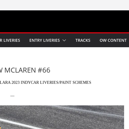
R LIVERIES
ENTRY LIVERIES
TRACKS
OW CONTENT
OW MCLAREN #66
ARA 2023 INDYCAR LIVERIES/PAINT SCHEMES
—