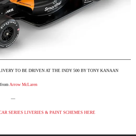
IVERY TO BE DRIVEN AT THE INDY 500 BY TONY KANAAN
 from
Arrow McLaren
—
CAR SERIES LIVERIES & PAINT SCHEMES HERE