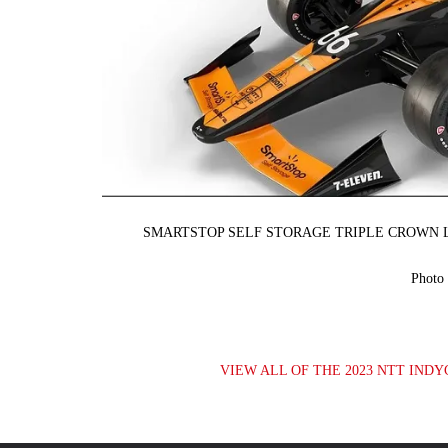
SMARTSTOP SELF STORAGE TRIPLE CROWN L
Photo
VIEW ALL OF THE 2023 NTT INDY