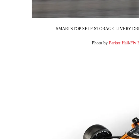
SMARTSTOP SELF STORAGE LIVERY DRI
Photo by
Parker Hall
/
Fly 