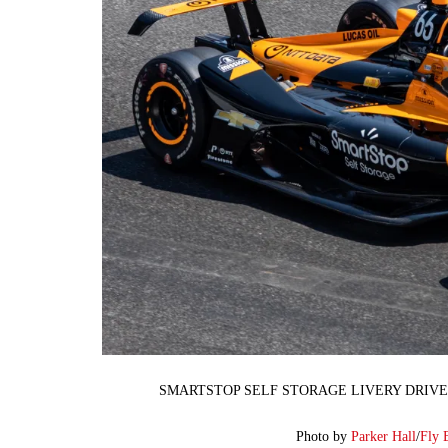
SMARTSTOP SELF STORAGE LIVERY DRIVE
Photo by
Parker Hall
/
Fly 