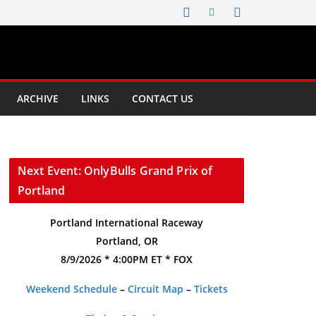
ARCHIVE
LINKS
CONTACT US
Next Event: OnlyBulls Grand Prix of
Portland
Portland International Raceway
Portland, OR
8/9/2026 * 4:00PM ET * FOX
Weekend Schedule
–
Circuit Map
–
Tickets