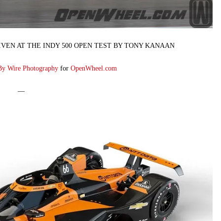
VEN AT THE INDY 500 OPEN TEST BY TONY KANAAN
By Wire Photography
for
OpenWheel.com
—