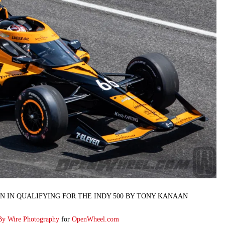
N IN QUALIFYING FOR THE INDY 500 BY TONY KANAAN
By Wire Photography
for
OpenWheel.com