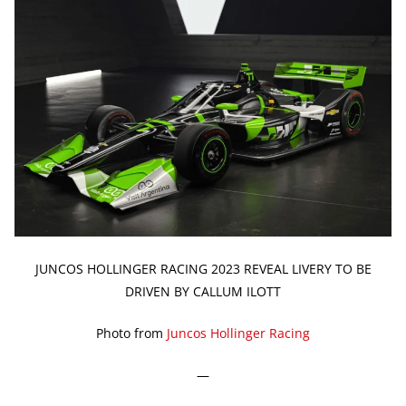
JUNCOS HOLLINGER RACING 2023 REVEAL LIVERY TO BE
DRIVEN BY CALLUM ILOTT
Photo from
Juncos Hollinger Racing
—