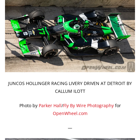
JUNCOS HOLLINGER RACING LIVERY DRIVEN AT DETROIT BY
CALLUM ILOTT
Photo by
Parker Hall
/
Fly By Wire Photography
for
OpenWheel.com
—