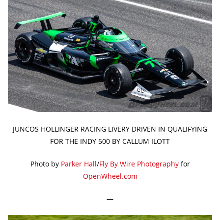
JUNCOS HOLLINGER RACING LIVERY DRIVEN IN QUALIFYING
FOR THE INDY 500 BY CALLUM ILOTT
Photo by
Parker Hall
/
Fly By Wire Photography
for
OpenWheel.com
—