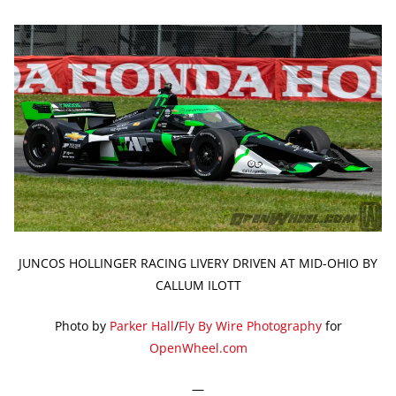
JUNCOS HOLLINGER RACING LIVERY DRIVEN AT MID-OHIO BY
CALLUM ILOTT
Photo by
Parker Hall
/
Fly By Wire Photography
for
OpenWheel.com
—