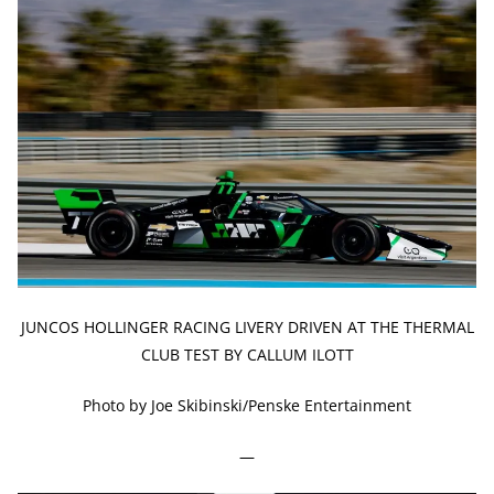
JUNCOS HOLLINGER RACING LIVERY DRIVEN AT THE THERMAL
CLUB TEST BY CALLUM ILOTT
Photo by Joe Skibinski/Penske Entertainment
—