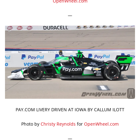
OpenWheel.com
—
PAY.COM LIVERY DRIVEN AT IOWA BY CALLUM ILOTT
Photo by
Christy Reynolds
for
OpenWheel.com
—