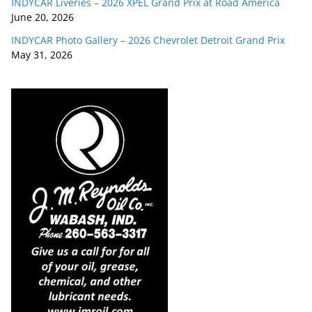
INDYCAR Liveries – 2026 XPEL Grand Prix at Road America
June 20, 2026
INDYCAR Photo Gallery – 2026 Chevrolet Detroit Grand Prix
May 31, 2026