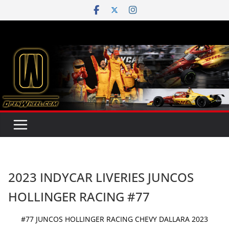
Skip
to
content
2023 INDYCAR LIVERIES JUNCOS
HOLLINGER RACING #77
#77 JUNCOS HOLLINGER RACING CHEVY DALLARA 2023