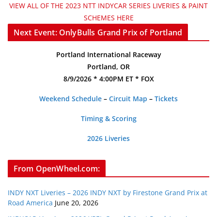
VIEW ALL OF THE 2023 NTT INDYCAR SERIES LIVERIES & PAINT
SCHEMES HERE
Next Event: OnlyBulls Grand Prix of Portland
Portland International Raceway
Portland, OR
8/9/2026 * 4:00PM ET * FOX
Weekend Schedule
–
Circuit Map
–
Tickets
Timing & Scoring
2026 Liveries
From OpenWheel.com:
INDY NXT Liveries – 2026 INDY NXT by Firestone Grand Prix at
Road America
June 20, 2026