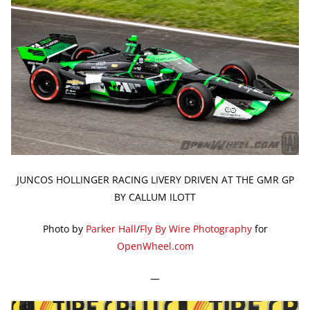
JUNCOS HOLLINGER RACING LIVERY DRIVEN AT THE GMR GP
BY CALLUM ILOTT
Photo by
Parker Hall
/
Fly By Wire Photography
for
OpenWheel.com
—