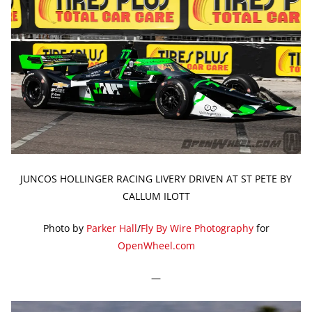
JUNCOS HOLLINGER RACING LIVERY DRIVEN AT ST PETE BY
CALLUM ILOTT
Photo by
Parker Hall
/
Fly By Wire Photography
for
OpenWheel.com
—