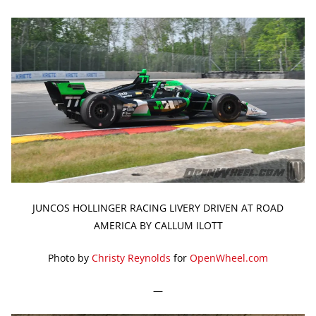
JUNCOS HOLLINGER RACING LIVERY DRIVEN AT ROAD
AMERICA BY CALLUM ILOTT
Photo by
Christy Reynolds
for
OpenWheel.com
—