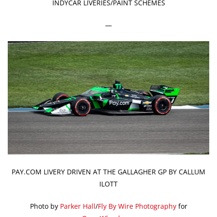
INDYCAR LIVERIES/PAINT SCHEMES
—
PAY.COM LIVERY DRIVEN AT THE GALLAGHER GP BY CALLUM
ILOTT
Photo by
Parker Hall
/
Fly By Wire Photography
for