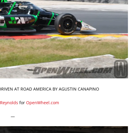
DRIVEN AT ROAD AMERICA BY AGUSTIN CANAPINO
 Reynolds
for
OpenWheel.com
—