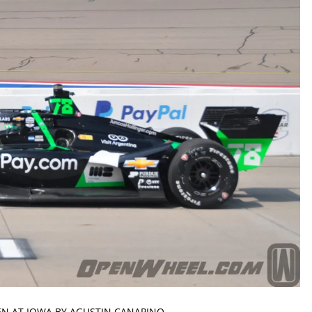
EN AT IOWA BY AGUSTIN CANAPINO