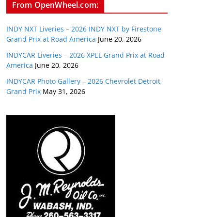
From OpenWheel.com:
INDY NXT Liveries – 2026 INDY NXT by Firestone
Grand Prix at Road America
June 20, 2026
INDYCAR Liveries – 2026 XPEL Grand Prix at Road
America
June 20, 2026
INDYCAR Photo Gallery – 2026 Chevrolet Detroit
Grand Prix
May 31, 2026