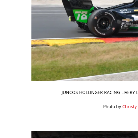
JUNCOS HOLLINGER RACING LIVERY 
Photo by
Christy