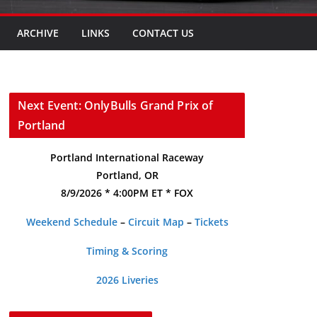
ARCHIVE
LINKS
CONTACT US
Next Event: OnlyBulls Grand Prix of
Portland
Portland International Raceway
Portland, OR
8/9/2026 * 4:00PM ET * FOX
Weekend Schedule
–
Circuit Map
–
Tickets
Timing & Scoring
2026 Liveries