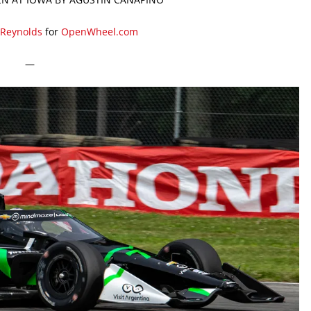
 Reynolds
for
OpenWheel.com
—