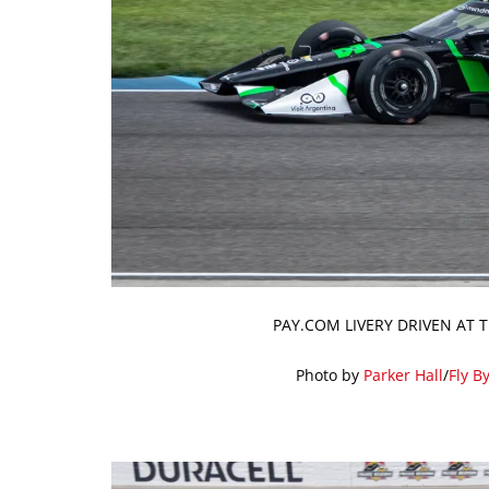
PAY.COM LIVERY DRIVEN AT 
Photo by
Parker Hall
/
Fly B