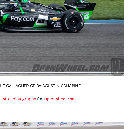
THE GALLAGHER GP BY AGUSTIN CANAPINO
y Wire Photography
for
OpenWheel.com
—