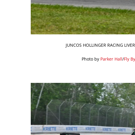
JUNCOS HOLLINGER RACING LIVER
Photo by
Parker Hall
/
Fly B