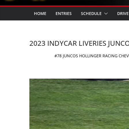
HOME
ENTRIES
SCHEDULE
DRIVE
2023 INDYCAR LIVERIES JUNC
#78 JUNCOS HOLLINGER RACING CHEVY