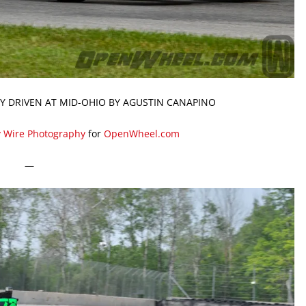
Y DRIVEN AT MID-OHIO BY AGUSTIN CANAPINO
y Wire Photography
for
OpenWheel.com
—