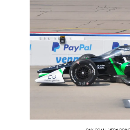
PAY.COM LIVERY DRIV