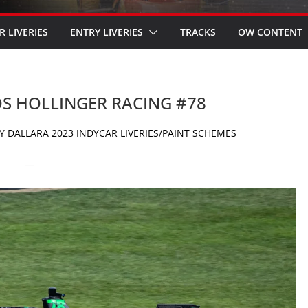
R LIVERIES
ENTRY LIVERIES
TRACKS
OW CONTENT
OS HOLLINGER RACING #78
 DALLARA 2023 INDYCAR LIVERIES/PAINT SCHEMES
—