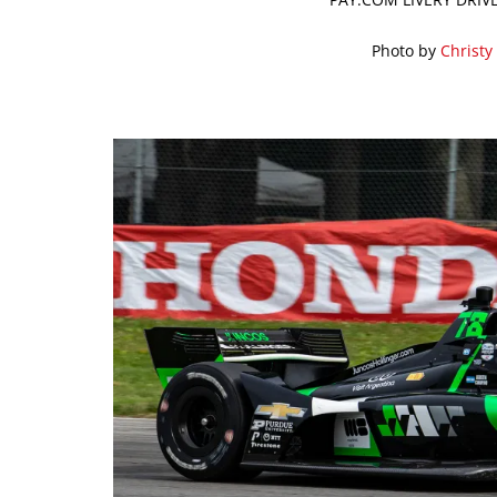
Photo by
Christy