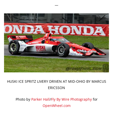
—
HUSKI ICE SPRITZ LIVERY DRIVEN AT MID-OHIO BY MARCUS
ERICSSON
Photo by
Parker Hall
/
Fly By Wire Photography
for
OpenWheel.com