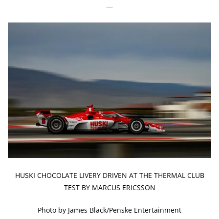
—
HUSKI CHOCOLATE LIVERY DRIVEN AT THE THERMAL CLUB
TEST BY MARCUS ERICSSON
Photo by James Black/Penske Entertainment