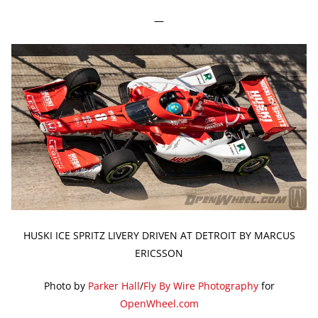
—
HUSKI ICE SPRITZ LIVERY DRIVEN AT DETROIT BY MARCUS
ERICSSON
Photo by
Parker Hall
/
Fly By Wire Photography
for
OpenWheel.com