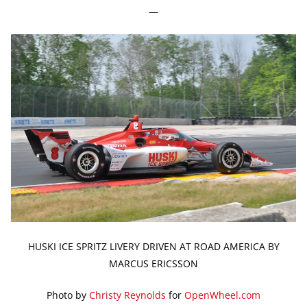
—
HUSKI ICE SPRITZ LIVERY DRIVEN AT ROAD AMERICA BY
MARCUS ERICSSON
Photo by
Christy Reynolds
for
OpenWheel.com