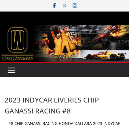
Skip
to
content
2023 INDYCAR LIVERIES CHIP
GANASSI RACING #8
#8 CHIP GANASSI RACING HONDA DALLARA 2023 INDYCAR