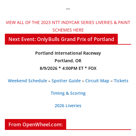
—
VIEW ALL OF THE 2023 NTT INDYCAR SERIES LIVERIES & PAINT
SCHEMES HERE
Next Event: OnlyBulls Grand Prix of Portland
Portland International Raceway
Portland, OR
8/9/2026 * 4:00PM ET * FOX
Weekend Schedule
–
Spotter Guide
–
Circuit Map
–
Tickets
Timing & Scoring
2026 Liveries
From OpenWheel.com: