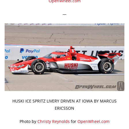
OpenWheel.com
—
HUSKI ICE SPRITZ LIVERY DRIVEN AT IOWA BY MARCUS
ERICSSON
Photo by
Christy Reynolds
for
OpenWheel.com