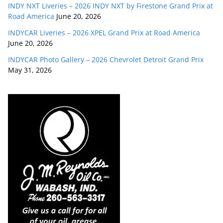
INDY NXT Liveries – 2026 INDY NXT by Firestone Grand Prix at
Road America
June 20, 2026
INDYCAR Liveries – 2026 XPEL Grand Prix at Road America
June 20, 2026
INDYCAR Photo Gallery – 2026 Chevrolet Detroit Grand Prix
May 31, 2026