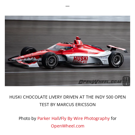
—
HUSKI CHOCOLATE LIVERY DRIVEN AT THE INDY 500 OPEN
TEST BY MARCUS ERICSSON
Photo by
Parker Hall
/
Fly By Wire Photography
for
OpenWheel.com