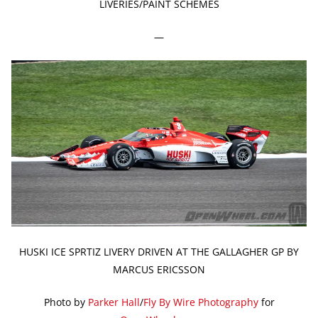
LIVERIES/PAINT SCHEMES
—
HUSKI ICE SPRTIZ LIVERY DRIVEN AT THE GALLAGHER GP BY
MARCUS ERICSSON
Photo by
Parker Hall
/
Fly By Wire Photography
for