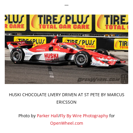
—
HUSKI CHOCOLATE LIVERY DRIVEN AT ST PETE BY MARCUS
ERICSSON
Photo by
Parker Hall
/
Fly By Wire Photography
for
OpenWheel.com