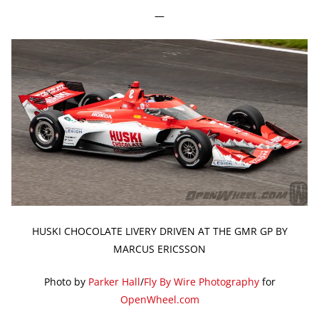
—
HUSKI CHOCOLATE LIVERY DRIVEN AT THE GMR GP BY
MARCUS ERICSSON
Photo by
Parker Hall
/
Fly By Wire Photography
for
OpenWheel.com