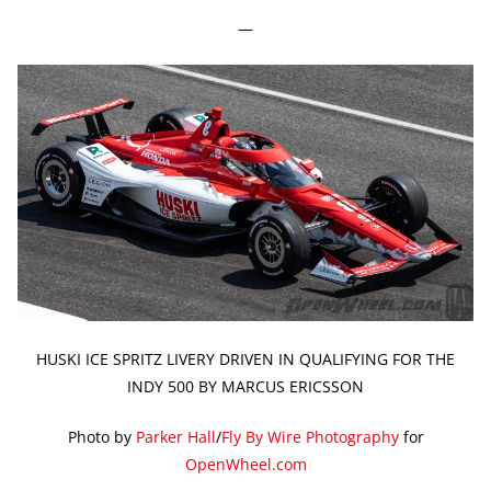
—
HUSKI ICE SPRITZ LIVERY DRIVEN IN QUALIFYING FOR THE
INDY 500 BY MARCUS ERICSSON
Photo by
Parker Hall
/
Fly By Wire Photography
for
OpenWheel.com