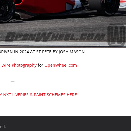
RIVEN IN 2024 AT ST PETE BY JOSH MASON
y Wire Photography
for
OpenWheel.com
—
DY NXT LIVERIES & PAINT SCHEMES HERE
ved.