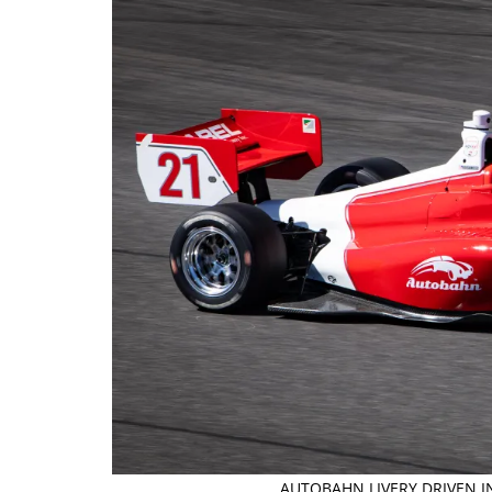
AUTOBAHN LIVERY DRIVEN I