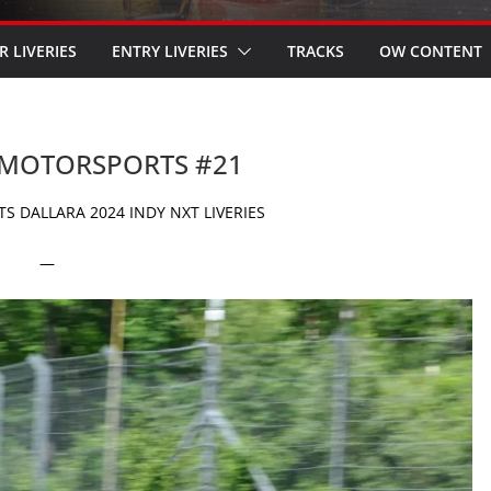
R LIVERIES
ENTRY LIVERIES
TRACKS
OW CONTENT
L MOTORSPORTS #21
 DALLARA 2024 INDY NXT LIVERIES
—