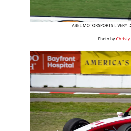
ABEL MOTORSPORTS LIVERY D
Photo by
Christy