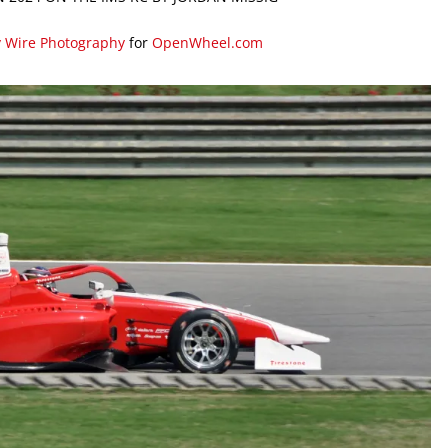
y Wire Photography
for
OpenWheel.com