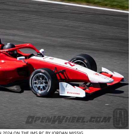
N 2024 ON THE IMS RC BY JORDAN MISSIG