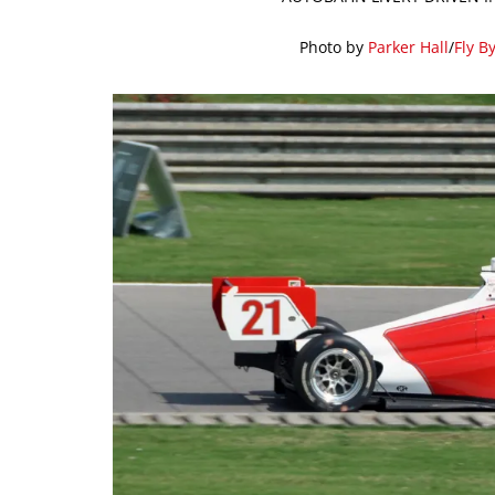
Photo by
Parker Hall
/
Fly B