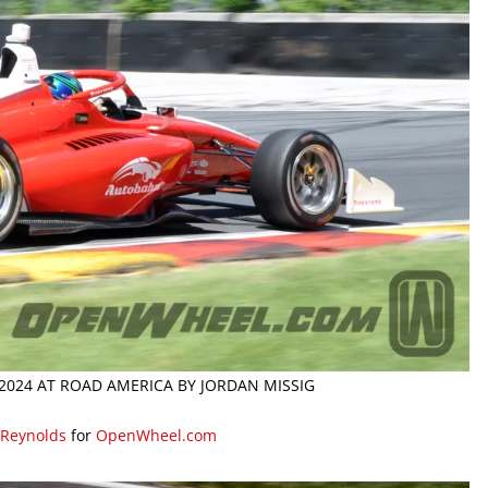
2024 AT ROAD AMERICA BY JORDAN MISSIG
 Reynolds
for
OpenWheel.com