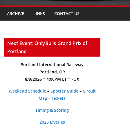
ARCHIVE
LINKS
CONTACT US
Next Event: OnlyBulls Grand Prix of
Portland
Portland International Raceway
Portland, OR
8/9/2026 * 4:00PM ET * FOX
Weekend Schedule
–
Spotter Guide
–
Circuit
Map
–
Tickets
Timing & Scoring
2026 Liveries