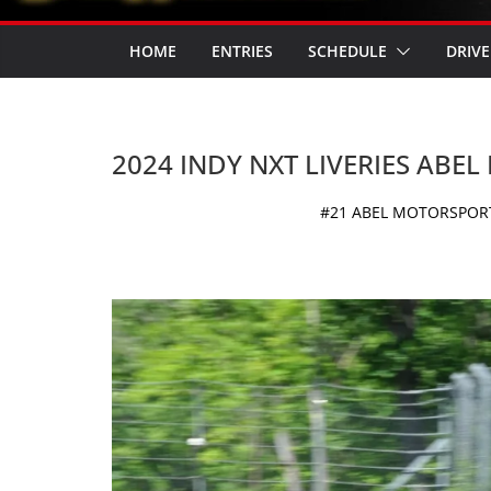
HOME
ENTRIES
SCHEDULE
DRIVE
2024 INDY NXT LIVERIES ABE
#21 ABEL MOTORSPORTS