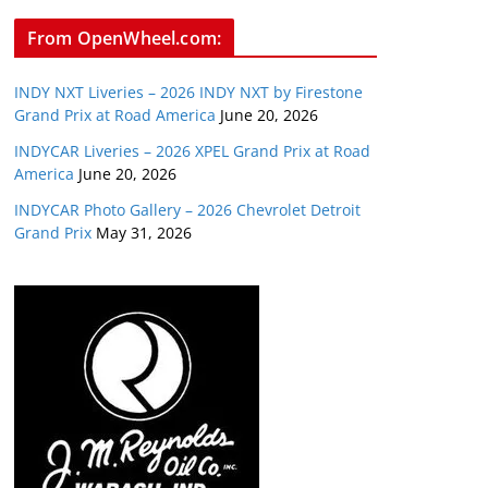
From OpenWheel.com:
INDY NXT Liveries – 2026 INDY NXT by Firestone
Grand Prix at Road America
June 20, 2026
INDYCAR Liveries – 2026 XPEL Grand Prix at Road
America
June 20, 2026
INDYCAR Photo Gallery – 2026 Chevrolet Detroit
Grand Prix
May 31, 2026