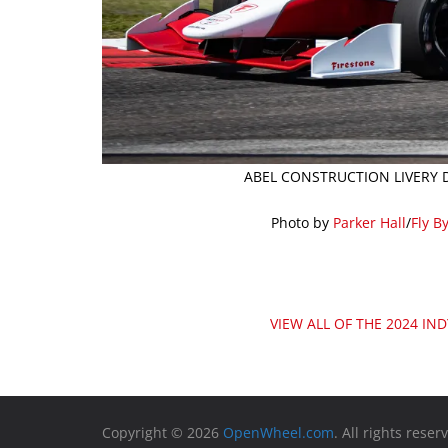
ABEL CONSTRUCTION LIVERY D
Photo by
Parker Hall
/
Fly B
VIEW ALL OF THE 2024 IN
Copyright © 2026
OpenWheel.com
. All rights reser