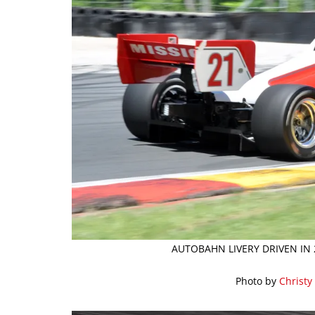
AUTOBAHN LIVERY DRIVEN IN 
Photo by
Christy