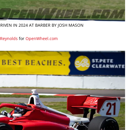
RIVEN IN 2024 AT BARBER BY JOSH MASON
 Reynolds
for
OpenWheel.com