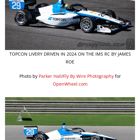
TOPCON LIVERY DRIVEN IN 2024 ON THE IMS RC BY JAMES
ROE
Photo by
Parker Hall
/
Fly By Wire Photography
for
OpenWheel.com