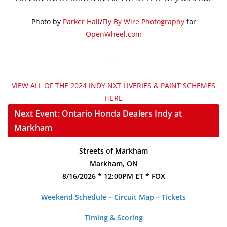
Photo by
Parker Hall
/
Fly By Wire Photography
for
OpenWheel.com
—
VIEW ALL OF THE 2024 INDY NXT LIVERIES & PAINT SCHEMES
HERE
Next Event: Ontario Honda Dealers Indy at
Markham
Streets of Markham
Markham, ON
8/16/2026 * 12:00PM ET * FOX
Weekend Schedule
–
Circuit Map
–
Tickets
Timing & Scoring