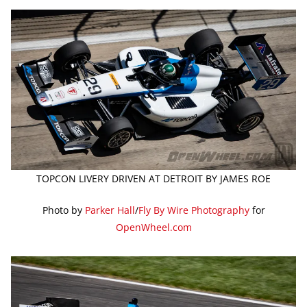
TOPCON LIVERY DRIVEN AT DETROIT BY JAMES ROE
Photo by
Parker Hall
/
Fly By Wire Photography
for
OpenWheel.com