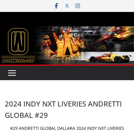
Skip
to
content
2024 INDY NXT LIVERIES ANDRETTI
GLOBAL #29
#29 ANDRETTI GLOBAL DALLARA 2024 INDY NXT LIVERIES