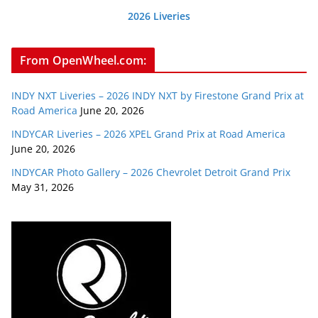
2026 Liveries
From OpenWheel.com:
INDY NXT Liveries – 2026 INDY NXT by Firestone Grand Prix at
Road America
June 20, 2026
INDYCAR Liveries – 2026 XPEL Grand Prix at Road America
June 20, 2026
INDYCAR Photo Gallery – 2026 Chevrolet Detroit Grand Prix
May 31, 2026