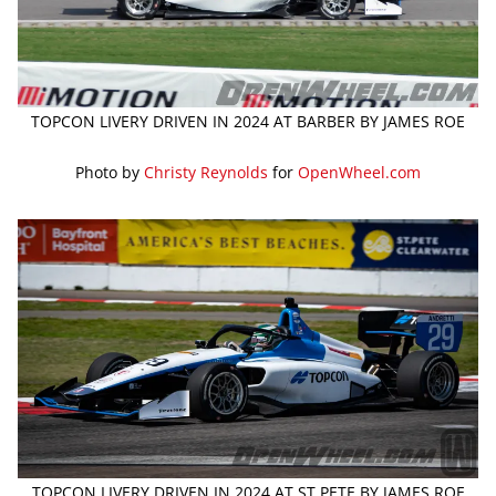
TOPCON LIVERY DRIVEN IN 2024 AT BARBER BY JAMES ROE
Photo by
Christy Reynolds
for
OpenWheel.com
TOPCON LIVERY DRIVEN IN 2024 AT ST PETE BY JAMES ROE