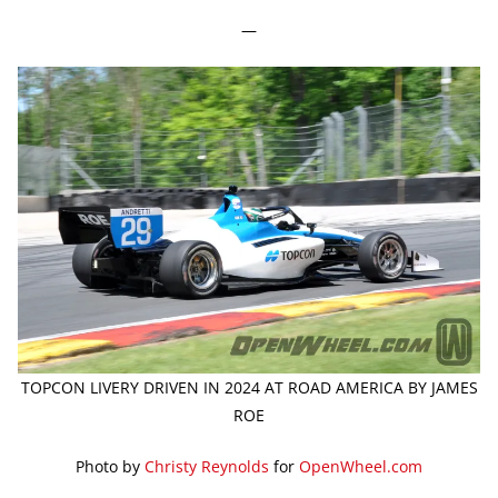
—
TOPCON LIVERY DRIVEN IN 2024 AT ROAD AMERICA BY JAMES
ROE
Photo by
Christy Reynolds
for
OpenWheel.com