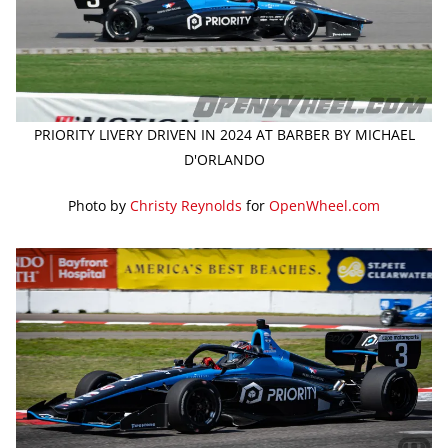
PRIORITY LIVERY DRIVEN IN 2024 AT BARBER BY MICHAEL
D'ORLANDO
Photo by
Christy Reynolds
for
OpenWheel.com