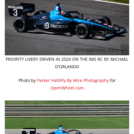
PRIORITY LIVERY DRIVEN IN 2024 ON THE IMS RC BY MICHAEL
D'ORLANDO
Photo by
Parker Hall
/
Fly By Wire Photography
for
OpenWheel.com