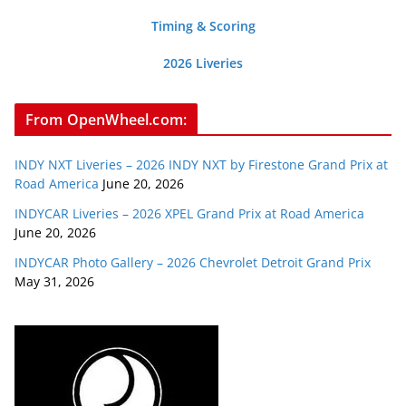
Timing & Scoring
2026 Liveries
From OpenWheel.com:
INDY NXT Liveries – 2026 INDY NXT by Firestone Grand Prix at
Road America
June 20, 2026
INDYCAR Liveries – 2026 XPEL Grand Prix at Road America
June 20, 2026
INDYCAR Photo Gallery – 2026 Chevrolet Detroit Grand Prix
May 31, 2026