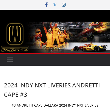
Skip
to
content
2024 INDY NXT LIVERIES ANDRETTI
CAPE #3
#3 ANDRETTI CAPE DALLARA 2024 INDY NXT LIVERIES