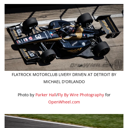
FLATROCK MOTORCLUB LIVERY DRIVEN AT DETROIT BY
MICHAEL D'ORLANDO
Photo by
Parker Hall
/
Fly By Wire Photography
for
OpenWheel.com