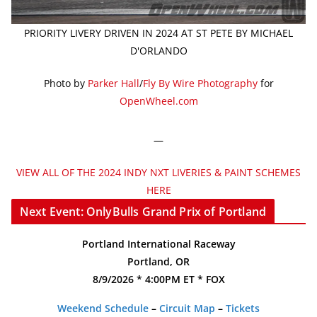
PRIORITY LIVERY DRIVEN IN 2024 AT ST PETE BY MICHAEL
D'ORLANDO
Photo by
Parker Hall
/
Fly By Wire Photography
for
OpenWheel.com
—
VIEW ALL OF THE 2024 INDY NXT LIVERIES & PAINT SCHEMES
HERE
Next Event: OnlyBulls Grand Prix of Portland
Portland International Raceway
Portland, OR
8/9/2026 * 4:00PM ET * FOX
Weekend Schedule
–
Circuit Map
–
Tickets