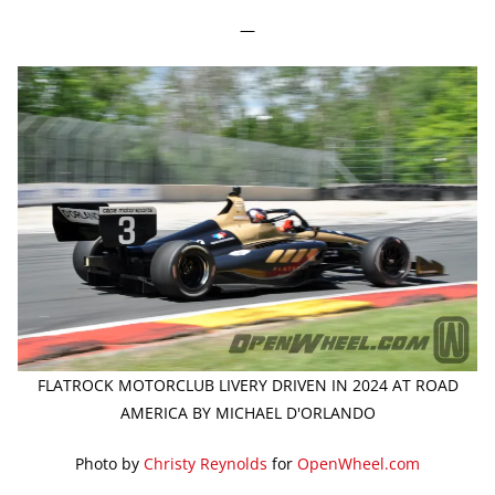
—
FLATROCK MOTORCLUB LIVERY DRIVEN IN 2024 AT ROAD
AMERICA BY MICHAEL D'ORLANDO
Photo by
Christy Reynolds
for
OpenWheel.com