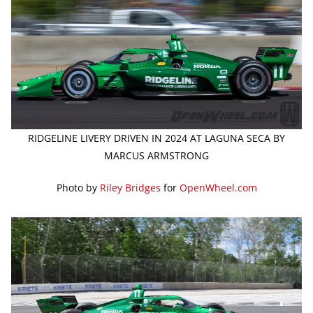
RIDGELINE LIVERY DRIVEN IN 2024 AT LAGUNA SECA BY
MARCUS ARMSTRONG
Photo by
Riley Bridges
for
OpenWheel.com