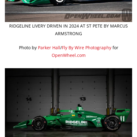
RIDGELINE LIVERY DRIVEN IN 2024 AT ST PETE BY MARCUS
ARMSTRONG
Photo by
Parker Hall
/
Fly By Wire Photography
for
OpenWheel.com