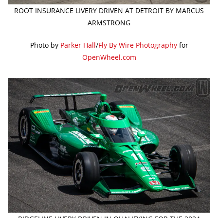
ROOT INSURANCE LIVERY DRIVEN AT DETROIT BY MARCUS
ARMSTRONG
Photo by
Parker Hall
/
Fly By Wire Photography
for
OpenWheel.com