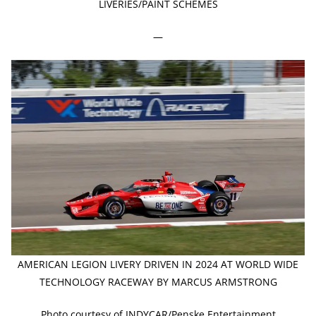
LIVERIES/PAINT SCHEMES
—
AMERICAN LEGION LIVERY DRIVEN IN 2024 AT WORLD WIDE
TECHNOLOGY RACEWAY BY MARCUS ARMSTRONG
Photo courtesy of INDYCAR/Penske Entertainment