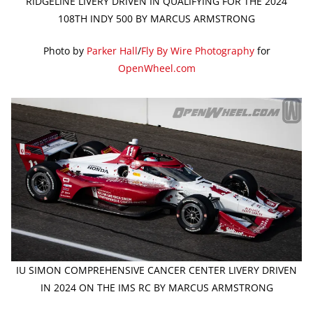
RIDGELINE LIVERY DRIVEN IN QUALIFYING FOR THE 2024
108TH INDY 500 BY MARCUS ARMSTRONG
Photo by
Parker Hall
/
Fly By Wire Photography
for
OpenWheel.com
IU SIMON COMPREHENSIVE CANCER CENTER LIVERY DRIVEN
IN 2024 ON THE IMS RC BY MARCUS ARMSTRONG