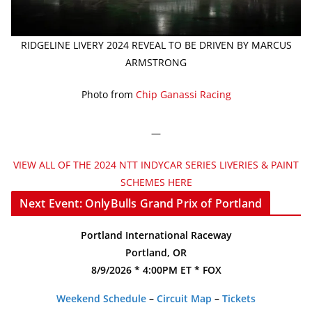
RIDGELINE LIVERY 2024 REVEAL TO BE DRIVEN BY MARCUS
ARMSTRONG
Photo from
Chip Ganassi Racing
—
VIEW ALL OF THE 2024 NTT INDYCAR SERIES LIVERIES & PAINT
SCHEMES HERE
Next Event: OnlyBulls Grand Prix of Portland
Portland International Raceway
Portland, OR
8/9/2026 * 4:00PM ET * FOX
Weekend Schedule
–
Circuit Map
–
Tickets