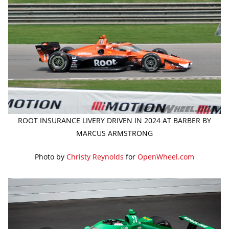
ROOT INSURANCE LIVERY DRIVEN IN 2024 AT BARBER BY
MARCUS ARMSTRONG
Photo by
Christy Reynolds
for
OpenWheel.com