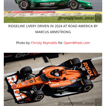
RIDGELINE LIVERY DRIVEN IN 2024 AT ROAD AMERICA BY
MARCUS ARMSTRONG
Photo by
Christy Reynolds
for
OpenWheel.com