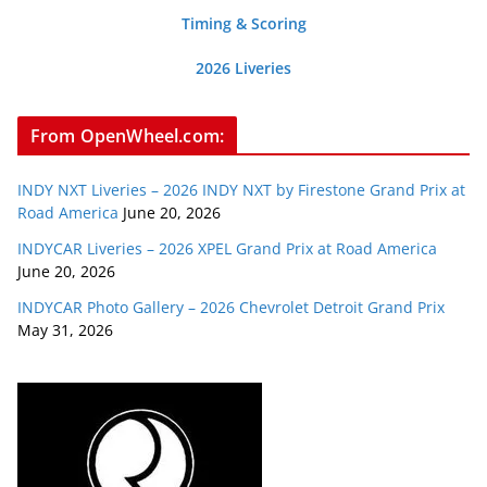
Timing & Scoring
2026 Liveries
From OpenWheel.com:
INDY NXT Liveries – 2026 INDY NXT by Firestone Grand Prix at
Road America
June 20, 2026
INDYCAR Liveries – 2026 XPEL Grand Prix at Road America
June 20, 2026
INDYCAR Photo Gallery – 2026 Chevrolet Detroit Grand Prix
May 31, 2026