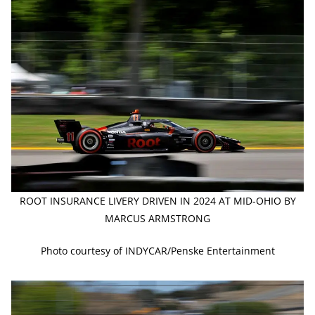
ROOT INSURANCE LIVERY DRIVEN IN 2024 AT MID-OHIO BY
MARCUS ARMSTRONG
Photo courtesy of INDYCAR/Penske Entertainment