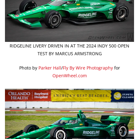
RIDGELINE LIVERY DRIVEN IN AT THE 2024 INDY 500 OPEN
TEST BY MARCUS ARMSTRONG
Photo by
Parker Hall
/
Fly By Wire Photography
for
OpenWheel.com