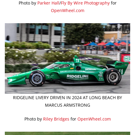
Photo by
Parker Hall
/
Fly By Wire Photography
for
OpenWheel.com
RIDGELINE LIVERY DRIVEN IN 2024 AT LONG BEACH BY
MARCUS ARMSTRONG
Photo by
Riley Bridges
for
OpenWheel.com