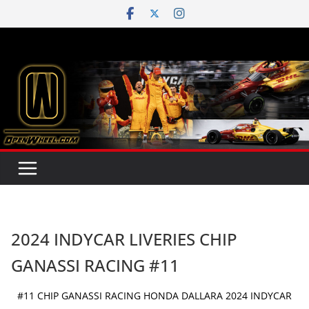
Skip
to
content
2024 INDYCAR LIVERIES CHIP
GANASSI RACING #11
#11 CHIP GANASSI RACING HONDA DALLARA 2024 INDYCAR