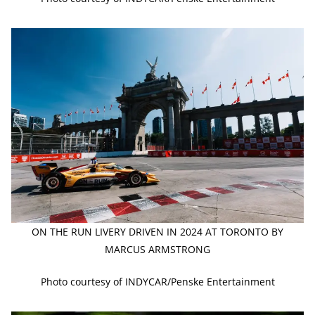
ON THE RUN LIVERY DRIVEN IN 2024 AT TORONTO BY
MARCUS ARMSTRONG
Photo courtesy of INDYCAR/Penske Entertainment