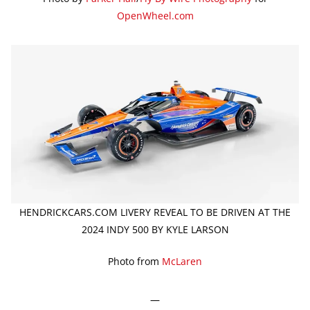
OpenWheel.com
HENDRICKCARS.COM LIVERY REVEAL TO BE DRIVEN AT THE
2024 INDY 500 BY KYLE LARSON
Photo from
McLaren
—