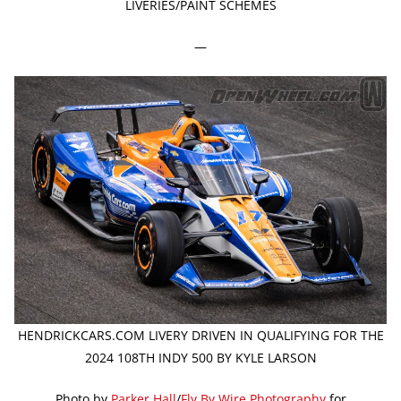
LIVERIES/PAINT SCHEMES
—
HENDRICKCARS.COM LIVERY DRIVEN IN QUALIFYING FOR THE
2024 108TH INDY 500 BY KYLE LARSON
Photo by
Parker Hall
/
Fly By Wire Photography
for