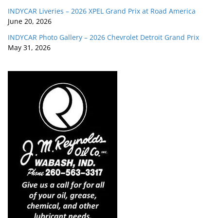
INDYCAR Liveries – 2026 XPEL Grand Prix at Road America
June 20, 2026
INDYCAR Photo Gallery – 2026 Chevrolet Detroit Grand Prix
May 31, 2026