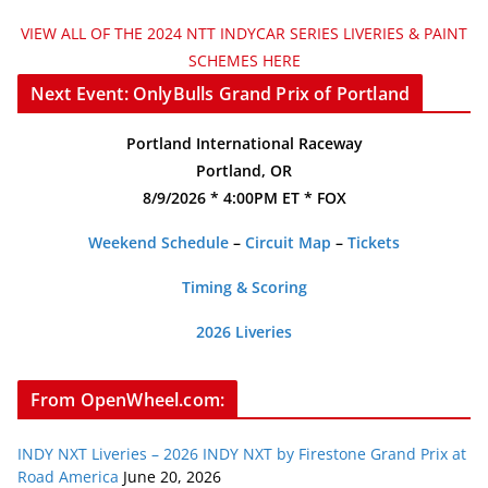
VIEW ALL OF THE 2024 NTT INDYCAR SERIES LIVERIES & PAINT
SCHEMES HERE
Next Event: OnlyBulls Grand Prix of Portland
Portland International Raceway
Portland, OR
8/9/2026 * 4:00PM ET * FOX
Weekend Schedule
–
Circuit Map
–
Tickets
Timing & Scoring
2026 Liveries
From OpenWheel.com:
INDY NXT Liveries – 2026 INDY NXT by Firestone Grand Prix at
Road America
June 20, 2026