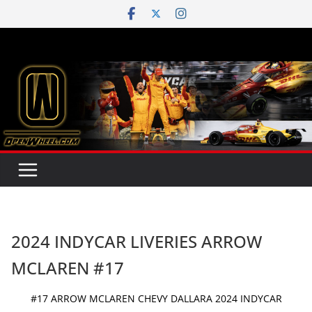
Skip
to
content
2024 INDYCAR LIVERIES ARROW
MCLAREN #17
#17 ARROW MCLAREN CHEVY DALLARA 2024 INDYCAR