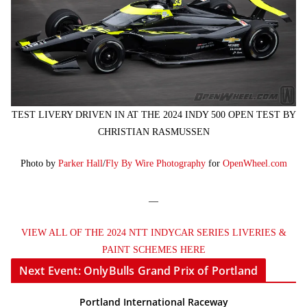
TEST LIVERY DRIVEN IN AT THE 2024 INDY 500 OPEN TEST BY
CHRISTIAN RASMUSSEN
Photo by
Parker Hall
/
Fly By Wire Photography
for
OpenWheel.com
—
VIEW ALL OF THE 2024 NTT INDYCAR SERIES LIVERIES &
PAINT SCHEMES HERE
Next Event: OnlyBulls Grand Prix of Portland
Portland International Raceway