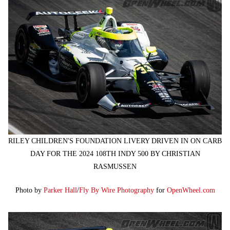
RILEY CHILDREN'S FOUNDATION LIVERY DRIVEN IN ON CARB
DAY FOR THE 2024 108TH INDY 500 BY CHRISTIAN
RASMUSSEN
Photo by
Parker Hall
/
Fly By Wire Photography
for
OpenWheel.com