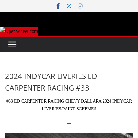
Skip
to
content
2024 INDYCAR LIVERIES ED
CARPENTER RACING #33
#33 ED CARPENTER RACING CHEVY DALLARA 2024 INDYCAR
LIVERIES/PAINT SCHEMES
—