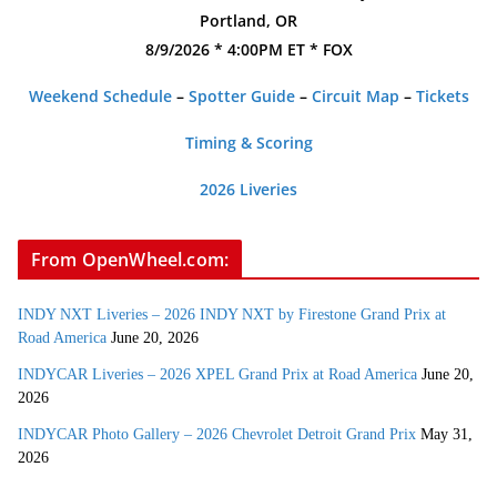
Portland, OR
8/9/2026 * 4:00PM ET * FOX
Weekend Schedule
–
Spotter Guide
–
Circuit Map
–
Tickets
Timing & Scoring
2026 Liveries
From OpenWheel.com:
INDY NXT Liveries – 2026 INDY NXT by Firestone Grand Prix at
Road America
June 20, 2026
INDYCAR Liveries – 2026 XPEL Grand Prix at Road America
June 20,
2026
INDYCAR Photo Gallery – 2026 Chevrolet Detroit Grand Prix
May 31,
2026