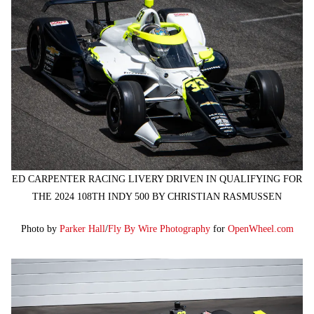
ED CARPENTER RACING LIVERY DRIVEN IN QUALIFYING FOR
THE 2024 108TH INDY 500 BY CHRISTIAN RASMUSSEN
Photo by
Parker Hall
/
Fly By Wire Photography
for
OpenWheel.com