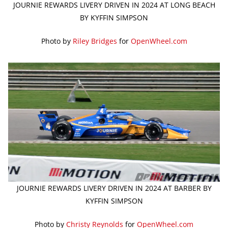
JOURNIE REWARDS LIVERY DRIVEN IN 2024 AT LONG BEACH
BY KYFFIN SIMPSON
Photo by
Riley Bridges
for
OpenWheel.com
JOURNIE REWARDS LIVERY DRIVEN IN 2024 AT BARBER BY
KYFFIN SIMPSON
Photo by
Christy Reynolds
for
OpenWheel.com