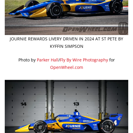
JOURNIE REWARDS LIVERY DRIVEN IN 2024 AT ST PETE BY
KYFFIN SIMPSON
Photo by
Parker Hall
/
Fly By Wire Photography
for
OpenWheel.com