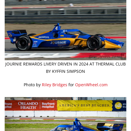
JOURNIE REWARDS LIVERY DRIVEN IN 2024 AT THERMAL CLUB
BY KYFFIN SIMPSON
Photo by
Riley Bridges
for
OpenWheel.com