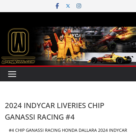
Skip
to
content
2024 INDYCAR LIVERIES CHIP
GANASSI RACING #4
#4 CHIP GANASSI RACING HONDA DALLARA 2024 INDYCAR