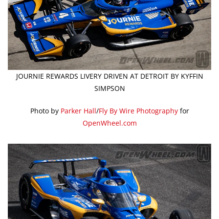
JOURNIE REWARDS LIVERY DRIVEN AT DETROIT BY KYFFIN
SIMPSON
Photo by
Parker Hall
/
Fly By Wire Photography
for
OpenWheel.com