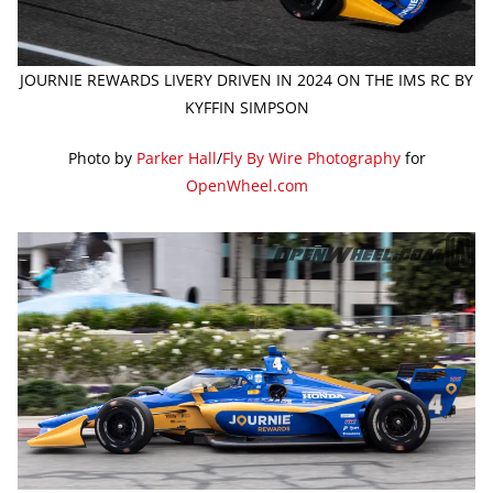
JOURNIE REWARDS LIVERY DRIVEN IN 2024 ON THE IMS RC BY
KYFFIN SIMPSON
Photo by
Parker Hall
/
Fly By Wire Photography
for
OpenWheel.com