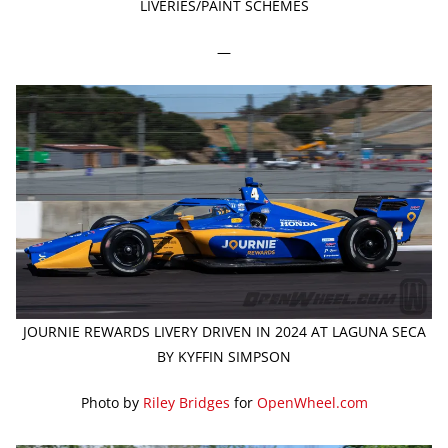
LIVERIES/PAINT SCHEMES
—
JOURNIE REWARDS LIVERY DRIVEN IN 2024 AT LAGUNA SECA
BY KYFFIN SIMPSON
Photo by
Riley Bridges
for
OpenWheel.com