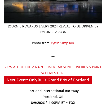
JOURNIE REWARDS LIVERY 2024 REVEAL TO BE DRIVEN BY
KYFFIN SIMPSON
Photo from
Kyffin Simpson
—
VIEW ALL OF THE 2024 NTT INDYCAR SERIES LIVERIES & PAINT
SCHEMES HERE
Next Event: OnlyBulls Grand Prix of Portland
Portland International Raceway
Portland, OR
8/9/2026 * 4:00PM ET * FOX