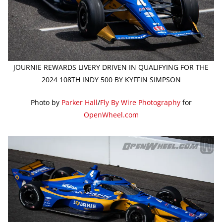
JOURNIE REWARDS LIVERY DRIVEN IN QUALIFYING FOR THE
2024 108TH INDY 500 BY KYFFIN SIMPSON
Photo by
Parker Hall
/
Fly By Wire Photography
for
OpenWheel.com