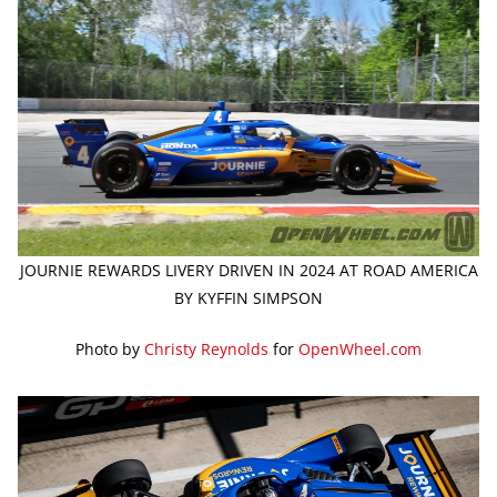
JOURNIE REWARDS LIVERY DRIVEN IN 2024 AT ROAD AMERICA
BY KYFFIN SIMPSON
Photo by
Christy Reynolds
for
OpenWheel.com