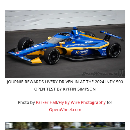
JOURNIE REWARDS LIVERY DRIVEN IN AT THE 2024 INDY 500
OPEN TEST BY KYFFIN SIMPSON
Photo by
Parker Hall
/
Fly By Wire Photography
for
OpenWheel.com