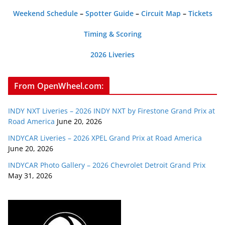
Weekend Schedule
–
Spotter Guide
–
Circuit Map
–
Tickets
Timing & Scoring
2026 Liveries
From OpenWheel.com:
INDY NXT Liveries – 2026 INDY NXT by Firestone Grand Prix at
Road America
June 20, 2026
INDYCAR Liveries – 2026 XPEL Grand Prix at Road America
June 20, 2026
INDYCAR Photo Gallery – 2026 Chevrolet Detroit Grand Prix
May 31, 2026