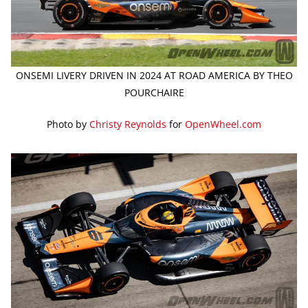
ONSEMI LIVERY DRIVEN IN 2024 AT ROAD AMERICA BY THEO
POURCHAIRE
Photo by
Christy Reynolds
for
OpenWheel.com