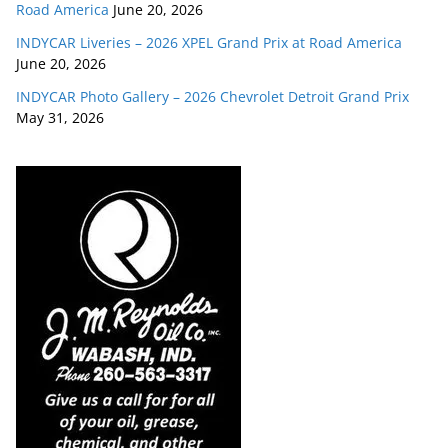
Road America
June 20, 2026
INDYCAR Liveries – 2026 XPEL Grand Prix at Road America
June 20, 2026
INDYCAR Photo Gallery – 2026 Chevrolet Detroit Grand Prix
May 31, 2026