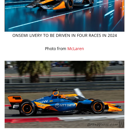
ONSEMI LIVERY TO BE DRIVEN IN FOUR RACES IN 2024
Photo from
McLaren