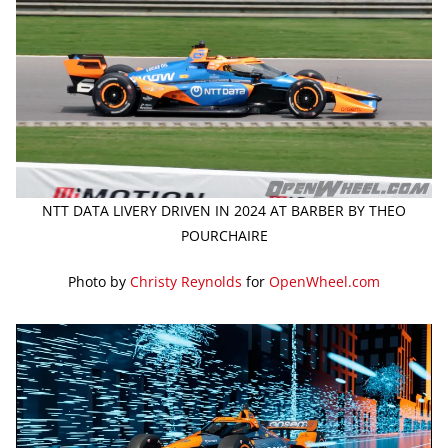
NTT DATA LIVERY DRIVEN IN 2024 AT BARBER BY THEO
POURCHAIRE
Photo by
Christy Reynolds
for
OpenWheel.com