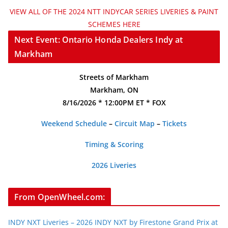
VIEW ALL OF THE 2024 NTT INDYCAR SERIES LIVERIES & PAINT
SCHEMES HERE
Next Event: Ontario Honda Dealers Indy at
Markham
Streets of Markham
Markham, ON
8/16/2026 * 12:00PM ET * FOX
Weekend Schedule
–
Circuit Map
–
Tickets
Timing & Scoring
2026 Liveries
From OpenWheel.com:
INDY NXT Liveries – 2026 INDY NXT by Firestone Grand Prix at