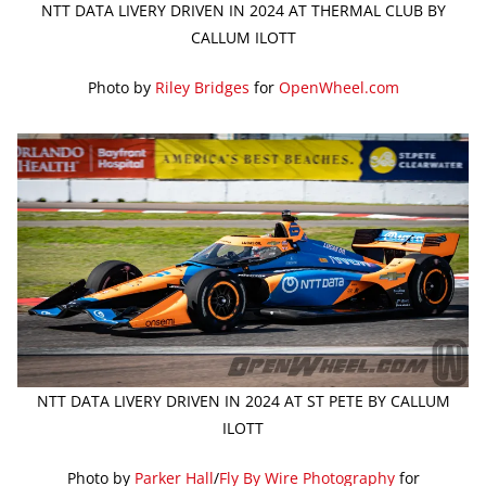
NTT DATA LIVERY DRIVEN IN 2024 AT THERMAL CLUB BY
CALLUM ILOTT
Photo by
Riley Bridges
for
OpenWheel.com
NTT DATA LIVERY DRIVEN IN 2024 AT ST PETE BY CALLUM
ILOTT
Photo by
Parker Hall
/
Fly By Wire Photography
for