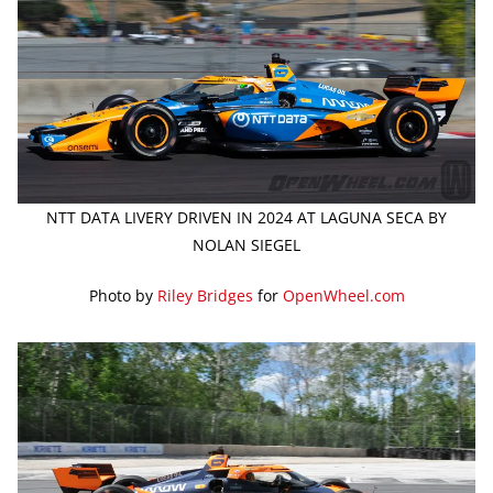
NTT DATA LIVERY DRIVEN IN 2024 AT LAGUNA SECA BY
NOLAN SIEGEL
Photo by
Riley Bridges
for
OpenWheel.com