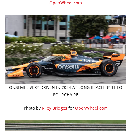
OpenWheel.com
ONSEMI LIVERY DRIVEN IN 2024 AT LONG BEACH BY THEO
POURCHAIRE
Photo by
Riley Bridges
for
OpenWheel.com