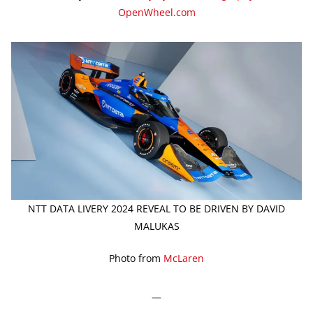
OpenWheel.com
NTT DATA LIVERY 2024 REVEAL TO BE DRIVEN BY DAVID
MALUKAS
Photo from
McLaren
—