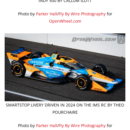
INDY 500 BY CALLUM ILOTT
Photo by
Parker Hall
/
Fly By Wire Photography
for
OpenWheel.com
SMARTSTOP LIVERY DRIVEN IN 2024 ON THE IMS RC BY THEO
POURCHAIRE
Photo by
Parker Hall
/
Fly By Wire Photography
for