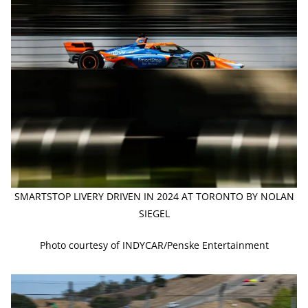
SMARTSTOP LIVERY DRIVEN IN 2024 AT TORONTO BY NOLAN
SIEGEL
Photo courtesy of INDYCAR/Penske Entertainment