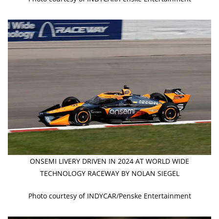
ONSEMI LIVERY DRIVEN IN 2024 AT WORLD WIDE
TECHNOLOGY RACEWAY BY NOLAN SIEGEL
Photo courtesy of INDYCAR/Penske Entertainment