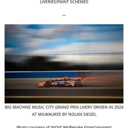
LIVERIES/PAINT SCHEMES
—
BIG MACHINE MUSIC CITY GRAND PRIX LIVERY DRIVEN IN 2024
AT MILWAUKEE BY NOLAN SIEGEL
Photo courtesy of INDYCAR/Penske Entertainment