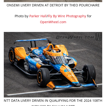
ONSEMI LIVERY DRIVEN AT DETROIT BY THEO POURCHAIRE
Photo by
Parker Hall
/
Fly By Wire Photography
for
OpenWheel.com
NTT DATA LIVERY DRIVEN IN QUALIFYING FOR THE 2024 108TH