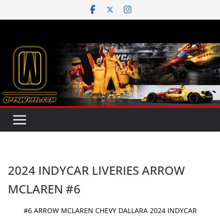
Skip
to
content
2024 INDYCAR LIVERIES ARROW
MCLAREN #6
#6 ARROW MCLAREN CHEVY DALLARA 2024 INDYCAR