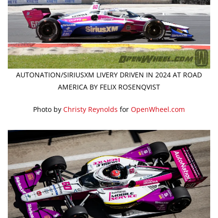
AUTONATION/SIRIUSXM LIVERY DRIVEN IN 2024 AT ROAD
AMERICA BY FELIX ROSENQVIST
Photo by
Christy Reynolds
for
OpenWheel.com