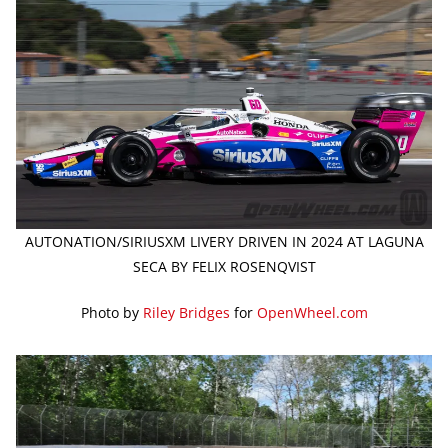
AUTONATION/SIRIUSXM LIVERY DRIVEN IN 2024 AT LAGUNA
SECA BY FELIX ROSENQVIST
Photo by
Riley Bridges
for
OpenWheel.com