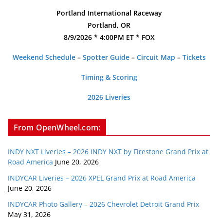
Portland International Raceway
Portland, OR
8/9/2026 * 4:00PM ET * FOX
Weekend Schedule
–
Spotter Guide
–
Circuit Map
–
Tickets
Timing & Scoring
2026 Liveries
From OpenWheel.com:
INDY NXT Liveries – 2026 INDY NXT by Firestone Grand Prix at
Road America
June 20, 2026
INDYCAR Liveries – 2026 XPEL Grand Prix at Road America
June 20, 2026
INDYCAR Photo Gallery – 2026 Chevrolet Detroit Grand Prix
May 31, 2026