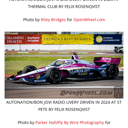
THERMAL CLUB BY FELIX ROSENQVIST
Photo by
Riley Bridges
for
OpenWheel.com
AUTONATION/BON JOVI RADIO LIVERY DRIVEN IN 2024 AT ST
PETE BY FELIX ROSENQVIST
Photo by
Parker Hall
/
Fly By Wire Photography
for