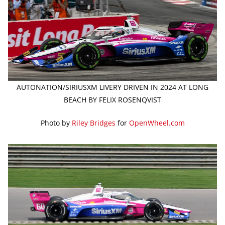
AUTONATION/SIRIUSXM LIVERY DRIVEN IN 2024 AT LONG
BEACH BY FELIX ROSENQVIST
Photo by
Riley Bridges
for
OpenWheel.com