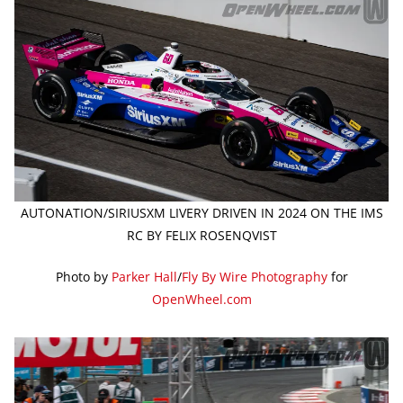
AUTONATION/SIRIUSXM LIVERY DRIVEN IN 2024 ON THE IMS
RC BY FELIX ROSENQVIST
Photo by
Parker Hall
/
Fly By Wire Photography
for
OpenWheel.com