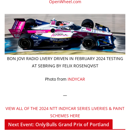
OpenWheel.com
BON JOVI RADIO LIVERY DRIVEN IN FEBRUARY 2024 TESTING
AT SEBRING BY FELIX ROSENQVIST
Photo from
INDYCAR
—
VIEW ALL OF THE 2024 NTT INDYCAR SERIES LIVERIES & PAINT
SCHEMES HERE
Next Event: OnlyBulls Grand Prix of Portland