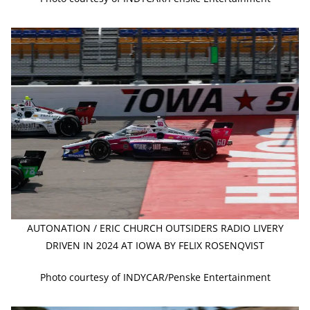
AUTONATION / ERIC CHURCH OUTSIDERS RADIO LIVERY
DRIVEN IN 2024 AT IOWA BY FELIX ROSENQVIST
Photo courtesy of INDYCAR/Penske Entertainment