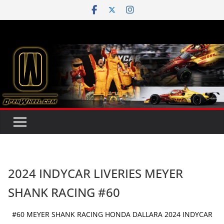
Skip
to
content
2024 INDYCAR LIVERIES MEYER
SHANK RACING #60
#60 MEYER SHANK RACING HONDA DALLARA 2024 INDYCAR