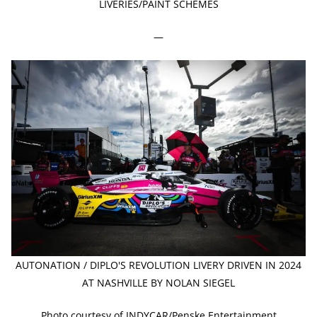
LIVERIES/PAINT SCHEMES
—
AUTONATION / DIPLO'S REVOLUTION LIVERY DRIVEN IN 2024
AT NASHVILLE BY NOLAN SIEGEL
Photo courtesy of INDYCAR/Penske Entertainment