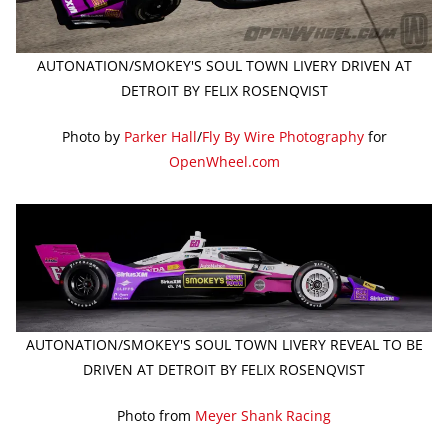
AUTONATION/SMOKEY'S SOUL TOWN LIVERY DRIVEN AT
DETROIT BY FELIX ROSENQVIST
Photo by
Parker Hall
/
Fly By Wire Photography
for
OpenWheel.com
AUTONATION/SMOKEY'S SOUL TOWN LIVERY REVEAL TO BE
DRIVEN AT DETROIT BY FELIX ROSENQVIST
Photo from
Meyer Shank Racing