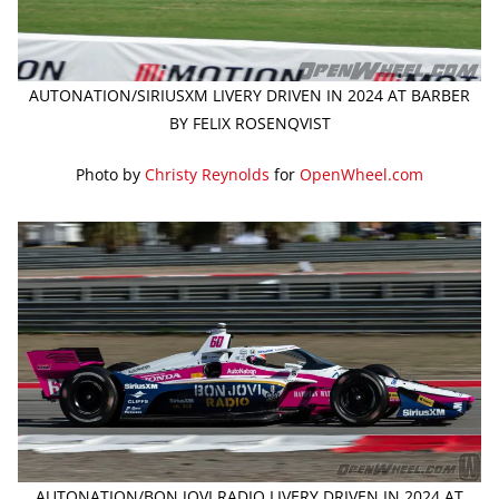
AUTONATION/SIRIUSXM LIVERY DRIVEN IN 2024 AT BARBER
BY FELIX ROSENQVIST
Photo by
Christy Reynolds
for
OpenWheel.com
AUTONATION/BON JOVI RADIO LIVERY DRIVEN IN 2024 AT