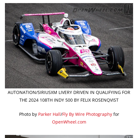
AUTONATION/SIRIUSXM LIVERY DRIVEN IN QUALIFYING FOR
THE 2024 108TH INDY 500 BY FELIX ROSENQVIST
Photo by
Parker Hall
/
Fly By Wire Photography
for
OpenWheel.com