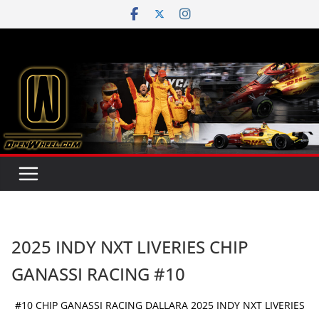
Skip
to
content
2025 INDY NXT LIVERIES CHIP
GANASSI RACING #10
#10 CHIP GANASSI RACING DALLARA 2025 INDY NXT LIVERIES