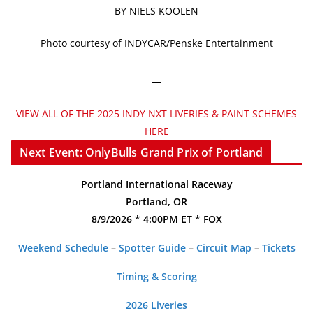
BY NIELS KOOLEN
Photo courtesy of INDYCAR/Penske Entertainment
—
VIEW ALL OF THE 2025 INDY NXT LIVERIES & PAINT SCHEMES
HERE
Next Event: OnlyBulls Grand Prix of Portland
Portland International Raceway
Portland, OR
8/9/2026 * 4:00PM ET * FOX
Weekend Schedule
–
Spotter Guide
–
Circuit Map
–
Tickets
Timing & Scoring
2026 Liveries