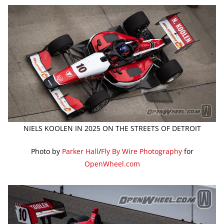
NIELS KOOLEN IN 2025 ON THE STREETS OF DETROIT
Photo by
Parker Hall
/
Fly By Wire Photography
for
OpenWheel.com