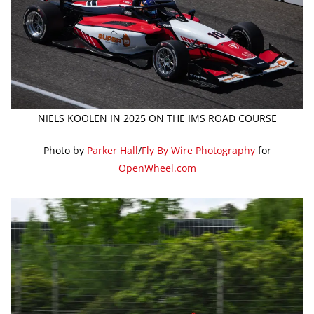
NIELS KOOLEN IN 2025 ON THE IMS ROAD COURSE
Photo by
Parker Hall
/
Fly By Wire Photography
for
OpenWheel.com