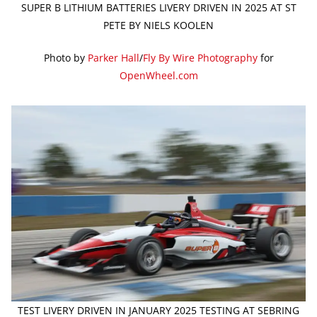
SUPER B LITHIUM BATTERIES LIVERY DRIVEN IN 2025 AT ST
PETE BY NIELS KOOLEN
Photo by
Parker Hall
/
Fly By Wire Photography
for
OpenWheel.com
TEST LIVERY DRIVEN IN JANUARY 2025 TESTING AT SEBRING