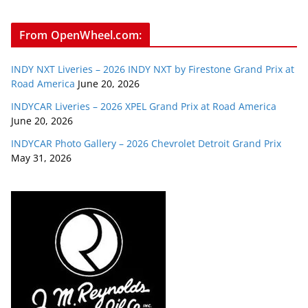
From OpenWheel.com:
INDY NXT Liveries – 2026 INDY NXT by Firestone Grand Prix at
Road America
June 20, 2026
INDYCAR Liveries – 2026 XPEL Grand Prix at Road America
June 20, 2026
INDYCAR Photo Gallery – 2026 Chevrolet Detroit Grand Prix
May 31, 2026