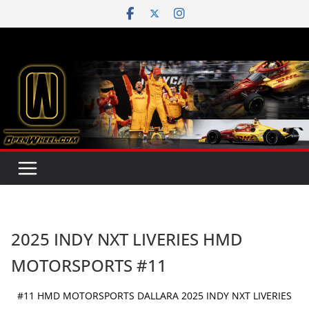
Skip
to
content
2025 INDY NXT LIVERIES HMD
MOTORSPORTS #11
#11 HMD MOTORSPORTS DALLARA 2025 INDY NXT LIVERIES