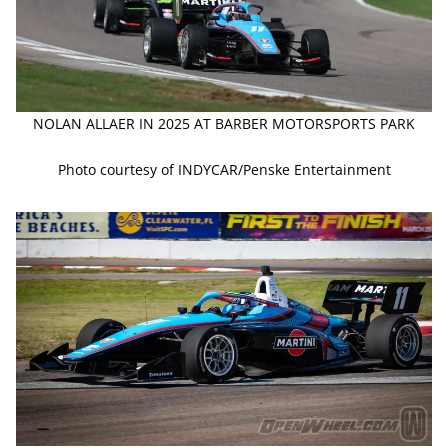
NOLAN ALLAER IN 2025 AT BARBER MOTORSPORTS PARK
Photo courtesy of INDYCAR/Penske Entertainment