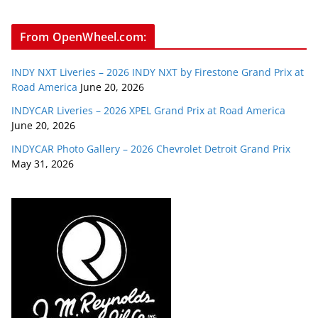
From OpenWheel.com:
INDY NXT Liveries – 2026 INDY NXT by Firestone Grand Prix at
Road America
June 20, 2026
INDYCAR Liveries – 2026 XPEL Grand Prix at Road America
June 20, 2026
INDYCAR Photo Gallery – 2026 Chevrolet Detroit Grand Prix
May 31, 2026