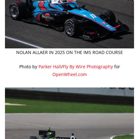
NOLAN ALLAER IN 2025 ON THE IMS ROAD COURSE
Photo by
Parker Hall
/
Fly By Wire Photography
for
OpenWheel.com