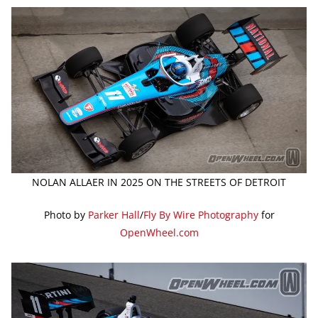
NOLAN ALLAER IN 2025 ON THE STREETS OF DETROIT
Photo by
Parker Hall
/
Fly By Wire Photography
for
OpenWheel.com