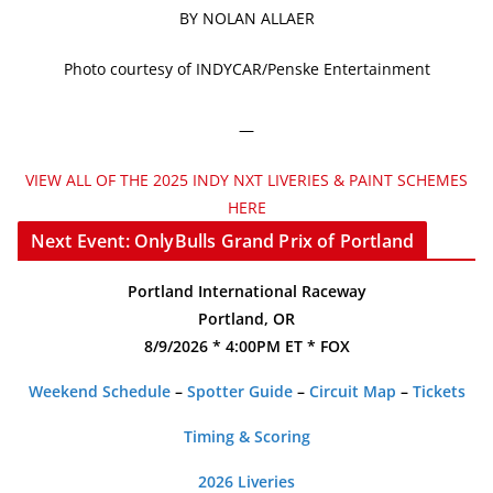
BY NOLAN ALLAER
Photo courtesy of INDYCAR/Penske Entertainment
—
VIEW ALL OF THE 2025 INDY NXT LIVERIES & PAINT SCHEMES
HERE
Next Event: OnlyBulls Grand Prix of Portland
Portland International Raceway
Portland, OR
8/9/2026 * 4:00PM ET * FOX
Weekend Schedule
–
Spotter Guide
–
Circuit Map
–
Tickets
Timing & Scoring
2026 Liveries