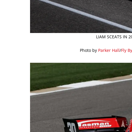
LIAM SCEATS IN 
Photo by
Parker Hall
/
Fly B