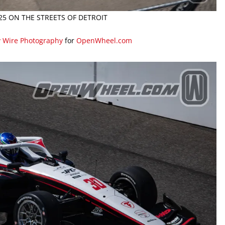
025 ON THE STREETS OF DETROIT
y Wire Photography
for
OpenWheel.com