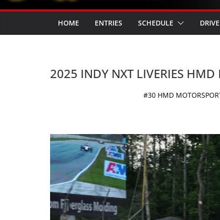
HOME
ENTRIES
SCHEDULE
DRIVE
2025 INDY NXT LIVERIES HM
#30 HMD MOTORSPORTS