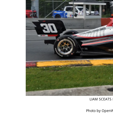
LIAM SCEATS 
Photo by Open