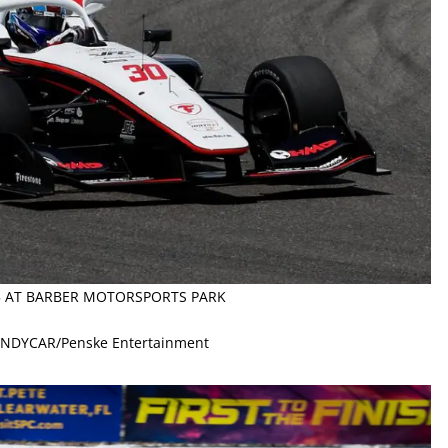
25 AT BARBER MOTORSPORTS PARK
 INDYCAR/Penske Entertainment