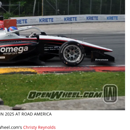
IN 2025 AT ROAD AMERICA
Wheel.com's
Christy Reynolds