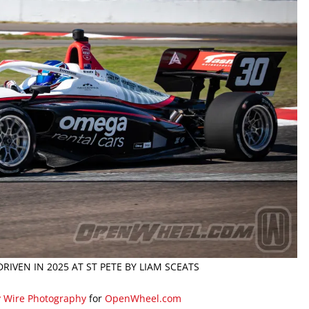
RIVEN IN 2025 AT ST PETE BY LIAM SCEATS
y Wire Photography
for
OpenWheel.com