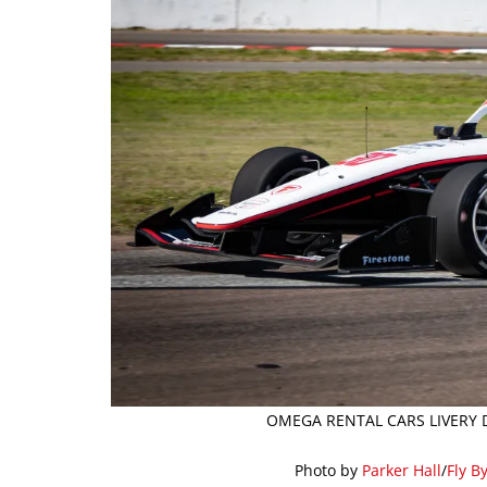
OMEGA RENTAL CARS LIVERY D
Photo by
Parker Hall
/
Fly B