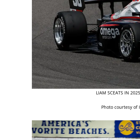
LIAM SCEATS IN 20
Photo courtesy of