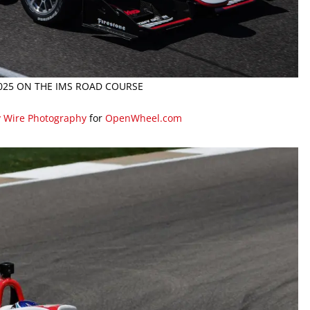
2025 ON THE IMS ROAD COURSE
y Wire Photography
for
OpenWheel.com