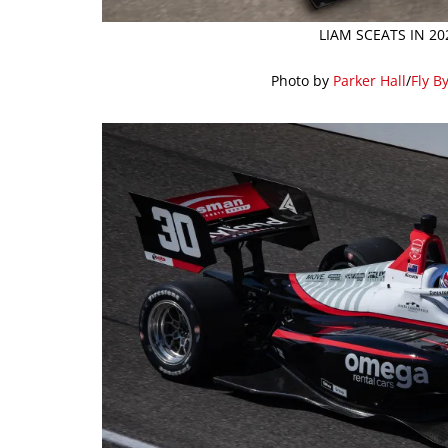
LIAM SCEATS IN 2
Photo by
Parker Hall
/
Fly B