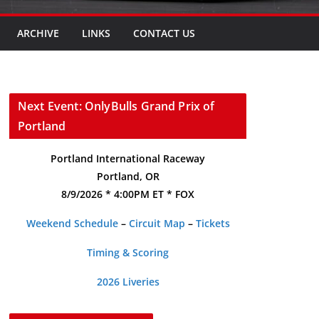
ARCHIVE
LINKS
CONTACT US
Next Event: OnlyBulls Grand Prix of
Portland
Portland International Raceway
Portland, OR
8/9/2026 * 4:00PM ET * FOX
Weekend Schedule
–
Circuit Map
–
Tickets
Timing & Scoring
2026 Liveries