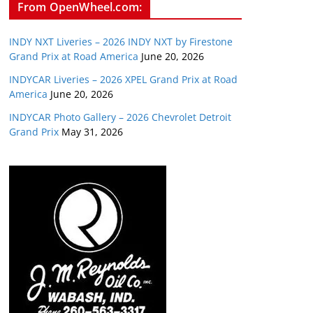
From OpenWheel.com:
INDY NXT Liveries – 2026 INDY NXT by Firestone
Grand Prix at Road America
June 20, 2026
INDYCAR Liveries – 2026 XPEL Grand Prix at Road
America
June 20, 2026
INDYCAR Photo Gallery – 2026 Chevrolet Detroit
Grand Prix
May 31, 2026