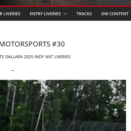
R LIVERIES
ENTRY LIVERIES
TRACKS
OW CONTENT
D MOTORSPORTS #30
 DALLARA 2025 INDY NXT LIVERIES
—