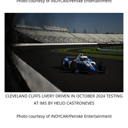
Photo courtesy of INDYCAR/Penske Entertainment
CLEVELAND CLIFFS LIVERY DRIVEN IN OCTOBER 2024 TESTING
AT IMS BY HELIO CASTRONEVES
Photo courtesy of INDYCAR/Penske Entertainment