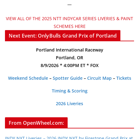
—
VIEW ALL OF THE 2025 NTT INDYCAR SERIES LIVERIES & PAINT
SCHEMES HERE
Next Event: OnlyBulls Grand Prix of Portland
Portland International Raceway
Portland, OR
8/9/2026 * 4:00PM ET * FOX
Weekend Schedule
–
Spotter Guide
–
Circuit Map
–
Tickets
Timing & Scoring
2026 Liveries
From OpenWheel.com:
INDY NXT Liveries – 2026 INDY NXT by Firestone Grand Prix at