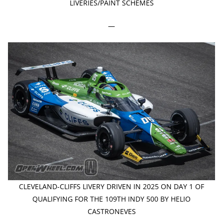
LIVERIES/PAINT SCHEMES
—
CLEVELAND-CLIFFS LIVERY DRIVEN IN 2025 ON DAY 1 OF
QUALIFYING FOR THE 109TH INDY 500 BY HELIO
CASTRONEVES