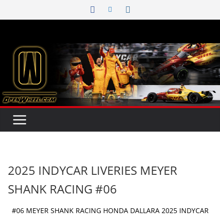
Skip
to
content
2025 INDYCAR LIVERIES MEYER
SHANK RACING #06
#06 MEYER SHANK RACING HONDA DALLARA 2025 INDYCAR