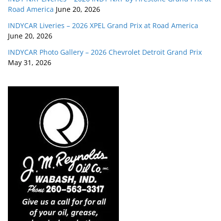
Road America
June 20, 2026
INDYCAR Liveries – 2026 XPEL Grand Prix at Road America
June 20, 2026
INDYCAR Photo Gallery – 2026 Chevrolet Detroit Grand Prix
May 31, 2026