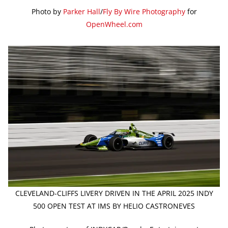
Photo by
Parker Hall
/
Fly By Wire Photography
for
OpenWheel.com
CLEVELAND-CLIFFS LIVERY DRIVEN IN THE APRIL 2025 INDY
500 OPEN TEST AT IMS BY HELIO CASTRONEVES